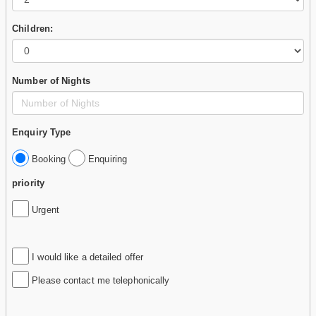
Children:
Number of Nights
Enquiry Type
Booking
Enquiring
priority
Urgent
I would like a detailed offer
Please contact me telephonically