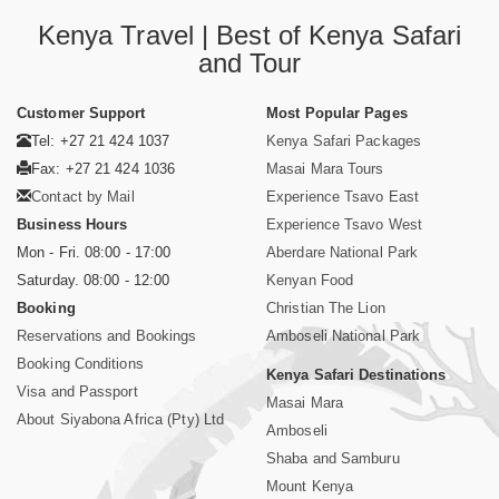
Kenya Travel | Best of Kenya Safari
and Tour
Customer Support
Most Popular Pages
Tel: +27 21 424 1037
Kenya Safari Packages
Fax: +27 21 424 1036
Masai Mara Tours
Contact by Mail
Experience Tsavo East
Business Hours
Experience Tsavo West
Mon - Fri. 08:00 - 17:00
Aberdare National Park
Saturday. 08:00 - 12:00
Kenyan Food
Booking
Christian The Lion
Reservations and Bookings
Amboseli National Park
Booking Conditions
Kenya Safari Destinations
Visa and Passport
Masai Mara
About Siyabona Africa (Pty) Ltd
Amboseli
Shaba and Samburu
Mount Kenya