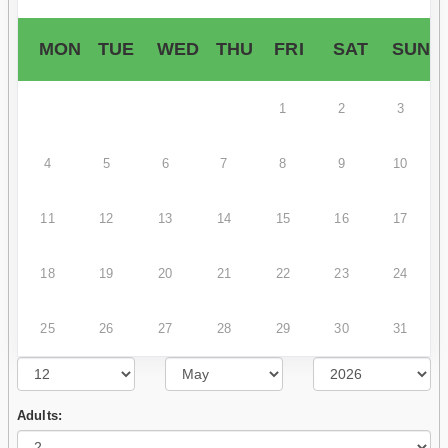
MON
TUE
WED
THU
FRI
SAT
SUN
1
2
3
4
5
6
7
8
9
10
11
12
13
14
15
16
17
18
19
20
21
22
23
24
25
26
27
28
29
30
31
Adults: