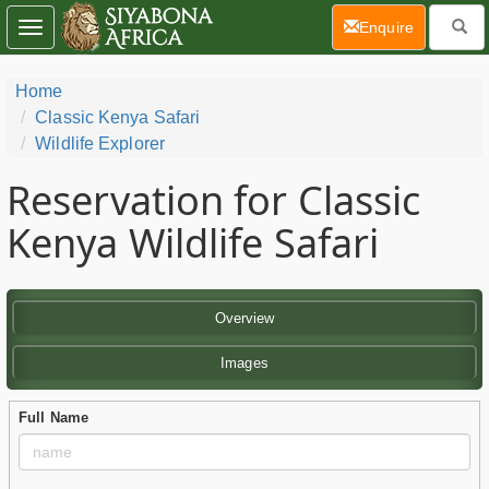
(current)
Enquire
Toggle
navigation
Home
Classic Kenya Safari
Wildlife Explorer
Reservation for Classic
Kenya Wildlife Safari
Overview
Images
Full Name