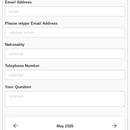
Email Address
Please retype Email Address
Nationality
Telephone Number
Your Question
May 2026