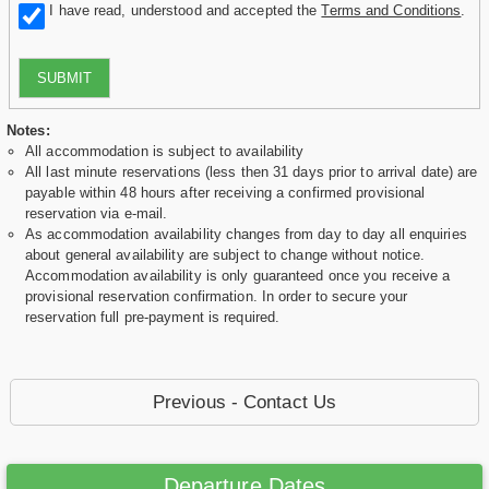
I have read, understood and accepted the
Terms and Conditions
.
SUBMIT
Notes:
All accommodation is subject to availability
All last minute reservations (less then 31 days prior to arrival date) are
payable within 48 hours after receiving a confirmed provisional
reservation via e-mail.
As accommodation availability changes from day to day all enquiries
about general availability are subject to change without notice.
Accommodation availability is only guaranteed once you receive a
provisional reservation confirmation. In order to secure your
reservation full pre-payment is required.
Previous - Contact Us
Departure Dates