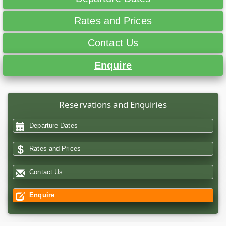
Rates and Prices
Contact Us
Enquire
Reservations and Enquiries
Departure Dates
Rates and Prices
Contact Us
Enquire