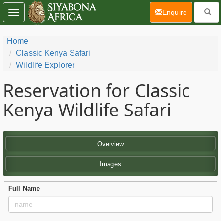
(current)
Enquire
Toggle
navigation
Home
Classic Kenya Safari
Wildlife Explorer
Reservation for Classic
Kenya Wildlife Safari
Overview
Images
Full Name