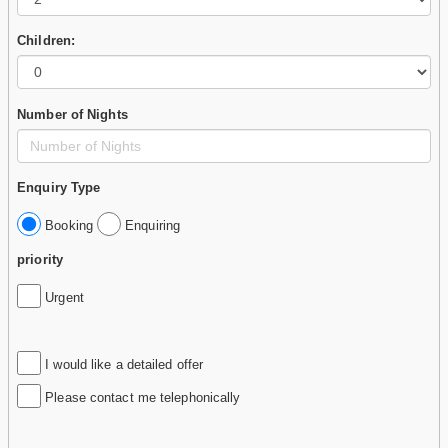
Children:
Number of Nights
Enquiry Type
Booking
Enquiring
priority
Urgent
I would like a detailed offer
Please contact me telephonically