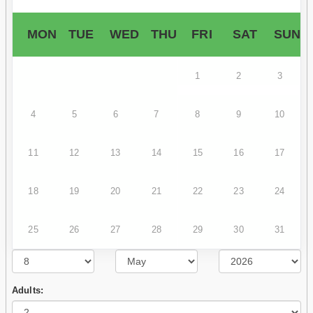
MON
TUE
WED
THU
FRI
SAT
SUN
1
2
3
4
5
6
7
8
9
10
11
12
13
14
15
16
17
18
19
20
21
22
23
24
25
26
27
28
29
30
31
Adults: