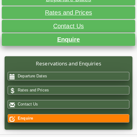
Rates and Prices
Contact Us
Enquire
Reservations and Enquiries
Departure Dates
Rates and Prices
Contact Us
Enquire