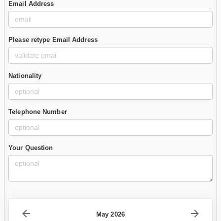
Email Address
Please retype Email Address
Nationality
Telephone Number
Your Question
May 2026