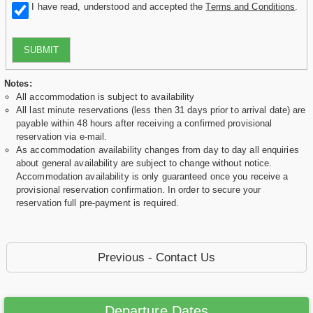
I have read, understood and accepted the
Terms and Conditions
.
SUBMIT
Notes:
All accommodation is subject to availability
All last minute reservations (less then 31 days prior to arrival date) are
payable within 48 hours after receiving a confirmed provisional
reservation via e-mail.
As accommodation availability changes from day to day all enquiries
about general availability are subject to change without notice.
Accommodation availability is only guaranteed once you receive a
provisional reservation confirmation. In order to secure your
reservation full pre-payment is required.
Previous - Contact Us
Departure Dates