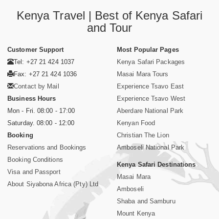
Kenya Travel | Best of Kenya Safari
and Tour
Customer Support
Most Popular Pages
Tel: +27 21 424 1037
Kenya Safari Packages
Fax: +27 21 424 1036
Masai Mara Tours
Contact by Mail
Experience Tsavo East
Business Hours
Experience Tsavo West
Mon - Fri. 08:00 - 17:00
Aberdare National Park
Saturday. 08:00 - 12:00
Kenyan Food
Booking
Christian The Lion
Reservations and Bookings
Amboseli National Park
Booking Conditions
Kenya Safari Destinations
Visa and Passport
Masai Mara
About Siyabona Africa (Pty) Ltd
Amboseli
Shaba and Samburu
Mount Kenya