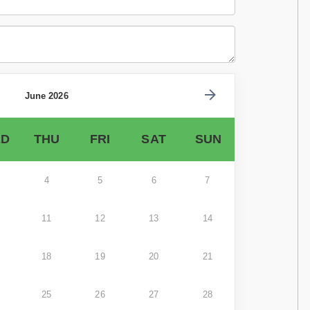
June 2026
D
THU
FRI
SAT
SUN
4
5
6
7
11
12
13
14
18
19
20
21
25
26
27
28