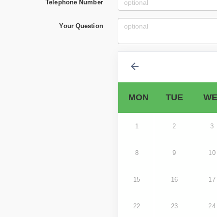
Telephone Number
Your Question
MON
TUE
WE
1
2
3
8
9
10
15
16
17
22
23
24