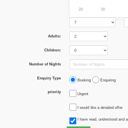
29
30
Adults:
Children:
Number of Nights
Enquiry Type
Booking
Enquiring
priority
Urgent
I would like a detailed offer
I have read, understood and 