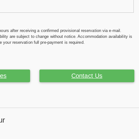
hours after receiving a confirmed provisional reservation via e-mail.
ility are subject to change without notice. Accommodation availability is
e your reservation full pre-payment is required.
ces
Contact Us
ur