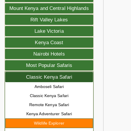
Mount Kenya and Central Highlands
Rift Valley Lakes
Lake Victoria
Kenya Coast
Nairobi Hotels
Most Popular Safaris
Classic Kenya Safari
Amboseli Safari
Classic Kenya Safari
Remote Kenya Safari
Kenya Adventurer Safari
Wildlife Explorer