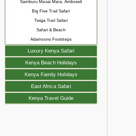
Samburu Masai Mara, Amboseli
Big Five Trail Safari
Twiga Trail Safari
Safari & Beach
Adamsons Footsteps
Luxury Kenya Safari
Kenya Beach Holidays
Kenya Family Holidays
East Africa Safari
Kenya Travel Guide