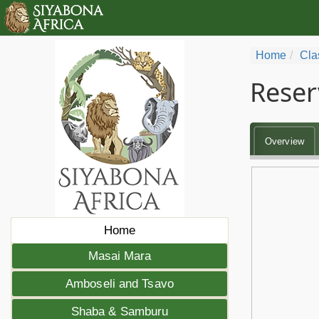
Home
Cla
Reser
Overview
Home
Masai Mara
Amboseli and Tsavo
Shaba & Samburu