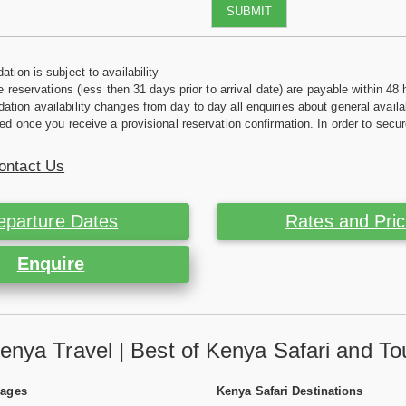
SUBMIT
tion is subject to availability
e reservations (less then 31 days prior to arrival date) are payable within 48 
ion availability changes from day to day all enquiries about general availab
ed once you receive a provisional reservation confirmation. In order to secur
ontact Us
eparture Dates
Rates and Pri
Enquire
enya Travel | Best of Kenya Safari and To
Pages
Kenya Safari Destinations