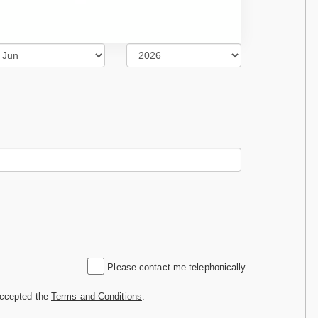
Please contact me telephonically
accepted the
Terms and Conditions
.