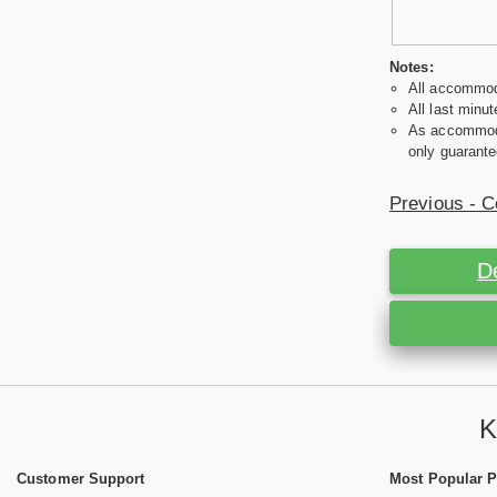
Notes:
All accommoda
All last minut
As accommodat
only guarante
Previous - C
D
K
Customer Support
Most Popular 