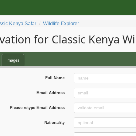
ssic Kenya Safari
Wildlife Explorer
vation for Classic Kenya Wil
Images
Full Name
Email Address
Please retype Email Address
Nationality