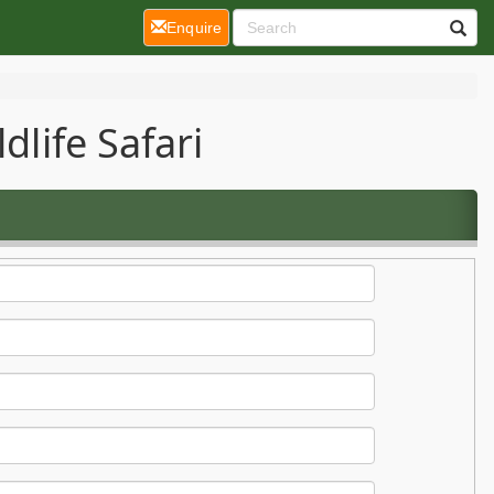
(current)
Enquire
dlife Safari