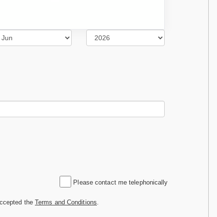
Please contact me telephonically
accepted the
Terms and Conditions
.