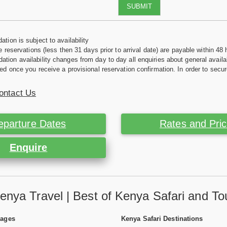
SUBMIT
tion is subject to availability
e reservations (less then 31 days prior to arrival date) are payable within 48 
ion availability changes from day to day all enquiries about general availab
ed once you receive a provisional reservation confirmation. In order to secur
ontact Us
eparture Dates
Rates and Pri
Enquire
enya Travel | Best of Kenya Safari and To
Pages
Kenya Safari Destinations