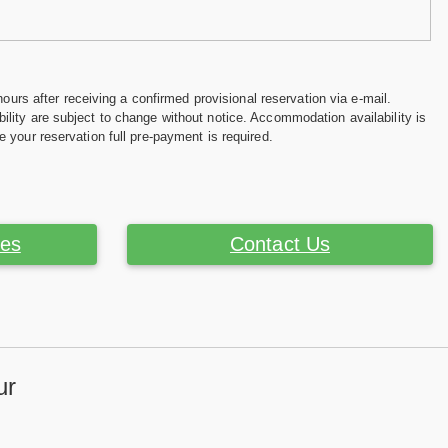
hours after receiving a confirmed provisional reservation via e-mail.
ility are subject to change without notice. Accommodation availability is
e your reservation full pre-payment is required.
ces
Contact Us
ur