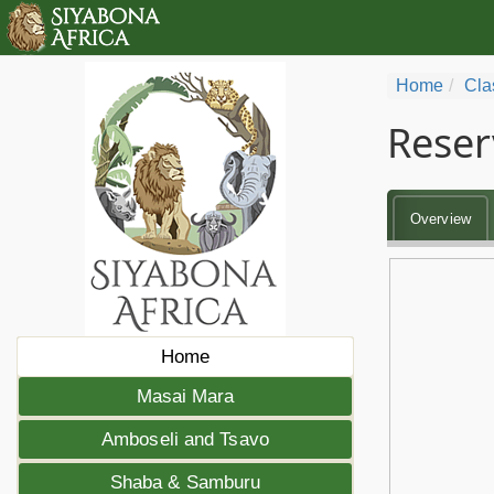
Home
Cla
Reser
Overview
Home
Masai Mara
Amboseli and Tsavo
Shaba & Samburu