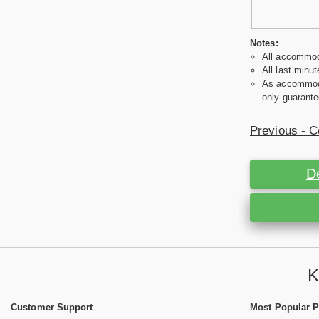
Notes:
All accommoda
All last minut
As accommodat
only guarante
Previous - C
D
K
Customer Support
Most Popular 