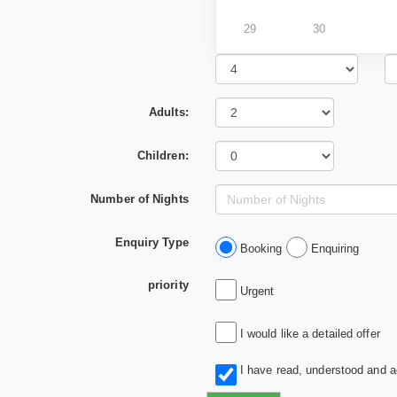
29
30
Adults:
Children:
Number of Nights
Enquiry Type
Booking
Enquiring
priority
Urgent
I would like a detailed offer
I have read, understood and 