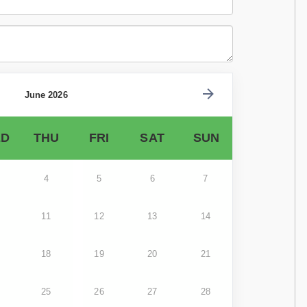
June 2026
D
THU
FRI
SAT
SUN
4
5
6
7
11
12
13
14
18
19
20
21
25
26
27
28