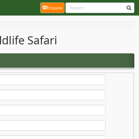
(current)
Enquire
dlife Safari