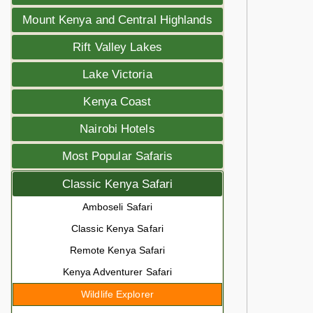
Mount Kenya and Central Highlands
Rift Valley Lakes
Lake Victoria
Kenya Coast
Nairobi Hotels
Most Popular Safaris
Classic Kenya Safari
Amboseli Safari
Classic Kenya Safari
Remote Kenya Safari
Kenya Adventurer Safari
Wildlife Explorer