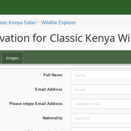
ssic Kenya Safari
Wildlife Explorer
vation for Classic Kenya Wil
Images
Full Name
Email Address
Please retype Email Address
Nationality