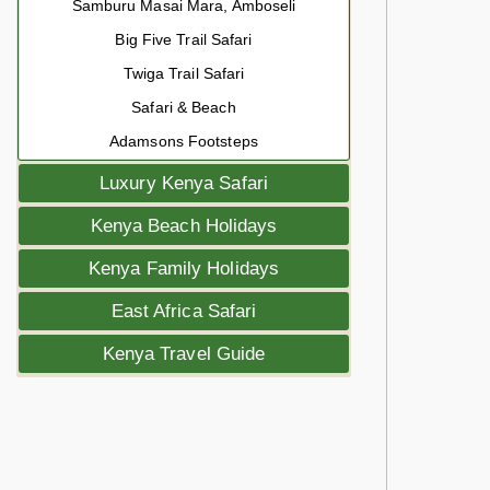
Samburu Masai Mara, Amboseli
Big Five Trail Safari
Twiga Trail Safari
Safari & Beach
Adamsons Footsteps
Luxury Kenya Safari
Kenya Beach Holidays
Kenya Family Holidays
East Africa Safari
Kenya Travel Guide