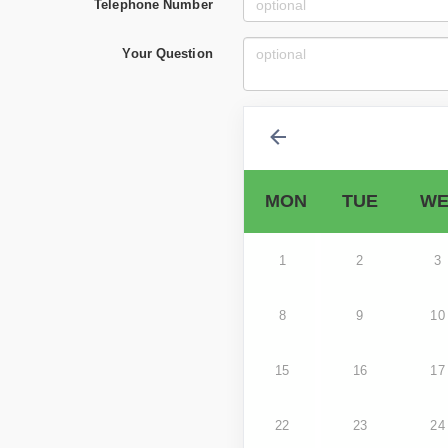
Telephone Number
Your Question
MON
TUE
WE
1
2
3
8
9
10
15
16
17
22
23
24