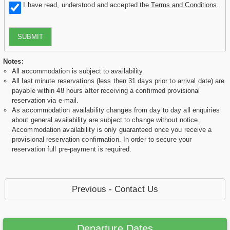
I have read, understood and accepted the
Terms and Conditions
.
SUBMIT
Notes:
All accommodation is subject to availability
All last minute reservations (less then 31 days prior to arrival date) are
payable within 48 hours after receiving a confirmed provisional
reservation via e-mail.
As accommodation availability changes from day to day all enquiries
about general availability are subject to change without notice.
Accommodation availability is only guaranteed once you receive a
provisional reservation confirmation. In order to secure your
reservation full pre-payment is required.
Previous - Contact Us
Departure Dates