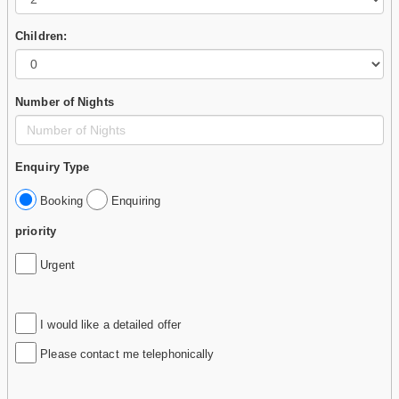
Children:
Number of Nights
Enquiry Type
Booking
Enquiring
priority
Urgent
I would like a detailed offer
Please contact me telephonically