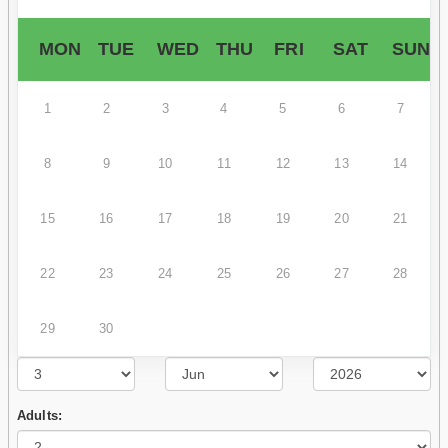
MON
TUE
WED
THU
FRI
SAT
SUN
1
2
3
4
5
6
7
8
9
10
11
12
13
14
15
16
17
18
19
20
21
22
23
24
25
26
27
28
29
30
Adults: