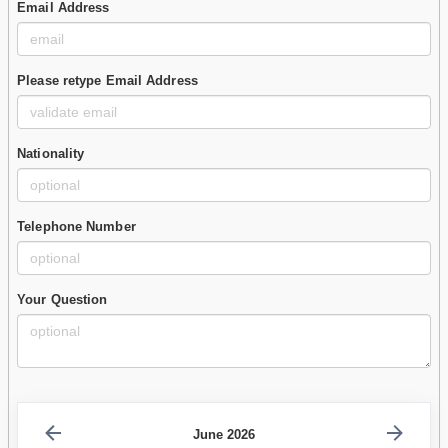
Email Address
Please retype Email Address
Nationality
Telephone Number
Your Question
June 2026