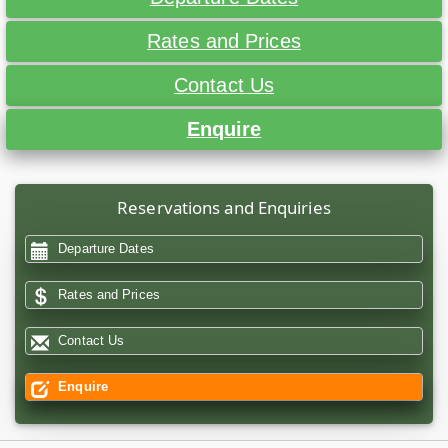
Rates and Prices
Contact Us
Enquire
Reservations and Enquiries
Departure Dates
Rates and Prices
Contact Us
Enquire