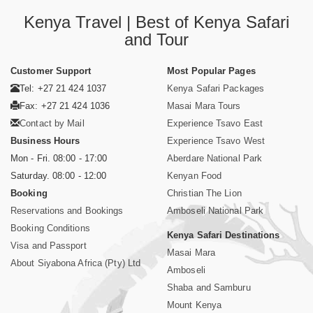
Kenya Travel | Best of Kenya Safari
and Tour
Customer Support
Most Popular Pages
Tel: +27 21 424 1037
Kenya Safari Packages
Fax: +27 21 424 1036
Masai Mara Tours
Contact by Mail
Experience Tsavo East
Business Hours
Experience Tsavo West
Mon - Fri. 08:00 - 17:00
Aberdare National Park
Saturday. 08:00 - 12:00
Kenyan Food
Booking
Christian The Lion
Reservations and Bookings
Amboseli National Park
Booking Conditions
Kenya Safari Destinations
Visa and Passport
Masai Mara
About Siyabona Africa (Pty) Ltd
Amboseli
Shaba and Samburu
Mount Kenya