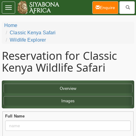
(current)
Enquire
Toggle
navigation
Home
Classic Kenya Safari
Wildlife Explorer
Reservation for Classic
Kenya Wildlife Safari
Overview
Images
Full Name