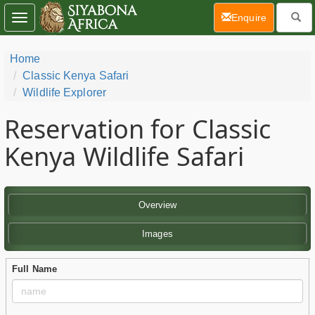
(current)
Enquire
Toggle
navigation
Home
Classic Kenya Safari
Wildlife Explorer
Reservation for Classic
Kenya Wildlife Safari
Overview
Images
Full Name