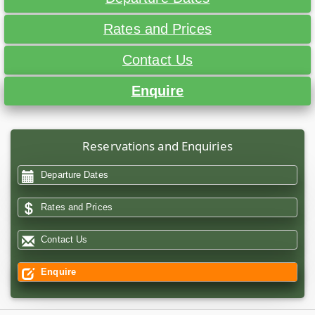
Rates and Prices
Contact Us
Enquire
Reservations and Enquiries
Departure Dates
Rates and Prices
Contact Us
Enquire