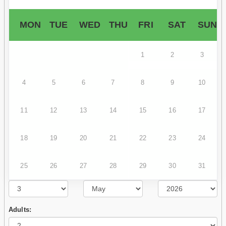
MON
TUE
WED
THU
FRI
SAT
SUN
1
2
3
4
5
6
7
8
9
10
11
12
13
14
15
16
17
18
19
20
21
22
23
24
25
26
27
28
29
30
31
Adults: