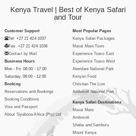
Kenya Travel | Best of Kenya Safari
and Tour
Customer Support
Most Popular Pages
Tel: +27 21 424 1037
Kenya Safari Packages
Fax: +27 21 424 1036
Masai Mara Tours
Contact by Mail
Experience Tsavo East
Business Hours
Experience Tsavo West
Mon - Fri. 08:00 - 17:00
Aberdare National Park
Saturday. 08:00 - 12:00
Kenyan Food
Booking
Christian The Lion
Reservations and Bookings
Amboseli National Park
Booking Conditions
Kenya Safari Destinations
Visa and Passport
Masai Mara
About Siyabona Africa (Pty) Ltd
Amboseli
Shaba and Samburu
Mount Kenya