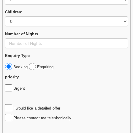
Children:
Number of Nights
Enquiry Type
Booking
Enquiring
priority
Urgent
I would like a detailed offer
Please contact me telephonically