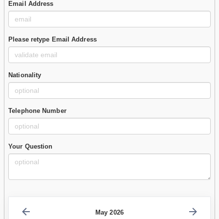
Email Address
Please retype Email Address
Nationality
Telephone Number
Your Question
May 2026