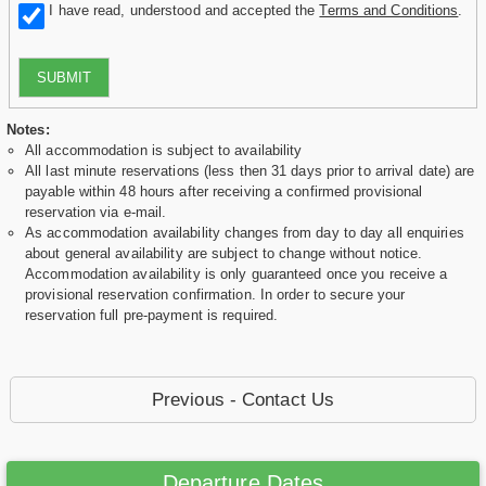
I have read, understood and accepted the
Terms and Conditions
.
SUBMIT
Notes:
All accommodation is subject to availability
All last minute reservations (less then 31 days prior to arrival date) are
payable within 48 hours after receiving a confirmed provisional
reservation via e-mail.
As accommodation availability changes from day to day all enquiries
about general availability are subject to change without notice.
Accommodation availability is only guaranteed once you receive a
provisional reservation confirmation. In order to secure your
reservation full pre-payment is required.
Previous - Contact Us
Departure Dates