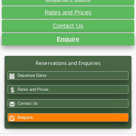
Rates and Prices
Contact Us
Enquire
Reservations and Enquiries
Departure Dates
Rates and Prices
Contact Us
Enquire