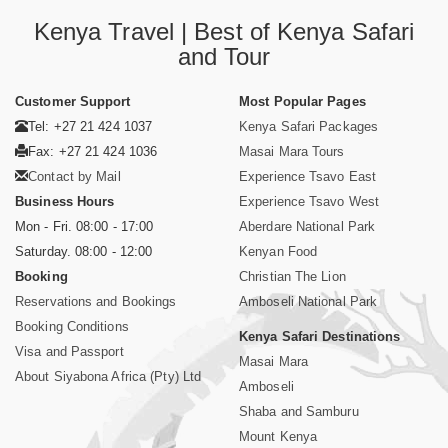
Kenya Travel | Best of Kenya Safari
and Tour
Customer Support
Most Popular Pages
Tel: +27 21 424 1037
Kenya Safari Packages
Fax: +27 21 424 1036
Masai Mara Tours
Contact by Mail
Experience Tsavo East
Business Hours
Experience Tsavo West
Mon - Fri. 08:00 - 17:00
Aberdare National Park
Saturday. 08:00 - 12:00
Kenyan Food
Booking
Christian The Lion
Reservations and Bookings
Amboseli National Park
Booking Conditions
Kenya Safari Destinations
Visa and Passport
Masai Mara
About Siyabona Africa (Pty) Ltd
Amboseli
Shaba and Samburu
Mount Kenya