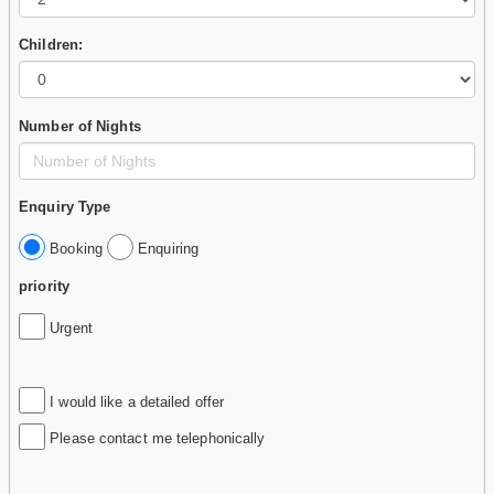
Children:
Number of Nights
Enquiry Type
Booking
Enquiring
priority
Urgent
I would like a detailed offer
Please contact me telephonically