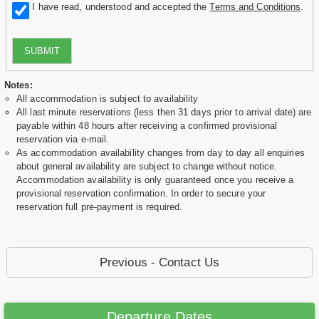
I have read, understood and accepted the
Terms and Conditions
.
SUBMIT
Notes:
All accommodation is subject to availability
All last minute reservations (less then 31 days prior to arrival date) are
payable within 48 hours after receiving a confirmed provisional
reservation via e-mail.
As accommodation availability changes from day to day all enquiries
about general availability are subject to change without notice.
Accommodation availability is only guaranteed once you receive a
provisional reservation confirmation. In order to secure your
reservation full pre-payment is required.
Previous - Contact Us
Departure Dates