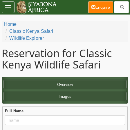
(current)
Enquire
Toggle
navigation
Home
Classic Kenya Safari
Wildlife Explorer
Reservation for Classic
Kenya Wildlife Safari
Overview
Images
Full Name