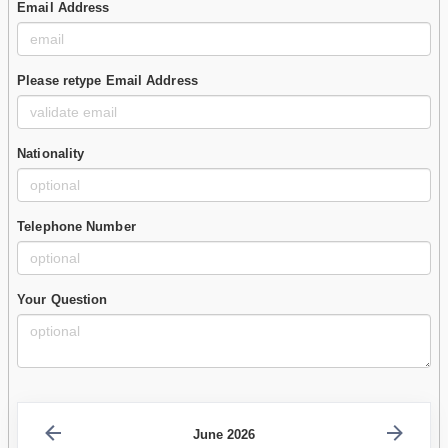
Email Address
Please retype Email Address
Nationality
Telephone Number
Your Question
June 2026