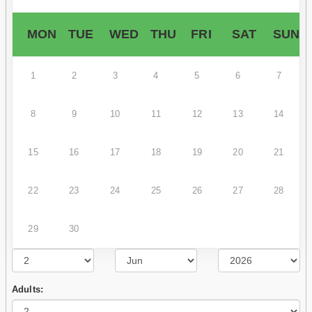
MON
TUE
WED
THU
FRI
SAT
SUN
1
2
3
4
5
6
7
8
9
10
11
12
13
14
15
16
17
18
19
20
21
22
23
24
25
26
27
28
29
30
Adults: