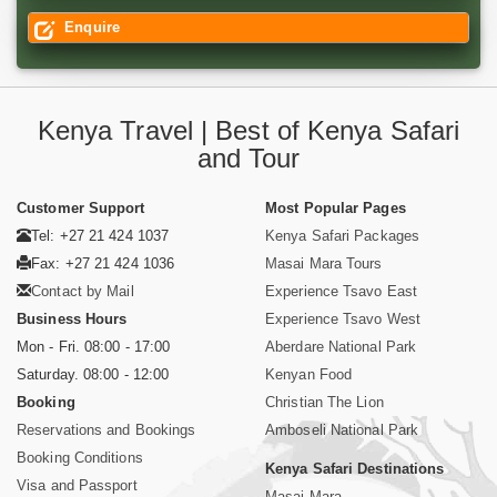
Enquire
Kenya Travel | Best of Kenya Safari
and Tour
Customer Support
Most Popular Pages
Tel: +27 21 424 1037
Kenya Safari Packages
Fax: +27 21 424 1036
Masai Mara Tours
Contact by Mail
Experience Tsavo East
Business Hours
Experience Tsavo West
Mon - Fri. 08:00 - 17:00
Aberdare National Park
Saturday. 08:00 - 12:00
Kenyan Food
Booking
Christian The Lion
Reservations and Bookings
Amboseli National Park
Booking Conditions
Kenya Safari Destinations
Visa and Passport
Masai Mara