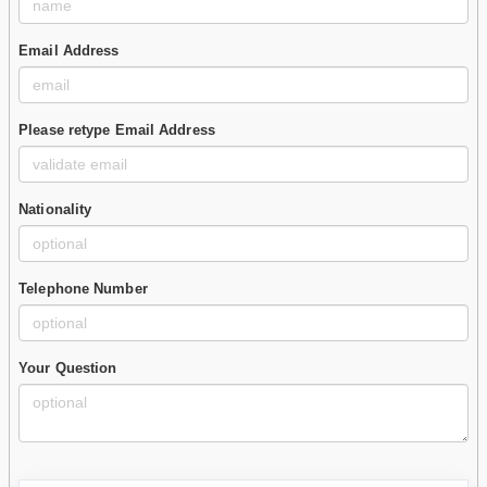
Email Address
Please retype Email Address
Nationality
Telephone Number
Your Question