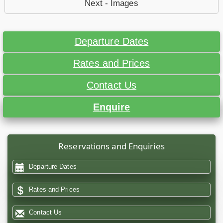
Next - Images
Departure Dates
Rates and Prices
Contact Us
Enquire
Reservations and Enquiries
Departure Dates
Rates and Prices
Contact Us