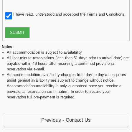
I have read, understood and accepted the
Terms and Conditions
.
SUBMIT
Notes:
All accommodation is subject to availability
All last minute reservations (less then 31 days prior to arrival date) are
payable within 48 hours after receiving a confirmed provisional
reservation via e-mail.
As accommodation availability changes from day to day all enquiries
about general availability are subject to change without notice.
Accommodation availability is only guaranteed once you receive a
provisional reservation confirmation. In order to secure your
reservation full pre-payment is required.
Previous - Contact Us