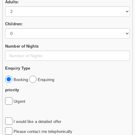
Adults:
Children:
Number of Nights
Enquiry Type
Booking
Enquiring
priority
Urgent
I would like a detailed offer
Please contact me telephonically