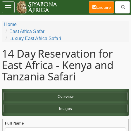
(current)
Enquire
Toggle
navigation
Home
East Africa Safari
Luxury East Africa Safari
14 Day
Reservation for
East Africa - Kenya and
Tanzania Safari
Overview
Images
Full Name