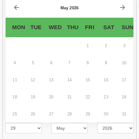
May 2026
MON
TUE
WED
THU
FRI
SAT
SUN
1
2
3
4
5
6
7
8
9
10
11
12
13
14
15
16
17
18
19
20
21
22
23
24
25
26
27
28
29
30
31