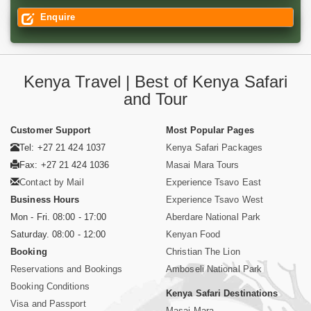
Enquire
Kenya Travel | Best of Kenya Safari
and Tour
Customer Support
Most Popular Pages
Tel: +27 21 424 1037
Kenya Safari Packages
Fax: +27 21 424 1036
Masai Mara Tours
Contact by Mail
Experience Tsavo East
Business Hours
Experience Tsavo West
Mon - Fri. 08:00 - 17:00
Aberdare National Park
Saturday. 08:00 - 12:00
Kenyan Food
Booking
Christian The Lion
Reservations and Bookings
Amboseli National Park
Booking Conditions
Kenya Safari Destinations
Visa and Passport
Masai Mara