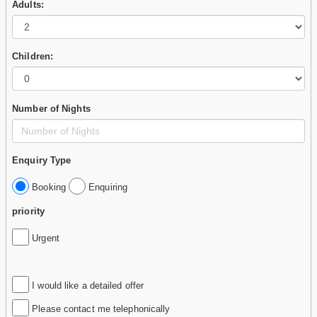
Adults:
Children:
Number of Nights
Enquiry Type
Booking
Enquiring
priority
Urgent
I would like a detailed offer
Please contact me telephonically