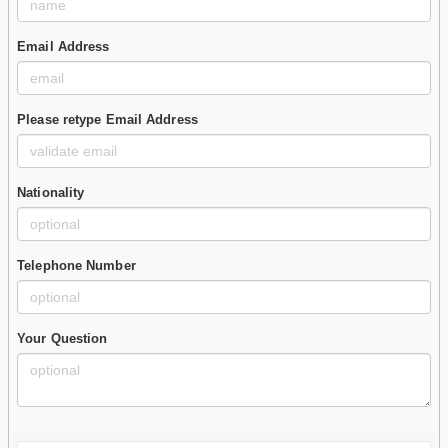
Email Address
Please retype Email Address
Nationality
Telephone Number
Your Question