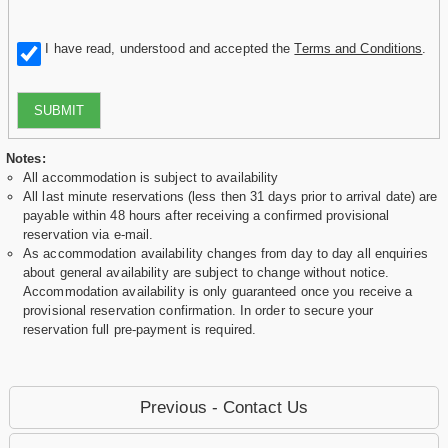
I have read, understood and accepted the
Terms and Conditions
.
SUBMIT
Notes:
All accommodation is subject to availability
All last minute reservations (less then 31 days prior to arrival date) are
payable within 48 hours after receiving a confirmed provisional
reservation via e-mail.
As accommodation availability changes from day to day all enquiries
about general availability are subject to change without notice.
Accommodation availability is only guaranteed once you receive a
provisional reservation confirmation. In order to secure your
reservation full pre-payment is required.
Previous - Contact Us