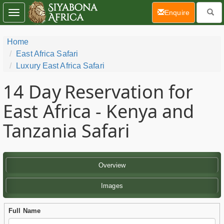
(current)
Enquire
Toggle
navigation
Home
East Africa Safari
Luxury East Africa Safari
14 Day
Reservation for
East Africa - Kenya and
Tanzania Safari
Overview
Images
Full Name