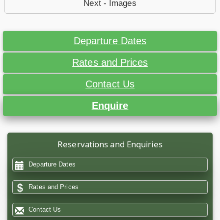
Next - Images
Departure Dates
Rates and Prices
Contact Us
Enquire
Reservations and Enquiries
Departure Dates
Rates and Prices
Contact Us