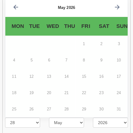
May 2026
MON
TUE
WED
THU
FRI
SAT
SUN
1
2
3
4
5
6
7
8
9
10
11
12
13
14
15
16
17
18
19
20
21
22
23
24
25
26
27
28
29
30
31