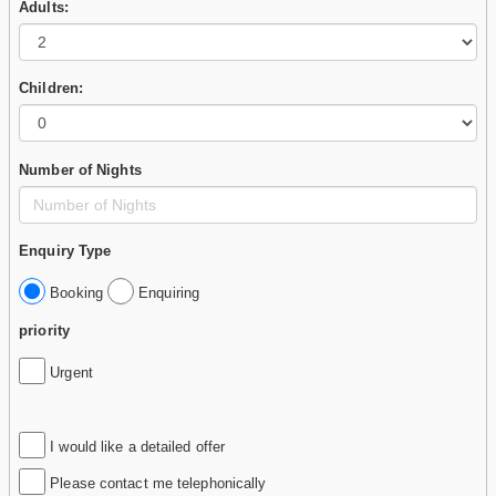
Adults:
Children:
Number of Nights
Enquiry Type
Booking
Enquiring
priority
Urgent
I would like a detailed offer
Please contact me telephonically