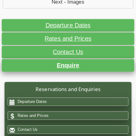
Next - Images
Departure Dates
Rates and Prices
Contact Us
Enquire
Reservations and Enquiries
Departure Dates
Rates and Prices
Contact Us