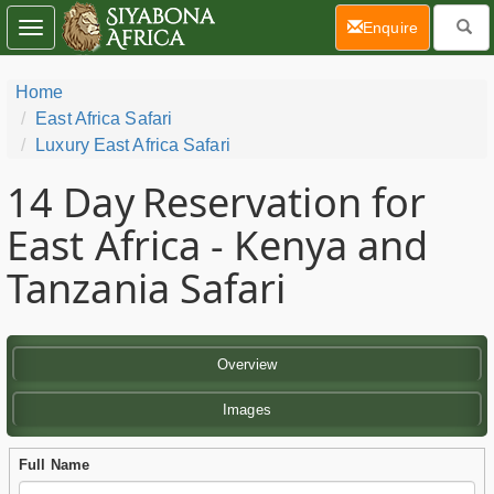
(current)
Enquire
Toggle
navigation
Home
East Africa Safari
Luxury East Africa Safari
14 Day
Reservation for
East Africa - Kenya and
Tanzania Safari
Overview
Images
Full Name