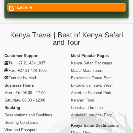
Enquire
Kenya Travel | Best of Kenya Safari
and Tour
Customer Support
Most Popular Pages
Tel: +27 21 424 1037
Kenya Safari Packages
Fax: +27 21 424 1036
Masai Mara Tours
Contact by Mail
Experience Tsavo East
Business Hours
Experience Tsavo West
Mon - Fri. 08:00 - 17:00
Aberdare National Park
Saturday. 08:00 - 12:00
Kenyan Food
Booking
Christian The Lion
Reservations and Bookings
Amboseli National Park
Booking Conditions
Kenya Safari Destinations
Visa and Passport
Masai Mara