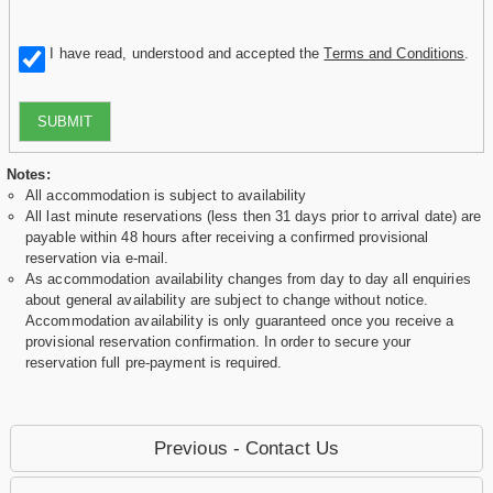
I have read, understood and accepted the
Terms and Conditions
.
SUBMIT
Notes:
All accommodation is subject to availability
All last minute reservations (less then 31 days prior to arrival date) are
payable within 48 hours after receiving a confirmed provisional
reservation via e-mail.
As accommodation availability changes from day to day all enquiries
about general availability are subject to change without notice.
Accommodation availability is only guaranteed once you receive a
provisional reservation confirmation. In order to secure your
reservation full pre-payment is required.
Previous - Contact Us