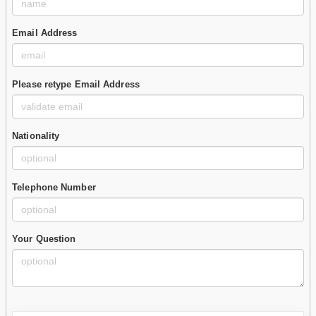
Email Address
Please retype Email Address
Nationality
Telephone Number
Your Question