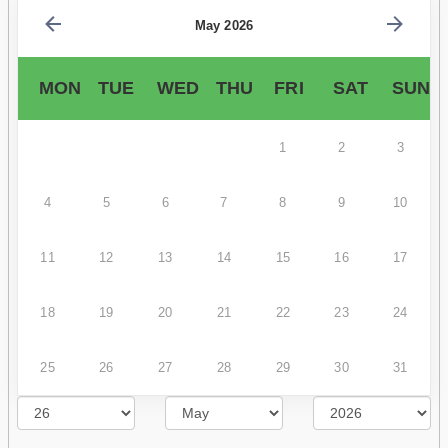
May 2026
MON
TUE
WED
THU
FRI
SAT
SUN
1
2
3
4
5
6
7
8
9
10
11
12
13
14
15
16
17
18
19
20
21
22
23
24
25
26
27
28
29
30
31