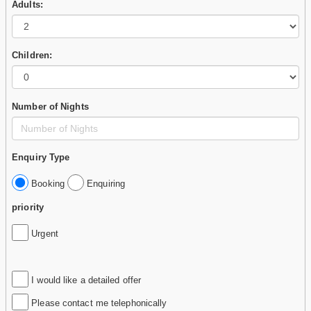
Adults:
Children:
Number of Nights
Enquiry Type
Booking
Enquiring
priority
Urgent
I would like a detailed offer
Please contact me telephonically