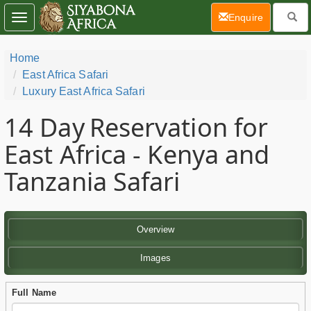
(current)
Enquire
Toggle
navigation
Home
East Africa Safari
Luxury East Africa Safari
14 Day
Reservation for
East Africa - Kenya and
Tanzania Safari
Overview
Images
Full Name