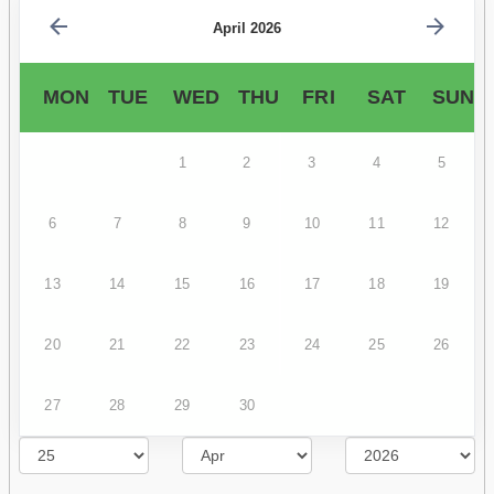
April 2026
MON
TUE
WED
THU
FRI
SAT
SUN
1
2
3
4
5
6
7
8
9
10
11
12
13
14
15
16
17
18
19
20
21
22
23
24
25
26
27
28
29
30