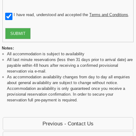
I have read, understood and accepted the
Terms and Conditions
.
SUBMIT
Notes:
All accommodation is subject to availability
All last minute reservations (less then 31 days prior to arrival date) are
payable within 48 hours after receiving a confirmed provisional
reservation via e-mail.
As accommodation availability changes from day to day all enquiries
about general availability are subject to change without notice.
Accommodation availability is only guaranteed once you receive a
provisional reservation confirmation. In order to secure your
reservation full pre-payment is required.
Previous - Contact Us