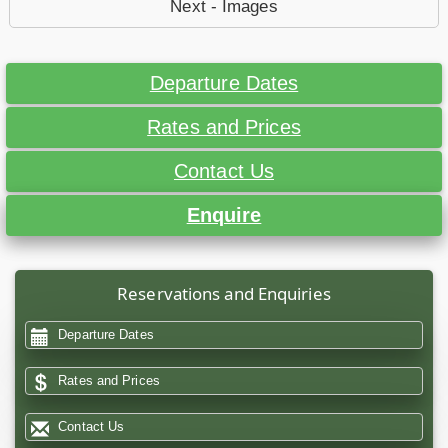
Next - Images
Departure Dates
Rates and Prices
Contact Us
Enquire
Reservations and Enquiries
Departure Dates
Rates and Prices
Contact Us