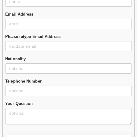
Email Address
Please retype Email Address
Nationality
Telephone Number
Your Question