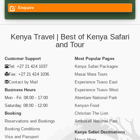
Enquire
Kenya Travel | Best of Kenya Safari
and Tour
Customer Support
Most Popular Pages
Tel: +27 21 424 1037
Kenya Safari Packages
Fax: +27 21 424 1036
Masai Mara Tours
Contact by Mail
Experience Tsavo East
Business Hours
Experience Tsavo West
Mon - Fri. 08:00 - 17:00
Aberdare National Park
Saturday. 08:00 - 12:00
Kenyan Food
Booking
Christian The Lion
Reservations and Bookings
Amboseli National Park
Booking Conditions
Kenya Safari Destinations
Visa and Passport
Masai Mara