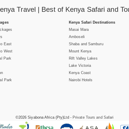
enya Travel | Best of Kenya Safari and To
Pages
Kenya Safari Destinations
ackages
Masai Mara
rs
Amboseli
vo East
Shaba and Samburu
vo West
Mount Kenya
al Park
Rift Valley Lakes
Lake Victoria
on
Kenya Coast
al Park
Nairobi Hotels
©2026 Siyabona Africa (Pty)Ltd -
Private Tours and Safari