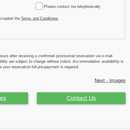
Please contact me telephonically
accepted the
Terms and Conditions
.
hours after receiving a confirmed provisional reservation via e-mail.
ility are subject to change without notice. Accommodation availability is
e your reservation full pre-payment is required.
Next - Images
ces
Contact Us