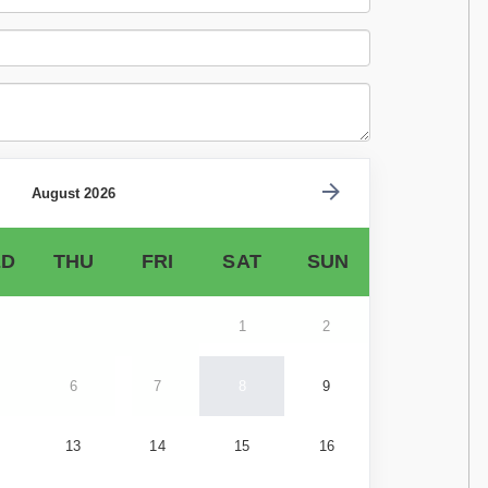
August 2026
D
THU
FRI
SAT
SUN
1
2
6
7
8
9
13
14
15
16