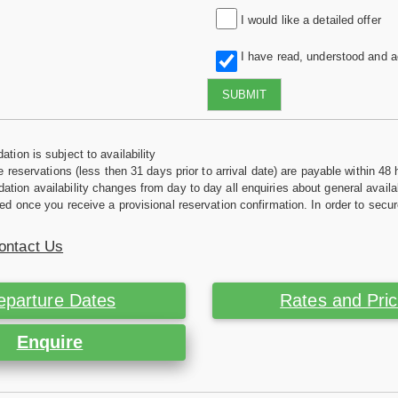
I would like a detailed offer
I have read, understood and 
SUBMIT
tion is subject to availability
e reservations (less then 31 days prior to arrival date) are payable within 48 
ion availability changes from day to day all enquiries about general availab
ed once you receive a provisional reservation confirmation. In order to secur
ontact Us
eparture Dates
Rates and Pri
Enquire