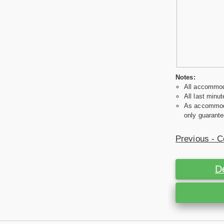
Notes:
All accommoda
All last minut
As accommodat
only guarante
Previous - C
D