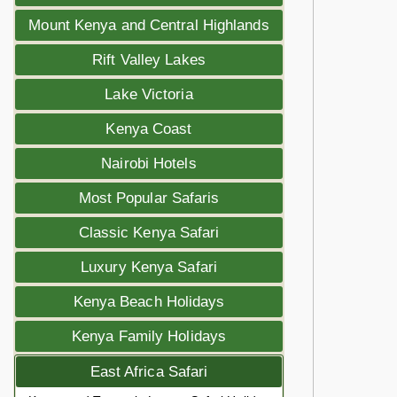
Mount Kenya and Central Highlands
Rift Valley Lakes
Lake Victoria
Kenya Coast
Nairobi Hotels
Most Popular Safaris
Classic Kenya Safari
Luxury Kenya Safari
Kenya Beach Holidays
Kenya Family Holidays
East Africa Safari