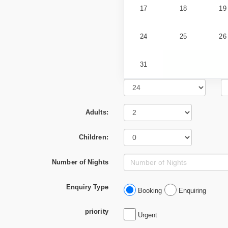
17
18
19
24
25
26
31
Adults:
Children:
Number of Nights
Enquiry Type
Booking
Enquiring
priority
Urgent