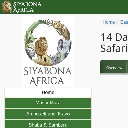
Home
Eas
14 Da
Safari
Overview
Home
Masai Mara
Amboseli and Tsavo
Shaba & Samburu