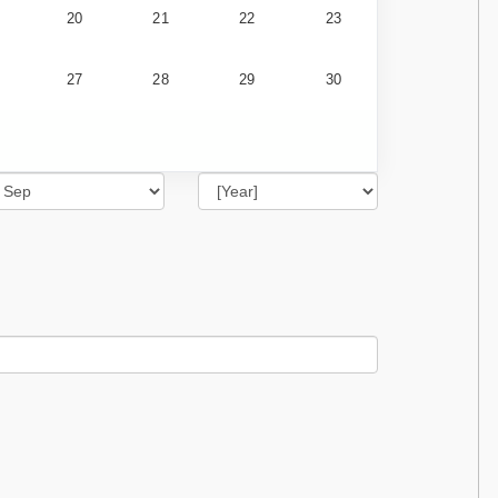
20
21
22
23
27
28
29
30