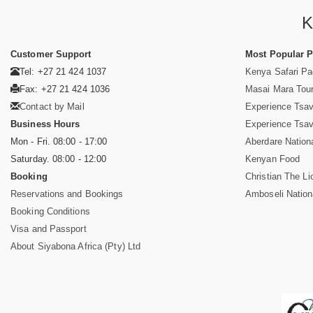
K
Customer Support
Most Popular 
Tel: +27 21 424 1037
Kenya Safari P
Fax: +27 21 424 1036
Masai Mara Tou
Contact by Mail
Experience Tsa
Business Hours
Experience Tsa
Mon - Fri. 08:00 - 17:00
Aberdare Nation
Saturday. 08:00 - 12:00
Kenyan Food
Booking
Christian The Li
Reservations and Bookings
Amboseli Nation
Booking Conditions
Visa and Passport
About Siyabona Africa (Pty) Ltd