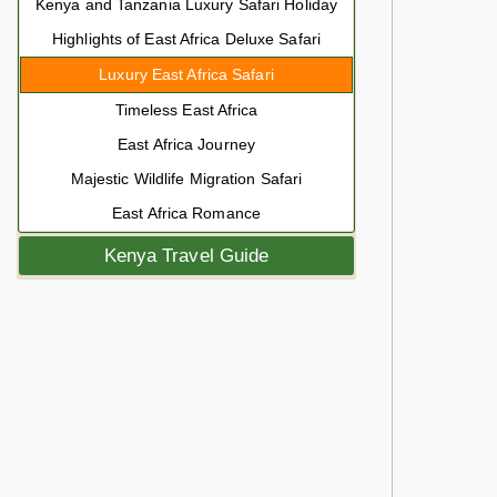
Kenya and Tanzania Luxury Safari Holiday
Highlights of East Africa Deluxe Safari
Luxury East Africa Safari
Timeless East Africa
East Africa Journey
Majestic Wildlife Migration Safari
East Africa Romance
Kenya Travel Guide