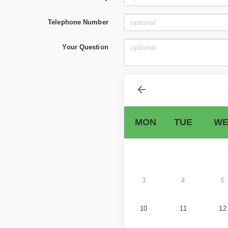
Telephone Number
Your Question
MON
TUE
WE
3
4
5
10
11
12