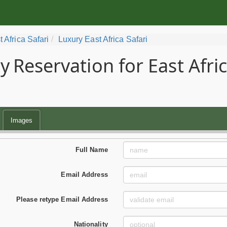
t Africa Safari
Luxury East Africa Safari
y
Reservation for East Afri
Images
Full Name
Email Address
Please retype Email Address
Nationality