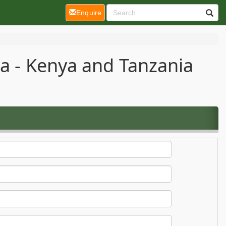
(current)
Enquire
ca - Kenya and Tanzania