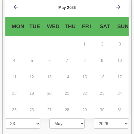
May 2026
MON
TUE
WED
THU
FRI
SAT
SUN
1
2
3
4
5
6
7
8
9
10
11
12
13
14
15
16
17
18
19
20
21
22
23
24
25
26
27
28
29
30
31