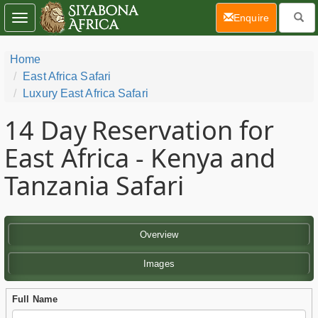
(current)
Enquire
Toggle
navigation
Home
East Africa Safari
Luxury East Africa Safari
14 Day
Reservation for
East Africa - Kenya and
Tanzania Safari
Overview
Images
Full Name