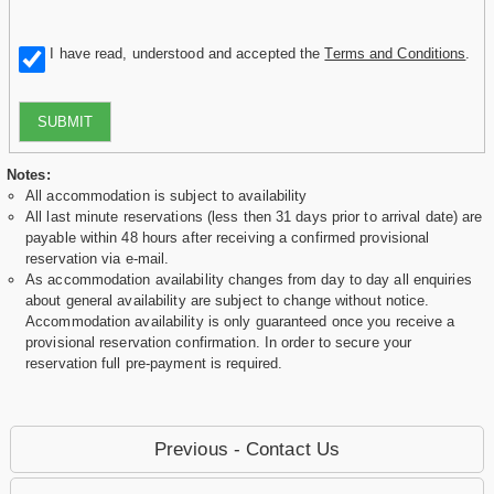
I have read, understood and accepted the
Terms and Conditions
.
SUBMIT
Notes:
All accommodation is subject to availability
All last minute reservations (less then 31 days prior to arrival date) are
payable within 48 hours after receiving a confirmed provisional
reservation via e-mail.
As accommodation availability changes from day to day all enquiries
about general availability are subject to change without notice.
Accommodation availability is only guaranteed once you receive a
provisional reservation confirmation. In order to secure your
reservation full pre-payment is required.
Previous - Contact Us