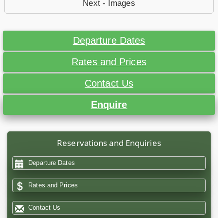
Next - Images
Departure Dates
Rates and Prices
Contact Us
Enquire
Reservations and Enquiries
Departure Dates
Rates and Prices
Contact Us