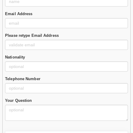
Email Address
Please retype Email Address
Nationality
Telephone Number
Your Question