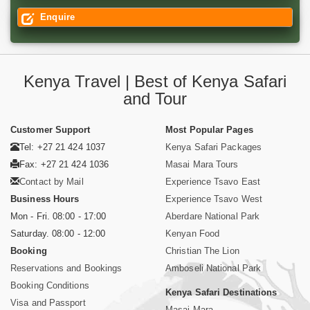
Enquire
Kenya Travel | Best of Kenya Safari
and Tour
Customer Support
Most Popular Pages
Tel: +27 21 424 1037
Kenya Safari Packages
Fax: +27 21 424 1036
Masai Mara Tours
Contact by Mail
Experience Tsavo East
Business Hours
Experience Tsavo West
Mon - Fri. 08:00 - 17:00
Aberdare National Park
Saturday. 08:00 - 12:00
Kenyan Food
Booking
Christian The Lion
Reservations and Bookings
Amboseli National Park
Booking Conditions
Kenya Safari Destinations
Visa and Passport
Masai Mara