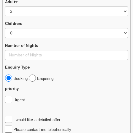
Adults:
Children:
Number of Nights
Enquiry Type
Booking
Enquiring
priority
Urgent
I would like a detailed offer
Please contact me telephonically