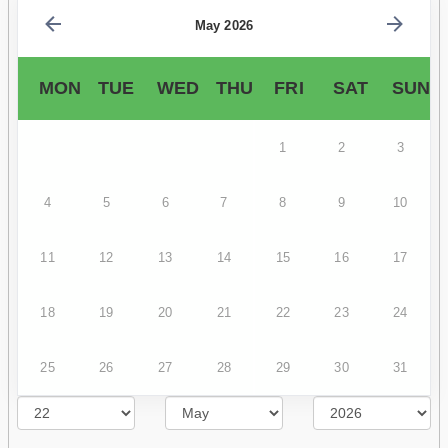
May 2026
MON
TUE
WED
THU
FRI
SAT
SUN
1
2
3
4
5
6
7
8
9
10
11
12
13
14
15
16
17
18
19
20
21
22
23
24
25
26
27
28
29
30
31