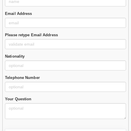
Email Address
Please retype Email Address
Nationality
Telephone Number
Your Question