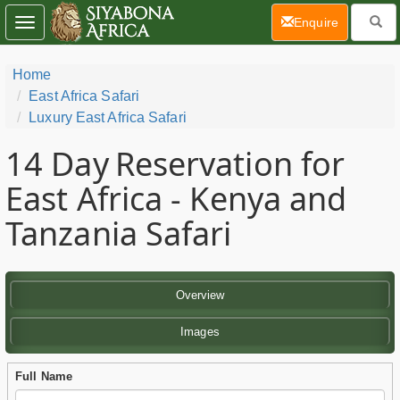
(current)
Enquire
Toggle
navigation
Home
East Africa Safari
Luxury East Africa Safari
14 Day
Reservation for
East Africa - Kenya and
Tanzania Safari
Overview
Images
Full Name