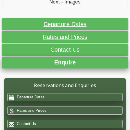
Next - Images
Departure Dates
Rates and Prices
Contact Us
Enquire
Reservations and Enquiries
Departure Dates
Rates and Prices
Contact Us