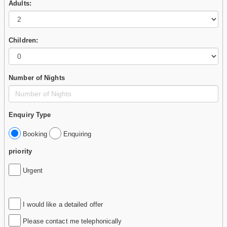
Adults:
Children:
Number of Nights
Enquiry Type
Booking
Enquiring
priority
Urgent
I would like a detailed offer
Please contact me telephonically