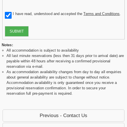
I have read, understood and accepted the
Terms and Conditions
.
SUBMIT
Notes:
All accommodation is subject to availability
All last minute reservations (less then 31 days prior to arrival date) are
payable within 48 hours after receiving a confirmed provisional
reservation via e-mail.
As accommodation availability changes from day to day all enquiries
about general availability are subject to change without notice.
Accommodation availability is only guaranteed once you receive a
provisional reservation confirmation. In order to secure your
reservation full pre-payment is required.
Previous - Contact Us