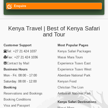
Enquire
Kenya Travel | Best of Kenya Safari
and Tour
Customer Support
Most Popular Pages
Tel: +27 21 424 1037
Kenya Safari Packages
Fax: +27 21 424 1036
Masai Mara Tours
Contact by Mail
Experience Tsavo East
Business Hours
Experience Tsavo West
Mon - Fri. 08:00 - 17:00
Aberdare National Park
Saturday. 08:00 - 12:00
Kenyan Food
Booking
Christian The Lion
Reservations and Bookings
Amboseli National Park
Booking Conditions
Kenya Safari Destinations
Visa and Passport
Masai Mara