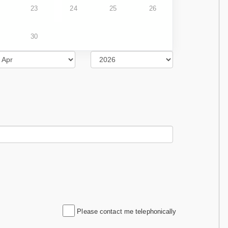
23
24
25
26
30
Please contact me telephonically