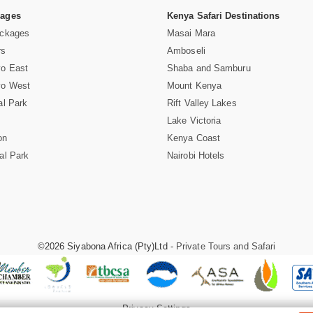
Pages
Kenya Safari Destinations
ackages
Masai Mara
rs
Amboseli
vo East
Shaba and Samburu
vo West
Mount Kenya
al Park
Rift Valley Lakes
Lake Victoria
on
Kenya Coast
al Park
Nairobi Hotels
©2026 Siyabona Africa (Pty)Ltd -
Private Tours and Safari
Privacy Settings