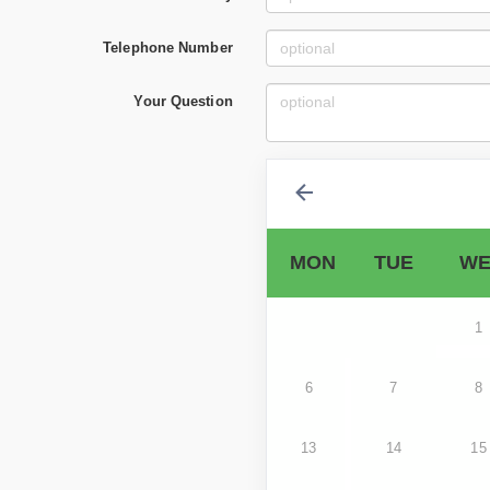
Telephone Number
Your Question
MON
TUE
WE
1
6
7
8
13
14
15