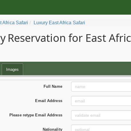
t Africa Safari
Luxury East Africa Safari
y
Reservation for East Afri
Images
Full Name
Email Address
Please retype Email Address
Nationality