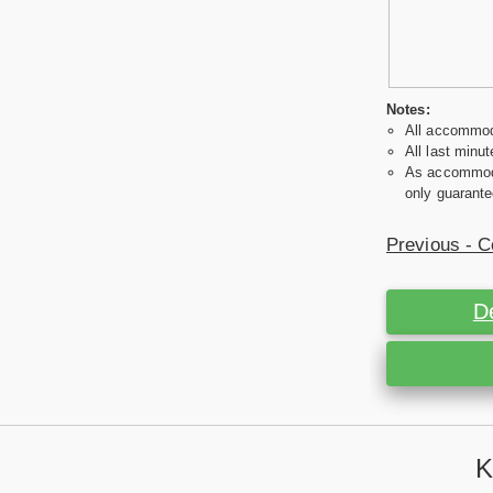
Notes:
All accommoda
All last minut
As accommodat
only guarante
Previous - C
D
K