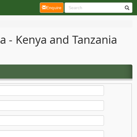
(current)
Enquire
ca - Kenya and Tanzania