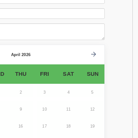
April 2026
D
THU
FRI
SAT
SUN
2
3
4
5
9
10
11
12
16
17
18
19