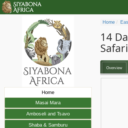
Home
Eas
14 Da
Safari
Overview
Home
Masai Mara
Amboseli and Tsavo
Shaba & Samburu