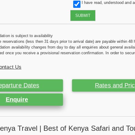
I have read, understood and 
SUBMIT
tion is subject to availability
e reservations (less then 31 days prior to arrival date) are payable within 48 
ion availability changes from day to day all enquiries about general availab
ed once you receive a provisional reservation confirmation. In order to secur
ontact Us
eparture Dates
Rates and Pri
Enquire
enya Travel | Best of Kenya Safari and To