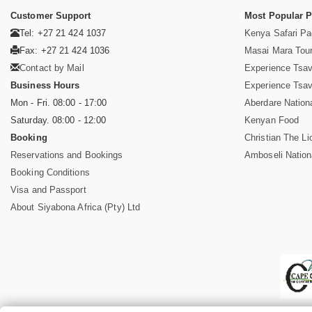
Customer Support
Most Popular 
Tel: +27 21 424 1037
Kenya Safari P
Fax: +27 21 424 1036
Masai Mara Tou
Contact by Mail
Experience Tsa
Business Hours
Experience Tsa
Mon - Fri. 08:00 - 17:00
Aberdare Nation
Saturday. 08:00 - 12:00
Kenyan Food
Booking
Christian The Li
Reservations and Bookings
Amboseli Nation
Booking Conditions
Visa and Passport
About Siyabona Africa (Pty) Ltd