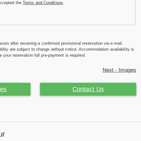
accepted the
Terms and Conditions
.
hours after receiving a confirmed provisional reservation via e-mail.
ility are subject to change without notice. Accommodation availability is
e your reservation full pre-payment is required.
Next - Images
ces
Contact Us
ur