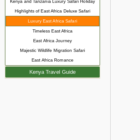
Kenya and Tanzania Luxury Safari Holiday
Highlights of East Africa Deluxe Safari
Luxury East Africa Safari
Timeless East Africa
East Africa Journey
Majestic Wildlife Migration Safari
East Africa Romance
Kenya Travel Guide