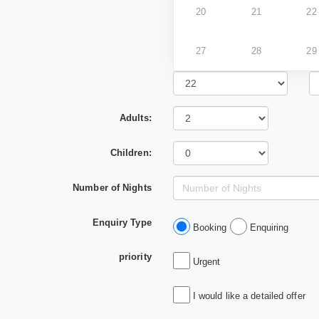
20
21
22
27
28
29
Adults:
Children:
Number of Nights
Enquiry Type
Booking
Enquiring
priority
Urgent
I would like a detailed offer