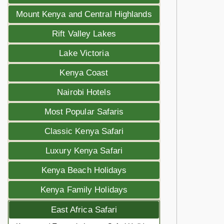
Mount Kenya and Central Highlands
Rift Valley Lakes
Lake Victoria
Kenya Coast
Nairobi Hotels
Most Popular Safaris
Classic Kenya Safari
Luxury Kenya Safari
Kenya Beach Holidays
Kenya Family Holidays
East Africa Safari