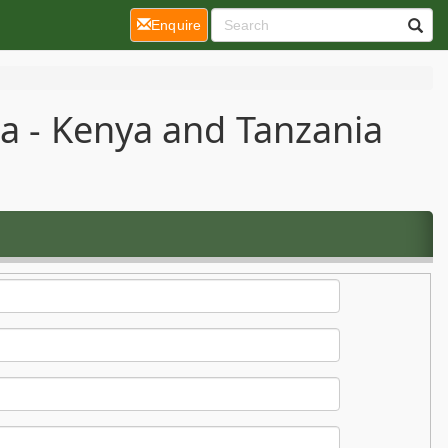
(current)
Enquire
ca - Kenya and Tanzania