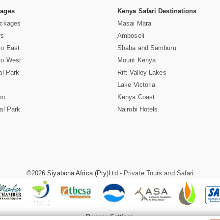
Pages
Kenya Safari Destinations
ackages
Masai Mara
rs
Amboseli
vo East
Shaba and Samburu
vo West
Mount Kenya
al Park
Rift Valley Lakes
Lake Victoria
on
Kenya Coast
al Park
Nairobi Hotels
©2026 Siyabona Africa (Pty)Ltd -
Private Tours and Safari
Privacy Settings