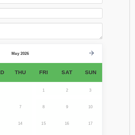
May 2026
D
THU
FRI
SAT
SUN
1
2
3
7
8
9
10
14
15
16
17