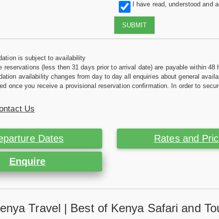
I have read, understood and 
SUBMIT
tion is subject to availability
e reservations (less then 31 days prior to arrival date) are payable within 48 
ion availability changes from day to day all enquiries about general availab
ed once you receive a provisional reservation confirmation. In order to secur
ontact Us
eparture Dates
Rates and Pri
Enquire
enya Travel | Best of Kenya Safari and To