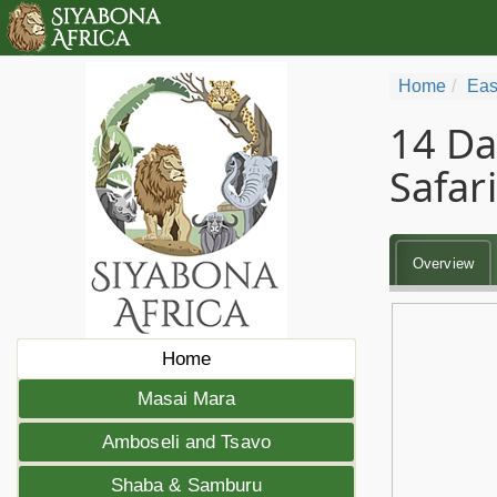
Home
Eas
14 Da
Safari
Overview
Home
Masai Mara
Amboseli and Tsavo
Shaba & Samburu