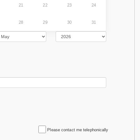
21
22
23
24
28
29
30
31
Please contact me telephonically