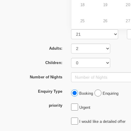
18
19
20
25
26
27
Adults:
Children:
Number of Nights
Enquiry Type
Booking
Enquiring
priority
Urgent
I would like a detailed offer