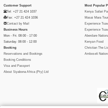
Customer Support
Most Popular 
Tel: +27 21 424 1037
Kenya Safari P
Fax: +27 21 424 1036
Masai Mara Tou
Contact by Mail
Experience Tsa
Business Hours
Experience Tsa
Mon - Fri. 08:00 - 17:00
Aberdare Nation
Saturday. 08:00 - 12:00
Kenyan Food
Booking
Christian The Li
Reservations and Bookings
Amboseli Nation
Booking Conditions
Visa and Passport
About Siyabona Africa (Pty) Ltd