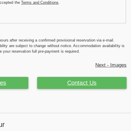
accepted the
Terms and Conditions
.
hours after receiving a confirmed provisional reservation via e-mail.
ility are subject to change without notice. Accommodation availability is
e your reservation full pre-payment is required.
Next - Images
ces
Contact Us
ur