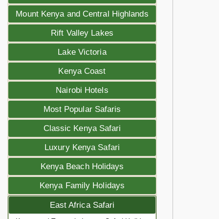
Mount Kenya and Central Highlands
Rift Valley Lakes
Lake Victoria
Kenya Coast
Nairobi Hotels
Most Popular Safaris
Classic Kenya Safari
Luxury Kenya Safari
Kenya Beach Holidays
Kenya Family Holidays
East Africa Safari