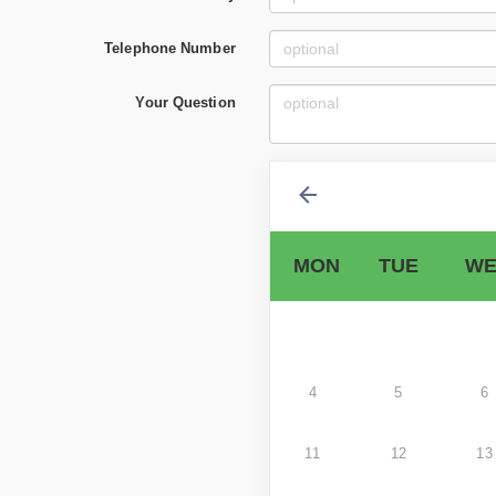
Telephone Number
Your Question
MON
TUE
WE
4
5
6
11
12
13