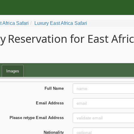
t Africa Safari
Luxury East Africa Safari
y
Reservation for East Afri
Images
Full Name
Email Address
Please retype Email Address
Nationality