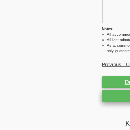
Notes:
All accommoda
All last minut
As accommodat
only guarante
Previous - C
D
K