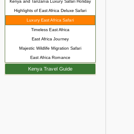
Kenya and Tanzania Luxury Safari Holiday
Highlights of East Africa Deluxe Safari
Luxury East Africa Safari
Timeless East Africa
East Africa Journey
Majestic Wildlife Migration Safari
East Africa Romance
Kenya Travel Guide