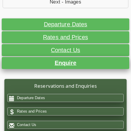
Next - Images
Departure Dates
Rates and Prices
Contact Us
Enquire
Reservations and Enquiries
Departure Dates
Rates and Prices
Contact Us