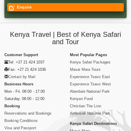
Enquire
Kenya Travel | Best of Kenya Safari
and Tour
Customer Support
Most Popular Pages
Tel: +27 21 424 1037
Kenya Safari Packages
Fax: +27 21 424 1036
Masai Mara Tours
Contact by Mail
Experience Tsavo East
Business Hours
Experience Tsavo West
Mon - Fri. 08:00 - 17:00
Aberdare National Park
Saturday. 08:00 - 12:00
Kenyan Food
Booking
Christian The Lion
Reservations and Bookings
Amboseli National Park
Booking Conditions
Kenya Safari Destinations
Visa and Passport
Masai Mara