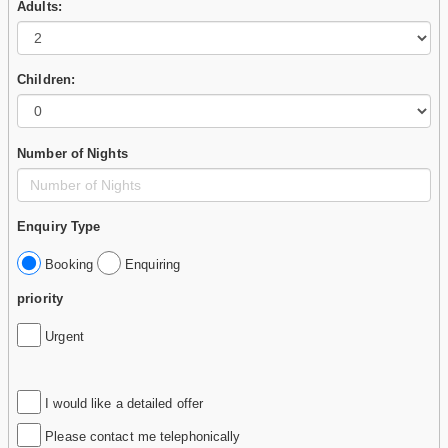
Adults:
Children:
Number of Nights
Enquiry Type
Booking
Enquiring
priority
Urgent
I would like a detailed offer
Please contact me telephonically