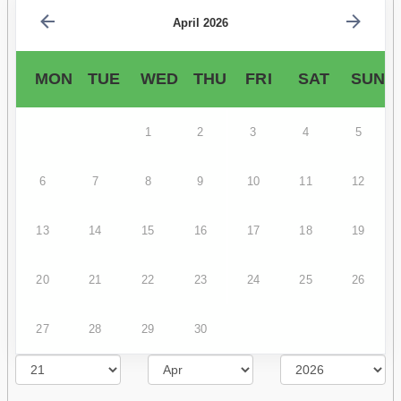
April 2026
MON
TUE
WED
THU
FRI
SAT
SUN
1
2
3
4
5
6
7
8
9
10
11
12
13
14
15
16
17
18
19
20
21
22
23
24
25
26
27
28
29
30