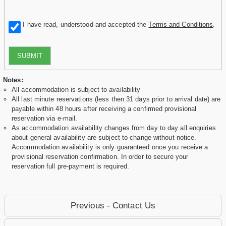
I have read, understood and accepted the
Terms and Conditions
.
SUBMIT
Notes:
All accommodation is subject to availability
All last minute reservations (less then 31 days prior to arrival date) are
payable within 48 hours after receiving a confirmed provisional
reservation via e-mail.
As accommodation availability changes from day to day all enquiries
about general availability are subject to change without notice.
Accommodation availability is only guaranteed once you receive a
provisional reservation confirmation. In order to secure your
reservation full pre-payment is required.
Previous - Contact Us