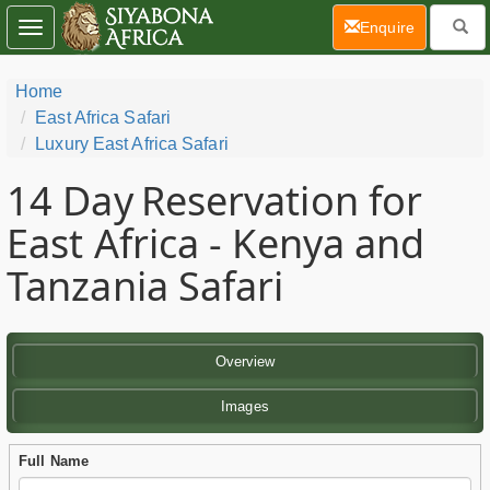
(current)
Enquire
Toggle
navigation
Home
East Africa Safari
Luxury East Africa Safari
14 Day
Reservation for
East Africa - Kenya and
Tanzania Safari
Overview
Images
Full Name