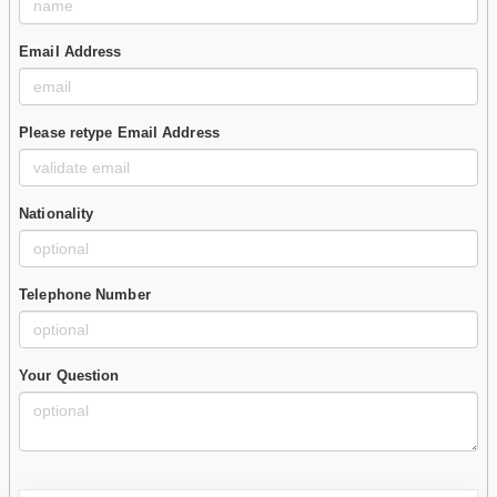
Email Address
Please retype Email Address
Nationality
Telephone Number
Your Question