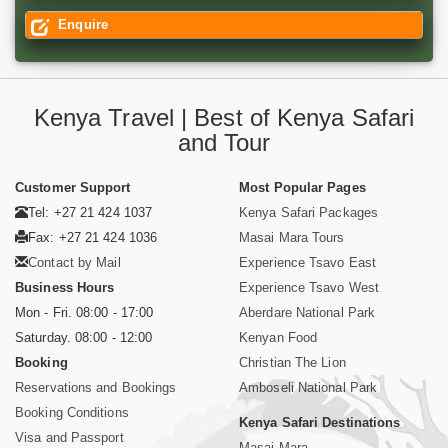
Enquire
Kenya Travel | Best of Kenya Safari
and Tour
Customer Support
Most Popular Pages
Tel: +27 21 424 1037
Kenya Safari Packages
Fax: +27 21 424 1036
Masai Mara Tours
Contact by Mail
Experience Tsavo East
Business Hours
Experience Tsavo West
Mon - Fri. 08:00 - 17:00
Aberdare National Park
Saturday. 08:00 - 12:00
Kenyan Food
Booking
Christian The Lion
Reservations and Bookings
Amboseli National Park
Booking Conditions
Kenya Safari Destinations
Visa and Passport
Masai Mara