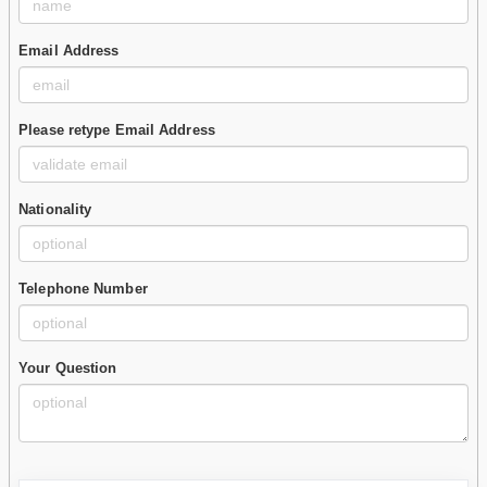
Email Address
Please retype Email Address
Nationality
Telephone Number
Your Question