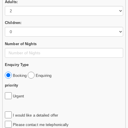
Adults:
Children:
Number of Nights
Enquiry Type
Booking
Enquiring
priority
Urgent
I would like a detailed offer
Please contact me telephonically