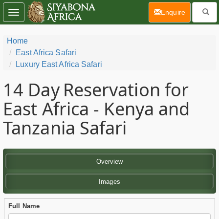
(current)
Enquire
Toggle
navigation
Home
East Africa Safari
Luxury East Africa Safari
14 Day
Reservation for
East Africa - Kenya and
Tanzania Safari
Overview
Images
Full Name