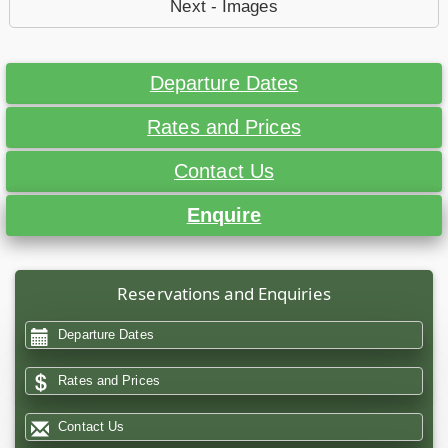
Next - Images
Departure Dates
Rates and Prices
Contact Us
Enquire
Reservations and Enquiries
Departure Dates
Rates and Prices
Contact Us