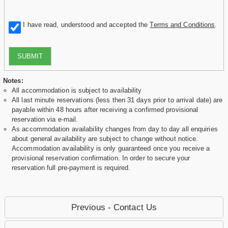
I have read, understood and accepted the
Terms and Conditions
.
SUBMIT
Notes:
All accommodation is subject to availability
All last minute reservations (less then 31 days prior to arrival date) are
payable within 48 hours after receiving a confirmed provisional
reservation via e-mail.
As accommodation availability changes from day to day all enquiries
about general availability are subject to change without notice.
Accommodation availability is only guaranteed once you receive a
provisional reservation confirmation. In order to secure your
reservation full pre-payment is required.
Previous - Contact Us