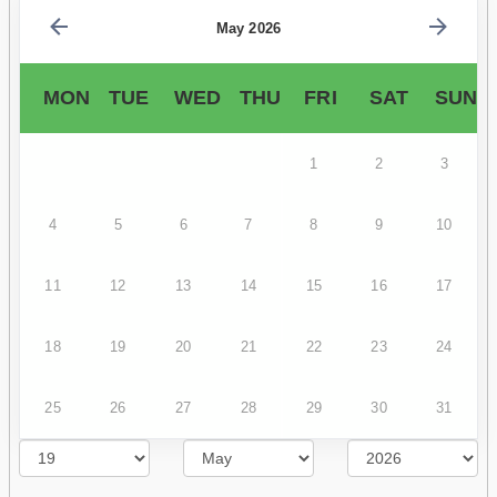
May 2026
MON
TUE
WED
THU
FRI
SAT
SUN
1
2
3
4
5
6
7
8
9
10
11
12
13
14
15
16
17
18
19
20
21
22
23
24
25
26
27
28
29
30
31