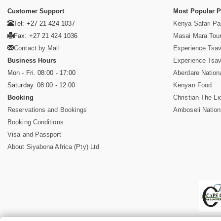
Customer Support
Most Popular 
Tel: +27 21 424 1037
Kenya Safari P
Fax: +27 21 424 1036
Masai Mara Tou
Contact by Mail
Experience Tsa
Business Hours
Experience Tsa
Mon - Fri. 08:00 - 17:00
Aberdare Nation
Saturday. 08:00 - 12:00
Kenyan Food
Booking
Christian The Li
Reservations and Bookings
Amboseli Nation
Booking Conditions
Visa and Passport
About Siyabona Africa (Pty) Ltd