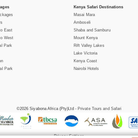
Pages
Kenya Safari Destinations
ackages
Masai Mara
rs
Amboseli
vo East
Shaba and Samburu
vo West
Mount Kenya
al Park
Rift Valley Lakes
Lake Victoria
on
Kenya Coast
al Park
Nairobi Hotels
©2026 Siyabona Africa (Pty)Ltd -
Private Tours and Safari
Privacy Settings