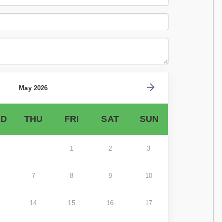
May 2026
D
THU
FRI
SAT
SUN
1
2
3
7
8
9
10
14
15
16
17