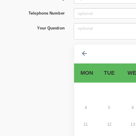
Telephone Number
Your Question
MON
TUE
WE
4
5
6
11
12
13