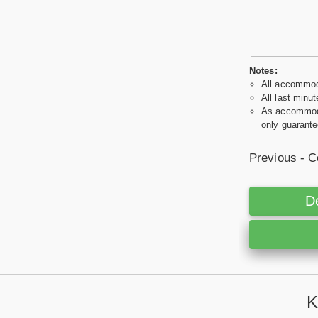
Notes:
All accommoda
All last minut
As accommodat
only guarante
Previous - C
D
K