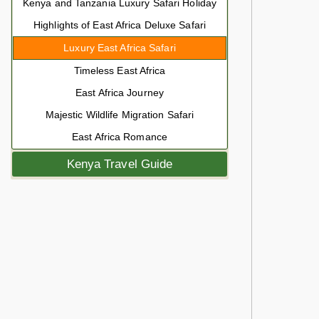
Kenya and Tanzania Luxury Safari Holiday
Highlights of East Africa Deluxe Safari
Luxury East Africa Safari
Timeless East Africa
East Africa Journey
Majestic Wildlife Migration Safari
East Africa Romance
Kenya Travel Guide