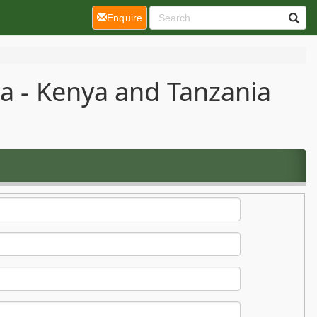
(current)
Enquire
ca - Kenya and Tanzania