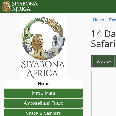
Home
Eas
14 Da
Safari
Overview
Home
Masai Mara
Amboseli and Tsavo
Shaba & Samburu