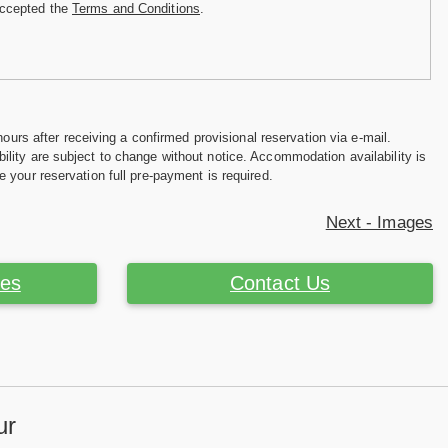
accepted the
Terms and Conditions
.
hours after receiving a confirmed provisional reservation via e-mail.
ility are subject to change without notice. Accommodation availability is
e your reservation full pre-payment is required.
Next - Images
ces
Contact Us
ur