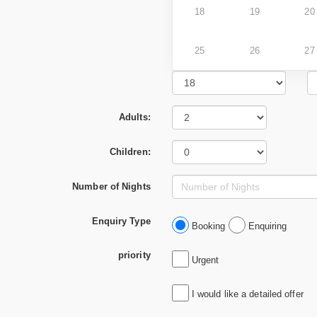
18
19
20
25
26
27
Adults:
Children:
Number of Nights
Enquiry Type
Booking
Enquiring
priority
Urgent
I would like a detailed offer