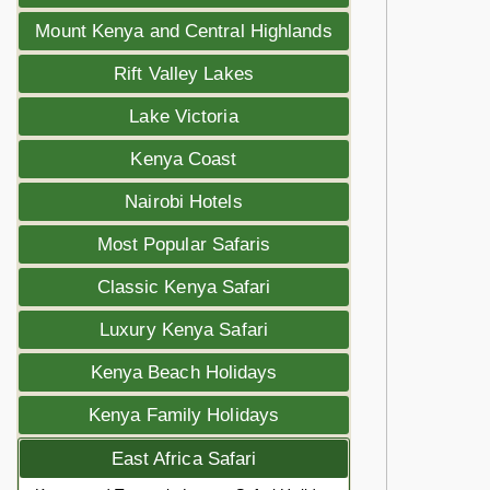
Mount Kenya and Central Highlands
Rift Valley Lakes
Lake Victoria
Kenya Coast
Nairobi Hotels
Most Popular Safaris
Classic Kenya Safari
Luxury Kenya Safari
Kenya Beach Holidays
Kenya Family Holidays
East Africa Safari