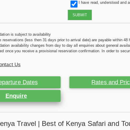
I have read, understood and 
SUBMIT
tion is subject to availability
e reservations (less then 31 days prior to arrival date) are payable within 48 
ion availability changes from day to day all enquiries about general availab
ed once you receive a provisional reservation confirmation. In order to secur
ontact Us
eparture Dates
Rates and Pri
Enquire
enya Travel | Best of Kenya Safari and To