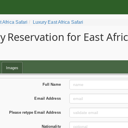
t Africa Safari
Luxury East Africa Safari
y
Reservation for East Afri
Images
Full Name
Email Address
Please retype Email Address
Nationality