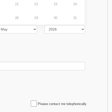
21
22
23
24
28
29
30
31
Please contact me telephonically