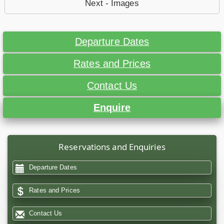
Next - Images
Departure Dates
Rates and Prices
Contact Us
Enquire
Reservations and Enquiries
Departure Dates
Rates and Prices
Contact Us