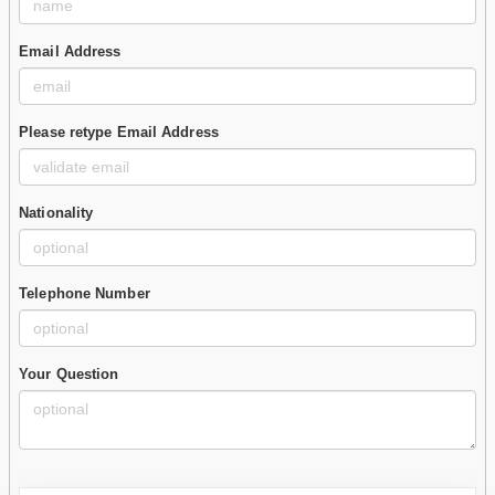
Email Address
Please retype Email Address
Nationality
Telephone Number
Your Question