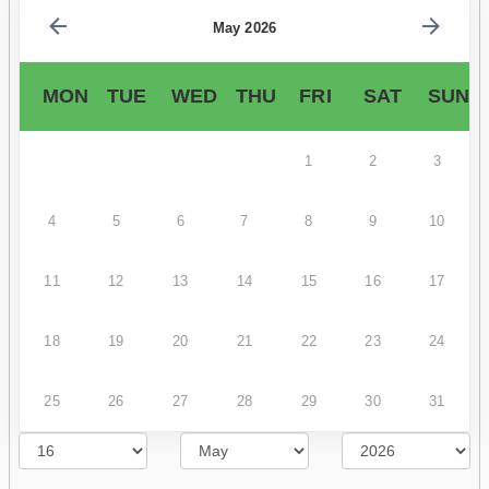
May 2026
MON
TUE
WED
THU
FRI
SAT
SUN
1
2
3
4
5
6
7
8
9
10
11
12
13
14
15
16
17
18
19
20
21
22
23
24
25
26
27
28
29
30
31