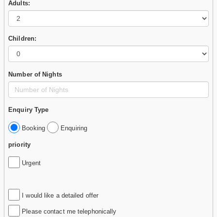
Adults:
Children:
Number of Nights
Enquiry Type
Booking
Enquiring
priority
Urgent
I would like a detailed offer
Please contact me telephonically