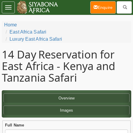
(current)
Enquire
Toggle
navigation
Home
East Africa Safari
Luxury East Africa Safari
14 Day
Reservation for
East Africa - Kenya and
Tanzania Safari
Overview
Images
Full Name