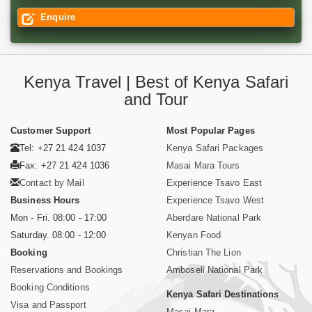
Enquire
Kenya Travel | Best of Kenya Safari
and Tour
Customer Support
Most Popular Pages
Tel: +27 21 424 1037
Kenya Safari Packages
Fax: +27 21 424 1036
Masai Mara Tours
Contact by Mail
Experience Tsavo East
Business Hours
Experience Tsavo West
Mon - Fri. 08:00 - 17:00
Aberdare National Park
Saturday. 08:00 - 12:00
Kenyan Food
Booking
Christian The Lion
Reservations and Bookings
Amboseli National Park
Booking Conditions
Kenya Safari Destinations
Visa and Passport
Masai Mara