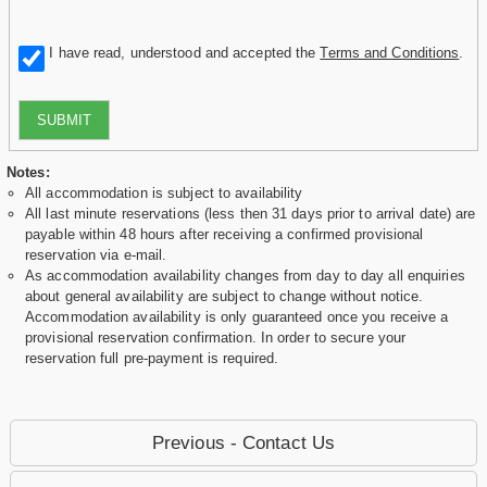
I have read, understood and accepted the
Terms and Conditions
.
SUBMIT
Notes:
All accommodation is subject to availability
All last minute reservations (less then 31 days prior to arrival date) are
payable within 48 hours after receiving a confirmed provisional
reservation via e-mail.
As accommodation availability changes from day to day all enquiries
about general availability are subject to change without notice.
Accommodation availability is only guaranteed once you receive a
provisional reservation confirmation. In order to secure your
reservation full pre-payment is required.
Previous - Contact Us