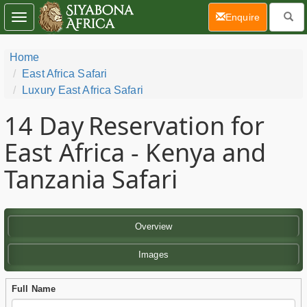
(current)
Enquire
Toggle
navigation
Home
East Africa Safari
Luxury East Africa Safari
14 Day
Reservation for
East Africa - Kenya and
Tanzania Safari
Overview
Images
Full Name