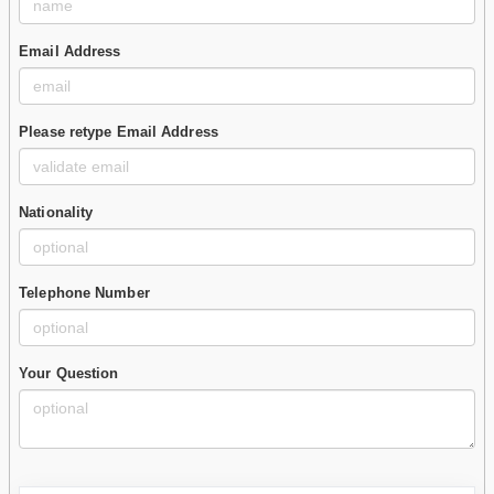
Email Address
Please retype Email Address
Nationality
Telephone Number
Your Question