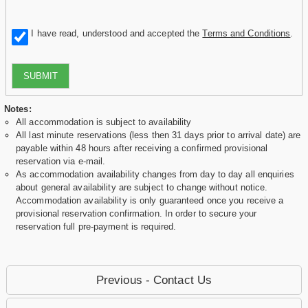
I have read, understood and accepted the
Terms and Conditions
.
SUBMIT
Notes:
All accommodation is subject to availability
All last minute reservations (less then 31 days prior to arrival date) are
payable within 48 hours after receiving a confirmed provisional
reservation via e-mail.
As accommodation availability changes from day to day all enquiries
about general availability are subject to change without notice.
Accommodation availability is only guaranteed once you receive a
provisional reservation confirmation. In order to secure your
reservation full pre-payment is required.
Previous - Contact Us