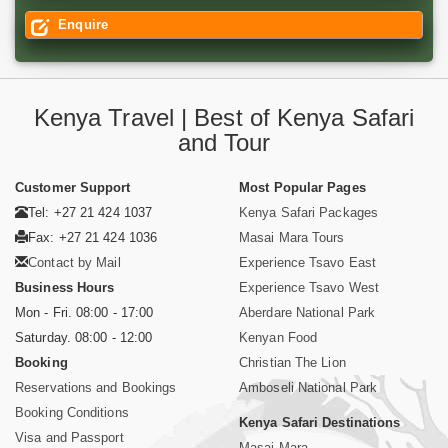
Enquire
Kenya Travel | Best of Kenya Safari
and Tour
Customer Support
Most Popular Pages
Tel: +27 21 424 1037
Kenya Safari Packages
Fax: +27 21 424 1036
Masai Mara Tours
Contact by Mail
Experience Tsavo East
Business Hours
Experience Tsavo West
Mon - Fri. 08:00 - 17:00
Aberdare National Park
Saturday. 08:00 - 12:00
Kenyan Food
Booking
Christian The Lion
Reservations and Bookings
Amboseli National Park
Booking Conditions
Kenya Safari Destinations
Visa and Passport
Masai Mara