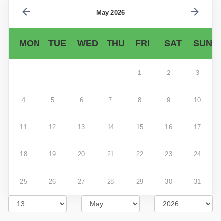
May 2026
MON
TUE
WED
THU
FRI
SAT
SUN
1
2
3
4
5
6
7
8
9
10
11
12
13
14
15
16
17
18
19
20
21
22
23
24
25
26
27
28
29
30
31