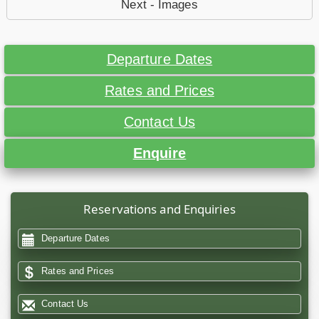
Next - Images
Departure Dates
Rates and Prices
Contact Us
Enquire
Reservations and Enquiries
Departure Dates
Rates and Prices
Contact Us