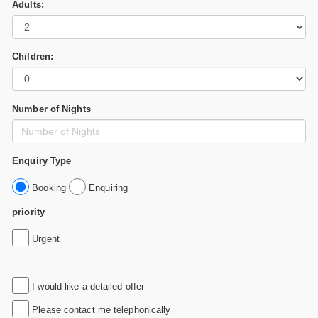
Adults:
Children:
Number of Nights
Enquiry Type
Booking
Enquiring
priority
Urgent
I would like a detailed offer
Please contact me telephonically