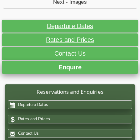
Next - Images
Departure Dates
Rates and Prices
Contact Us
Enquire
Reservations and Enquiries
Departure Dates
Rates and Prices
Contact Us