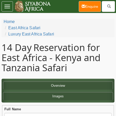
(current)
Enquire
Toggle
navigation
Home
East Africa Safari
Luxury East Africa Safari
14 Day
Reservation for
East Africa - Kenya and
Tanzania Safari
Overview
Images
Full Name