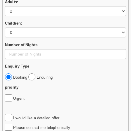
Adults:
Children:
Number of Nights
Enquiry Type
Booking
Enquiring
priority
Urgent
I would like a detailed offer
Please contact me telephonically