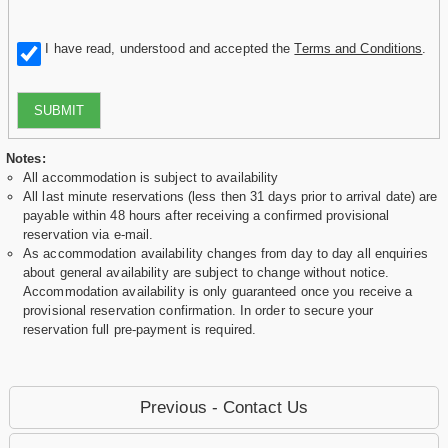
I have read, understood and accepted the
Terms and Conditions
.
SUBMIT
Notes:
All accommodation is subject to availability
All last minute reservations (less then 31 days prior to arrival date) are
payable within 48 hours after receiving a confirmed provisional
reservation via e-mail.
As accommodation availability changes from day to day all enquiries
about general availability are subject to change without notice.
Accommodation availability is only guaranteed once you receive a
provisional reservation confirmation. In order to secure your
reservation full pre-payment is required.
Previous - Contact Us