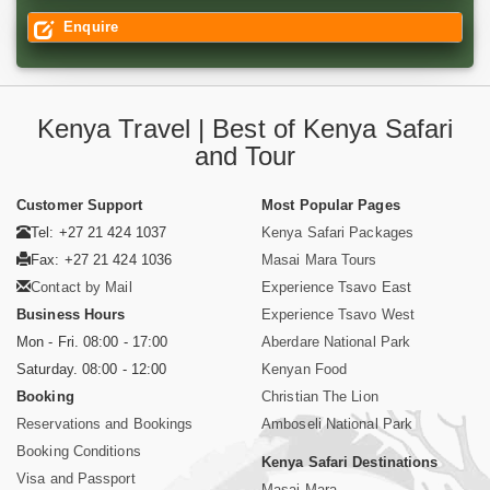
Enquire
Kenya Travel | Best of Kenya Safari
and Tour
Customer Support
Most Popular Pages
Tel: +27 21 424 1037
Kenya Safari Packages
Fax: +27 21 424 1036
Masai Mara Tours
Contact by Mail
Experience Tsavo East
Business Hours
Experience Tsavo West
Mon - Fri. 08:00 - 17:00
Aberdare National Park
Saturday. 08:00 - 12:00
Kenyan Food
Booking
Christian The Lion
Reservations and Bookings
Amboseli National Park
Booking Conditions
Kenya Safari Destinations
Visa and Passport
Masai Mara