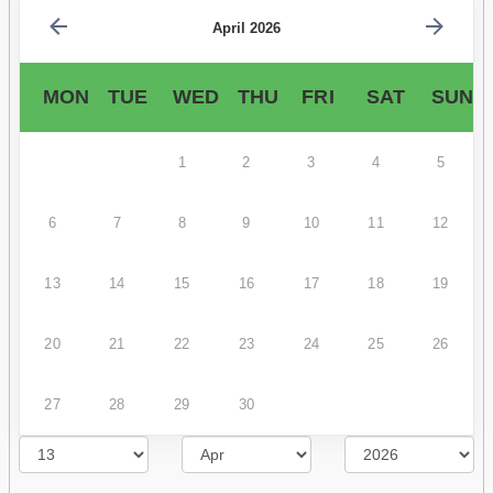
April 2026
MON
TUE
WED
THU
FRI
SAT
SUN
1
2
3
4
5
6
7
8
9
10
11
12
13
14
15
16
17
18
19
20
21
22
23
24
25
26
27
28
29
30