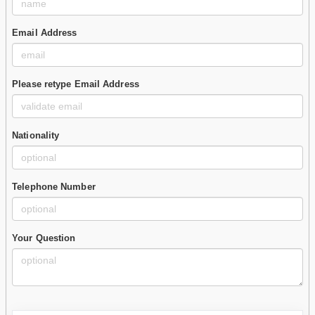
Email Address
Please retype Email Address
Nationality
Telephone Number
Your Question