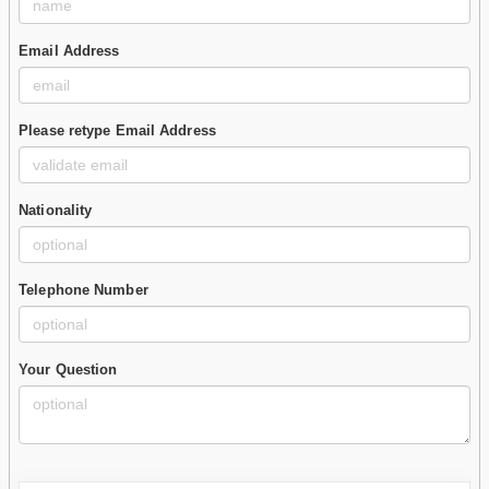
Email Address
Please retype Email Address
Nationality
Telephone Number
Your Question