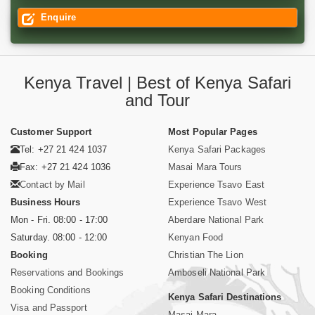
Enquire
Kenya Travel | Best of Kenya Safari
and Tour
Customer Support
Most Popular Pages
Tel: +27 21 424 1037
Kenya Safari Packages
Fax: +27 21 424 1036
Masai Mara Tours
Contact by Mail
Experience Tsavo East
Business Hours
Experience Tsavo West
Mon - Fri. 08:00 - 17:00
Aberdare National Park
Saturday. 08:00 - 12:00
Kenyan Food
Booking
Christian The Lion
Reservations and Bookings
Amboseli National Park
Booking Conditions
Kenya Safari Destinations
Visa and Passport
Masai Mara