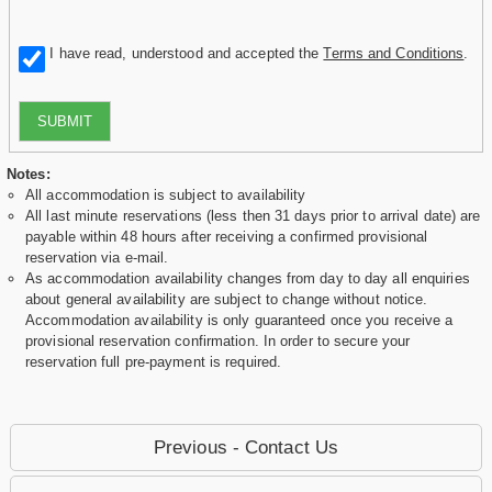
I have read, understood and accepted the
Terms and Conditions
.
SUBMIT
Notes:
All accommodation is subject to availability
All last minute reservations (less then 31 days prior to arrival date) are
payable within 48 hours after receiving a confirmed provisional
reservation via e-mail.
As accommodation availability changes from day to day all enquiries
about general availability are subject to change without notice.
Accommodation availability is only guaranteed once you receive a
provisional reservation confirmation. In order to secure your
reservation full pre-payment is required.
Previous - Contact Us