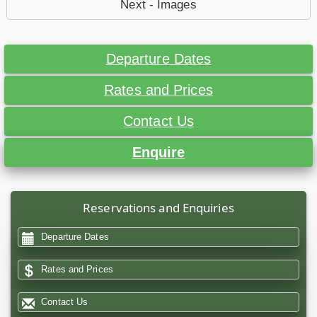
Next - Images
Departure Dates
Rates and Prices
Contact Us
Enquire
Reservations and Enquiries
Departure Dates
Rates and Prices
Contact Us