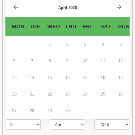
April 2026
MON
TUE
WED
THU
FRI
SAT
SUN
1
2
3
4
5
6
7
8
9
10
11
12
13
14
15
16
17
18
19
20
21
22
23
24
25
26
27
28
29
30