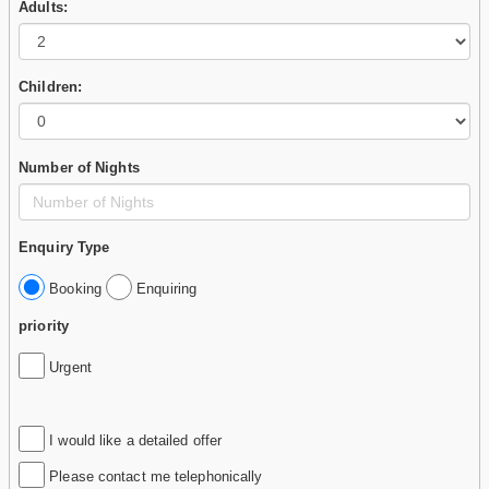
Adults:
Children:
Number of Nights
Enquiry Type
Booking
Enquiring
priority
Urgent
I would like a detailed offer
Please contact me telephonically