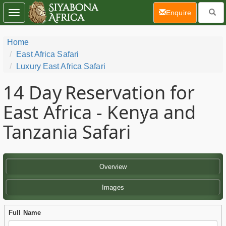
(current)
Enquire
Toggle
navigation
Home
East Africa Safari
Luxury East Africa Safari
14 Day
Reservation for
East Africa - Kenya and
Tanzania Safari
Overview
Images
Full Name