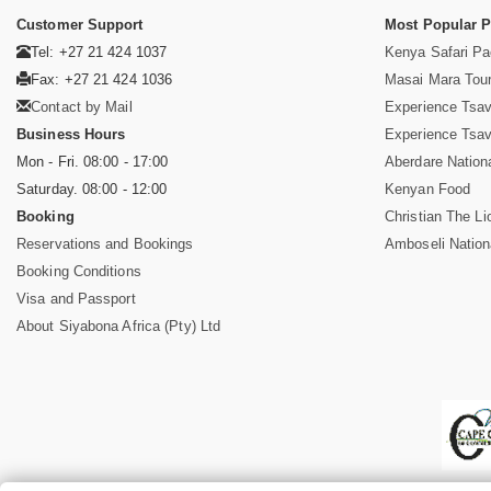
Customer Support
Most Popular 
Tel: +27 21 424 1037
Kenya Safari P
Fax: +27 21 424 1036
Masai Mara Tou
Contact by Mail
Experience Tsa
Business Hours
Experience Tsa
Mon - Fri. 08:00 - 17:00
Aberdare Nation
Saturday. 08:00 - 12:00
Kenyan Food
Booking
Christian The Li
Reservations and Bookings
Amboseli Nation
Booking Conditions
Visa and Passport
About Siyabona Africa (Pty) Ltd