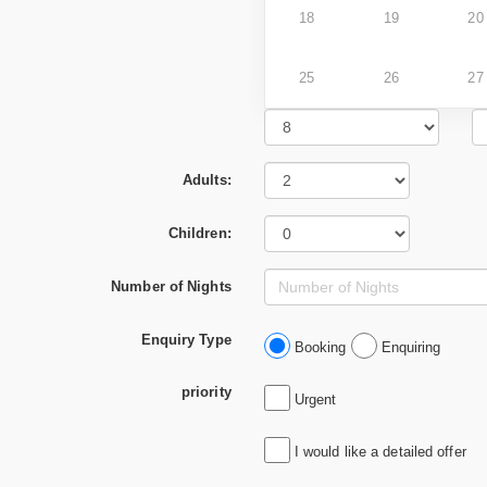
18
19
20
25
26
27
Adults:
Children:
Number of Nights
Enquiry Type
Booking
Enquiring
priority
Urgent
I would like a detailed offer