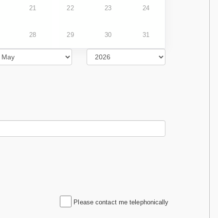
21
22
23
24
28
29
30
31
Please contact me telephonically