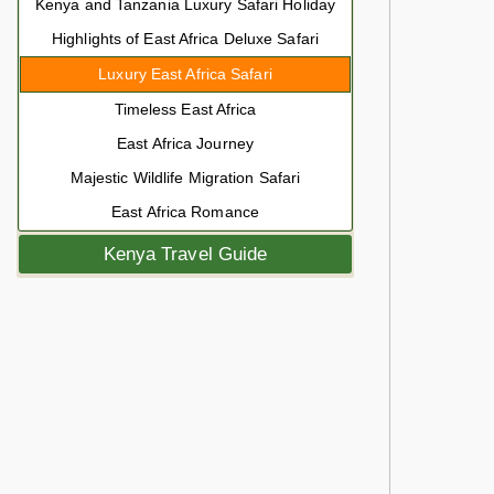
Kenya and Tanzania Luxury Safari Holiday
Highlights of East Africa Deluxe Safari
Luxury East Africa Safari
Timeless East Africa
East Africa Journey
Majestic Wildlife Migration Safari
East Africa Romance
Kenya Travel Guide