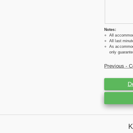
Notes:
All accommoda
All last minut
As accommodat
only guarante
Previous - C
D
K