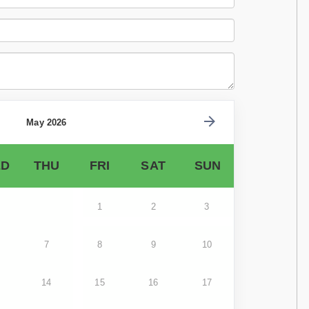
May 2026
D
THU
FRI
SAT
SUN
1
2
3
7
8
9
10
14
15
16
17