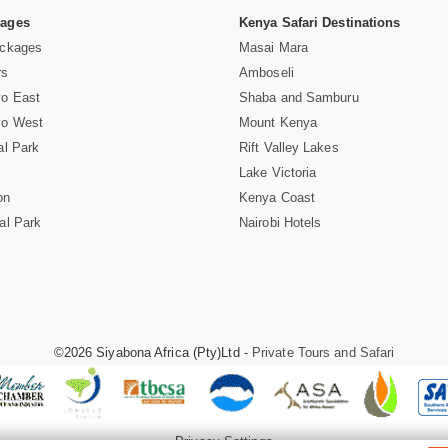
Pages
Kenya Safari Destinations
ackages
Masai Mara
rs
Amboseli
vo East
Shaba and Samburu
vo West
Mount Kenya
al Park
Rift Valley Lakes
Lake Victoria
on
Kenya Coast
al Park
Nairobi Hotels
©2026 Siyabona Africa (Pty)Ltd -
Private Tours and Safari
Privacy Settings