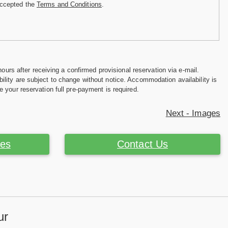
accepted the
Terms and Conditions
.
hours after receiving a confirmed provisional reservation via e-mail.
ility are subject to change without notice. Accommodation availability is
e your reservation full pre-payment is required.
Next - Images
ces
Contact Us
ur