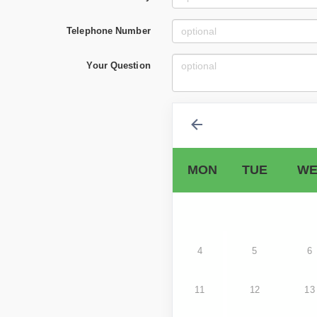
Telephone Number
Your Question
MON
TUE
WE
4
5
6
11
12
13