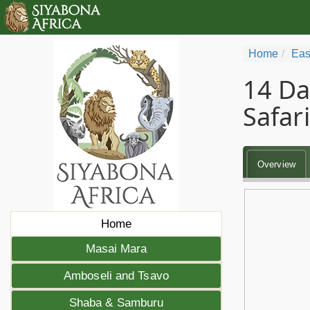
Home
Eas
14 Da
Safari
Overview
Home
Masai Mara
Amboseli and Tsavo
Shaba & Samburu