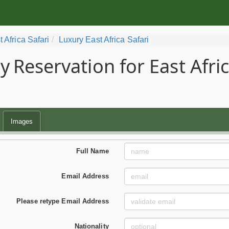
t Africa Safari
Luxury East Africa Safari
y
Reservation for East Afri
Images
Full Name
Email Address
Please retype Email Address
Nationality