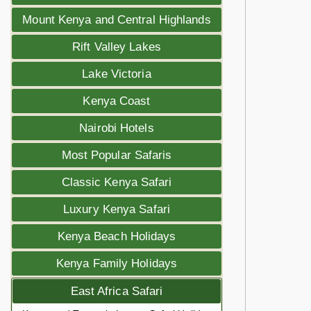
Mount Kenya and Central Highlands
Rift Valley Lakes
Lake Victoria
Kenya Coast
Nairobi Hotels
Most Popular Safaris
Classic Kenya Safari
Luxury Kenya Safari
Kenya Beach Holidays
Kenya Family Holidays
East Africa Safari