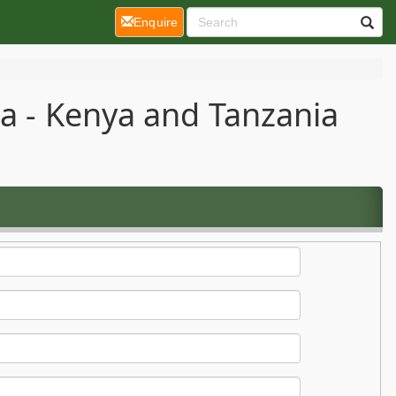
(current)
Enquire
ca - Kenya and Tanzania