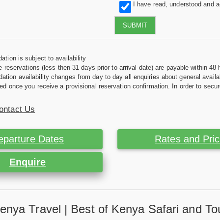
I have read, understood and 
SUBMIT
tion is subject to availability
e reservations (less then 31 days prior to arrival date) are payable within 48 
ion availability changes from day to day all enquiries about general availab
ed once you receive a provisional reservation confirmation. In order to secur
ontact Us
eparture Dates
Rates and Pri
Enquire
enya Travel | Best of Kenya Safari and To