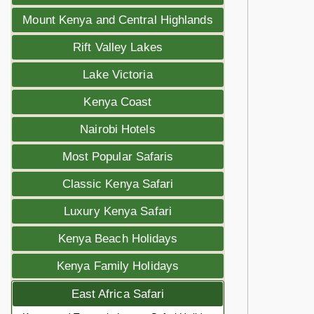
Mount Kenya and Central Highlands
Rift Valley Lakes
Lake Victoria
Kenya Coast
Nairobi Hotels
Most Popular Safaris
Classic Kenya Safari
Luxury Kenya Safari
Kenya Beach Holidays
Kenya Family Holidays
East Africa Safari