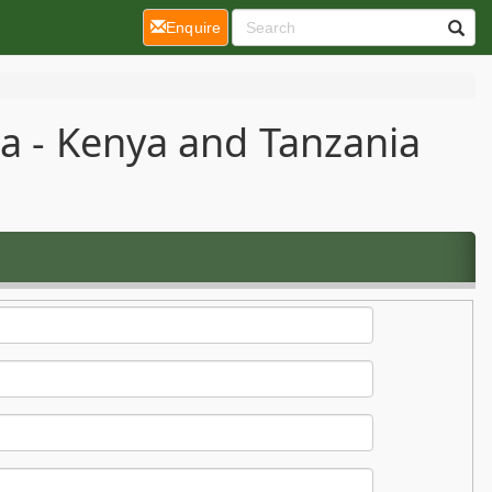
(current)
Enquire
ca - Kenya and Tanzania