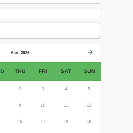
April 2026
D
THU
FRI
SAT
SUN
2
3
4
5
9
10
11
12
16
17
18
19