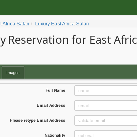
t Africa Safari
Luxury East Africa Safari
y
Reservation for East Afri
Images
Full Name
Email Address
Please retype Email Address
Nationality