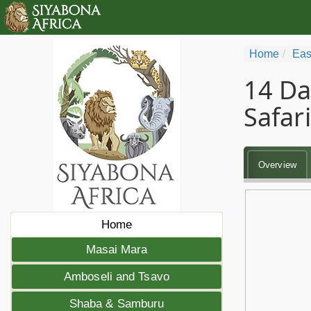
Home
Eas
14 Da
Safari
Overview
Home
Masai Mara
Amboseli and Tsavo
Shaba & Samburu