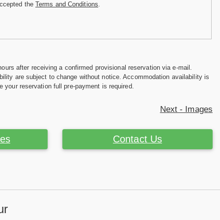
accepted the
Terms and Conditions
.
hours after receiving a confirmed provisional reservation via e-mail.
ility are subject to change without notice. Accommodation availability is
e your reservation full pre-payment is required.
Next - Images
ces
Contact Us
ur