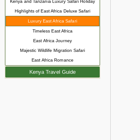
Kenya and Tanzania Luxury Safari Holiday
Highlights of East Africa Deluxe Safari
Luxury East Africa Safari
Timeless East Africa
East Africa Journey
Majestic Wildlife Migration Safari
East Africa Romance
Kenya Travel Guide