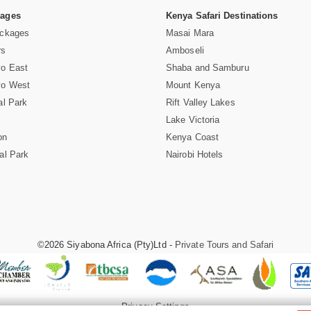
Pages
Kenya Safari Destinations
ackages
Masai Mara
rs
Amboseli
vo East
Shaba and Samburu
vo West
Mount Kenya
al Park
Rift Valley Lakes
Lake Victoria
on
Kenya Coast
al Park
Nairobi Hotels
©2026 Siyabona Africa (Pty)Ltd -
Private Tours and Safari
Privacy Settings