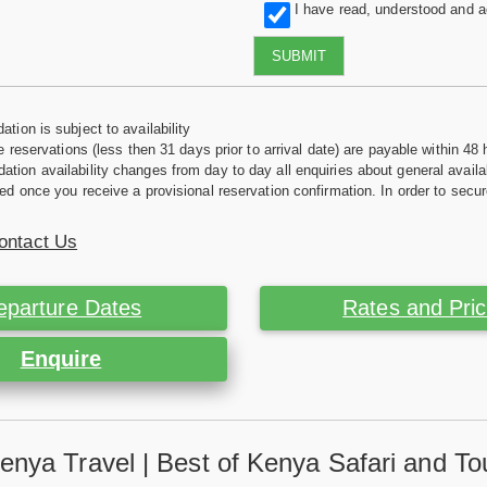
I have read, understood and 
SUBMIT
tion is subject to availability
e reservations (less then 31 days prior to arrival date) are payable within 48 
ion availability changes from day to day all enquiries about general availab
ed once you receive a provisional reservation confirmation. In order to secur
ontact Us
eparture Dates
Rates and Pri
Enquire
enya Travel | Best of Kenya Safari and To