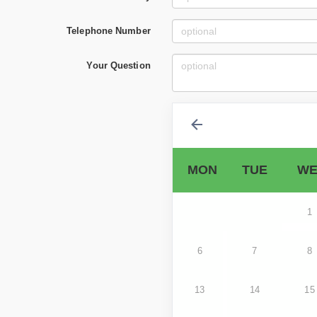
Telephone Number
Your Question
MON
TUE
WE
1
6
7
8
13
14
15