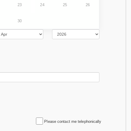
23
24
25
26
30
Please contact me telephonically