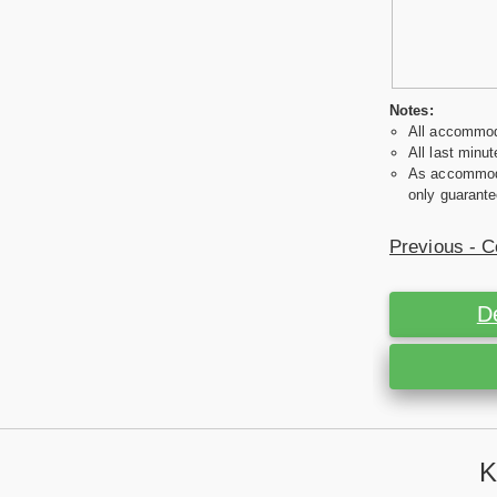
Notes:
All accommoda
All last minut
As accommodat
only guarante
Previous - C
D
K