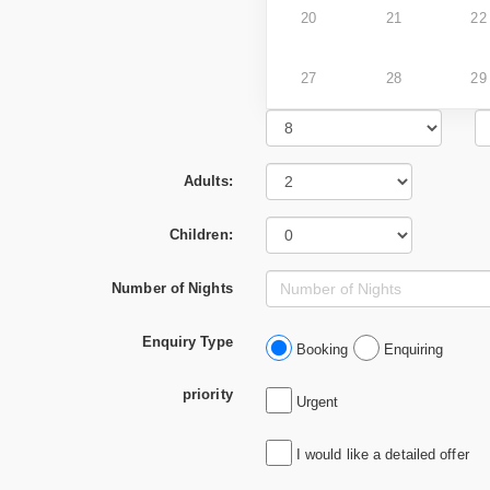
20
21
22
27
28
29
Adults:
Children:
Number of Nights
Enquiry Type
Booking
Enquiring
priority
Urgent
I would like a detailed offer