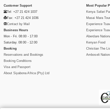
Customer Support
Most Popular 
Tel: +27 21 424 1037
Kenya Safari P
Fax: +27 21 424 1036
Masai Mara Tou
Contact by Mail
Experience Tsa
Business Hours
Experience Tsa
Mon - Fri. 08:00 - 17:00
Aberdare Nation
Saturday. 08:00 - 12:00
Kenyan Food
Booking
Christian The Li
Reservations and Bookings
Amboseli Nation
Booking Conditions
Visa and Passport
About Siyabona Africa (Pty) Ltd