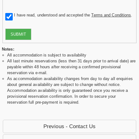
I have read, understood and accepted the
Terms and Conditions
.
SUBMIT
Notes:
All accommodation is subject to availability
All last minute reservations (less then 31 days prior to arrival date) are
payable within 48 hours after receiving a confirmed provisional
reservation via e-mail.
As accommodation availability changes from day to day all enquiries
about general availability are subject to change without notice.
Accommodation availability is only guaranteed once you receive a
provisional reservation confirmation. In order to secure your
reservation full pre-payment is required.
Previous - Contact Us