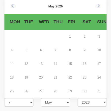
May 2026
MON
TUE
WED
THU
FRI
SAT
SUN
1
2
3
4
5
6
7
8
9
10
11
12
13
14
15
16
17
18
19
20
21
22
23
24
25
26
27
28
29
30
31