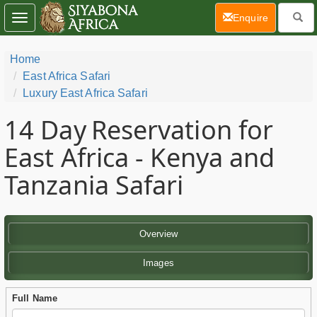
(current)
Enquire
Toggle
navigation
Home
East Africa Safari
Luxury East Africa Safari
14 Day
Reservation for
East Africa - Kenya and
Tanzania Safari
Overview
Images
Full Name