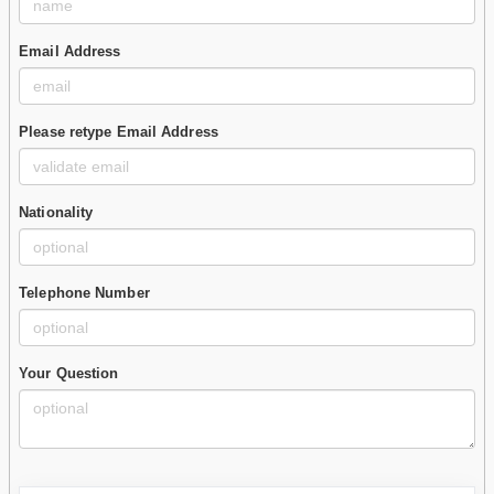
Email Address
Please retype Email Address
Nationality
Telephone Number
Your Question