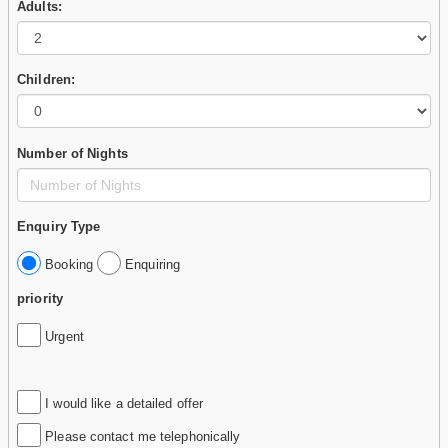
Adults:
Children:
Number of Nights
Enquiry Type
Booking
Enquiring
priority
Urgent
I would like a detailed offer
Please contact me telephonically