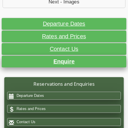
Next - Images
Departure Dates
Rates and Prices
Contact Us
Enquire
Reservations and Enquiries
Departure Dates
Rates and Prices
Contact Us