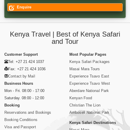
Enquire
Kenya Travel | Best of Kenya Safari
and Tour
Customer Support
Most Popular Pages
Tel: +27 21 424 1037
Kenya Safari Packages
Fax: +27 21 424 1036
Masai Mara Tours
Contact by Mail
Experience Tsavo East
Business Hours
Experience Tsavo West
Mon - Fri. 08:00 - 17:00
Aberdare National Park
Saturday. 08:00 - 12:00
Kenyan Food
Booking
Christian The Lion
Reservations and Bookings
Amboseli National Park
Booking Conditions
Kenya Safari Destinations
Visa and Passport
Masai Mara