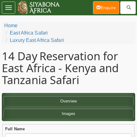
(current)
Enquire
Toggle
navigation
Home
East Africa Safari
Luxury East Africa Safari
14 Day
Reservation for
East Africa - Kenya and
Tanzania Safari
Overview
Images
Full Name