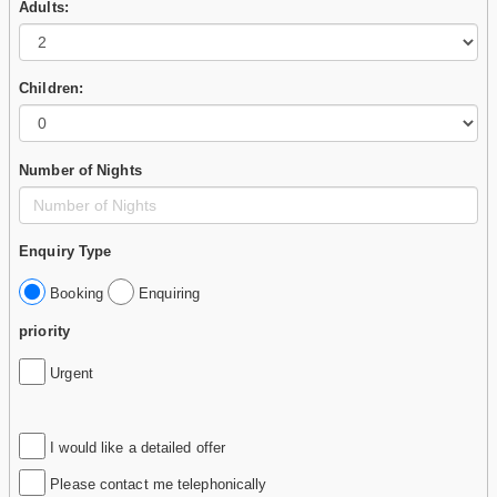
Adults:
Children:
Number of Nights
Enquiry Type
Booking
Enquiring
priority
Urgent
I would like a detailed offer
Please contact me telephonically