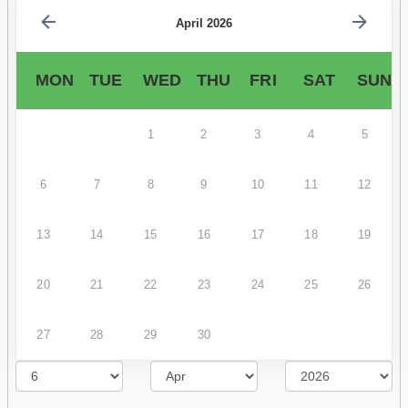
April 2026
MON
TUE
WED
THU
FRI
SAT
SUN
1
2
3
4
5
6
7
8
9
10
11
12
13
14
15
16
17
18
19
20
21
22
23
24
25
26
27
28
29
30