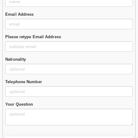
Email Address
Please retype Email Address
Nationality
Telephone Number
Your Question