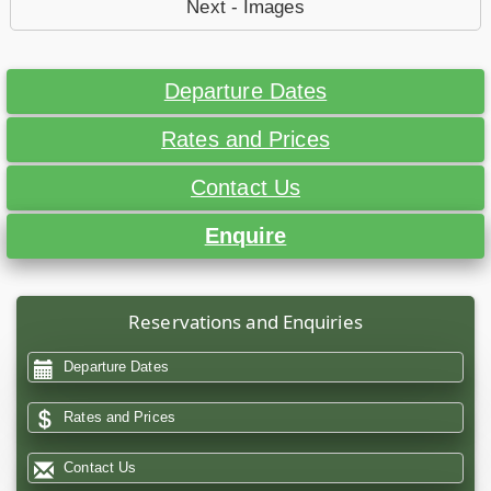
Next - Images
Departure Dates
Rates and Prices
Contact Us
Enquire
Reservations and Enquiries
Departure Dates
Rates and Prices
Contact Us