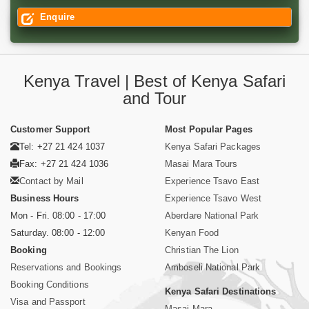
Enquire
Kenya Travel | Best of Kenya Safari
and Tour
Customer Support
Most Popular Pages
Tel: +27 21 424 1037
Kenya Safari Packages
Fax: +27 21 424 1036
Masai Mara Tours
Contact by Mail
Experience Tsavo East
Business Hours
Experience Tsavo West
Mon - Fri. 08:00 - 17:00
Aberdare National Park
Saturday. 08:00 - 12:00
Kenyan Food
Booking
Christian The Lion
Reservations and Bookings
Amboseli National Park
Booking Conditions
Kenya Safari Destinations
Visa and Passport
Masai Mara