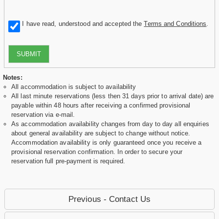
I have read, understood and accepted the
Terms and Conditions
.
SUBMIT
Notes:
All accommodation is subject to availability
All last minute reservations (less then 31 days prior to arrival date) are
payable within 48 hours after receiving a confirmed provisional
reservation via e-mail.
As accommodation availability changes from day to day all enquiries
about general availability are subject to change without notice.
Accommodation availability is only guaranteed once you receive a
provisional reservation confirmation. In order to secure your
reservation full pre-payment is required.
Previous - Contact Us