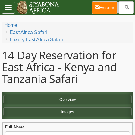
(current)
Enquire
Toggle
navigation
Home
East Africa Safari
Luxury East Africa Safari
14 Day
Reservation for
East Africa - Kenya and
Tanzania Safari
Overview
Images
Full Name