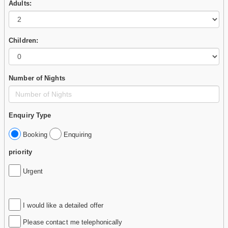
Adults:
Children:
Number of Nights
Enquiry Type
Booking
Enquiring
priority
Urgent
I would like a detailed offer
Please contact me telephonically