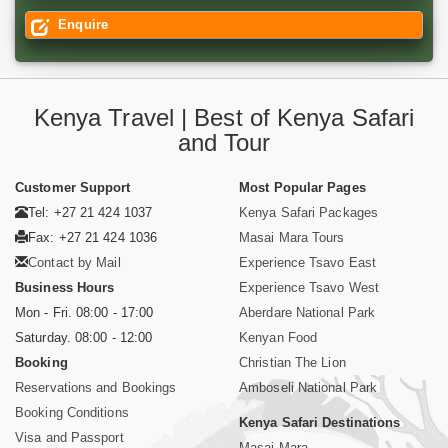
Enquire
Kenya Travel | Best of Kenya Safari
and Tour
Customer Support
Most Popular Pages
Tel: +27 21 424 1037
Kenya Safari Packages
Fax: +27 21 424 1036
Masai Mara Tours
Contact by Mail
Experience Tsavo East
Business Hours
Experience Tsavo West
Mon - Fri. 08:00 - 17:00
Aberdare National Park
Saturday. 08:00 - 12:00
Kenyan Food
Booking
Christian The Lion
Reservations and Bookings
Amboseli National Park
Booking Conditions
Kenya Safari Destinations
Visa and Passport
Masai Mara