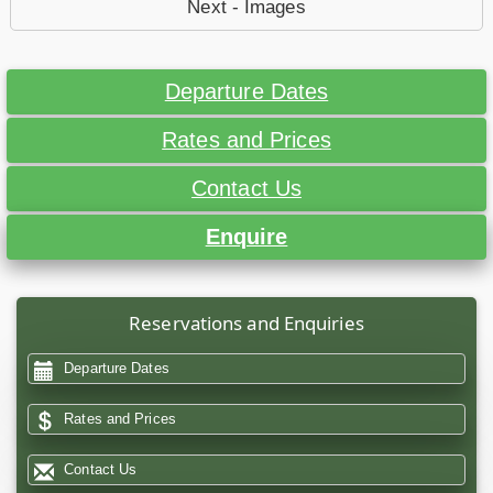
Next - Images
Departure Dates
Rates and Prices
Contact Us
Enquire
Reservations and Enquiries
Departure Dates
Rates and Prices
Contact Us