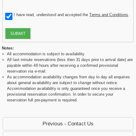
I have read, understood and accepted the
Terms and Conditions
.
SUBMIT
Notes:
All accommodation is subject to availability
All last minute reservations (less then 31 days prior to arrival date) are
payable within 48 hours after receiving a confirmed provisional
reservation via e-mail.
As accommodation availability changes from day to day all enquiries
about general availability are subject to change without notice.
Accommodation availability is only guaranteed once you receive a
provisional reservation confirmation. In order to secure your
reservation full pre-payment is required.
Previous - Contact Us