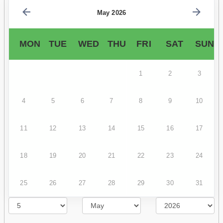
May 2026
MON
TUE
WED
THU
FRI
SAT
SUN
1
2
3
4
5
6
7
8
9
10
11
12
13
14
15
16
17
18
19
20
21
22
23
24
25
26
27
28
29
30
31