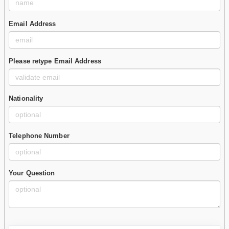
Email Address
Please retype Email Address
Nationality
Telephone Number
Your Question