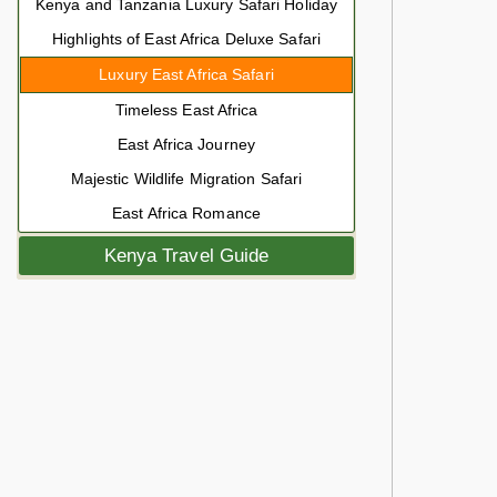
Kenya and Tanzania Luxury Safari Holiday
Highlights of East Africa Deluxe Safari
Luxury East Africa Safari
Timeless East Africa
East Africa Journey
Majestic Wildlife Migration Safari
East Africa Romance
Kenya Travel Guide