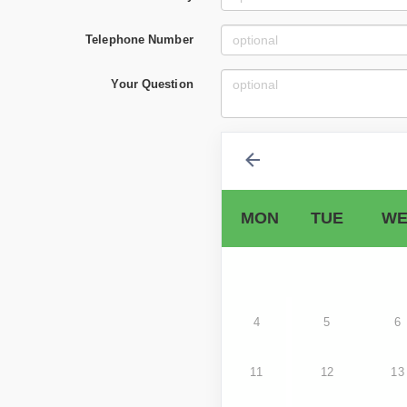
Telephone Number
Your Question
MON
TUE
WE
4
5
6
11
12
13