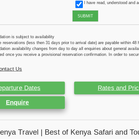
I have read, understood and 
SUBMIT
tion is subject to availability
e reservations (less then 31 days prior to arrival date) are payable within 48 
ion availability changes from day to day all enquiries about general availab
ed once you receive a provisional reservation confirmation. In order to secur
ontact Us
eparture Dates
Rates and Pri
Enquire
enya Travel | Best of Kenya Safari and To