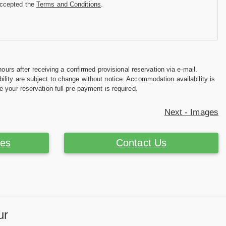
accepted the
Terms and Conditions
.
hours after receiving a confirmed provisional reservation via e-mail.
ility are subject to change without notice. Accommodation availability is
e your reservation full pre-payment is required.
Next - Images
ces
Contact Us
ur