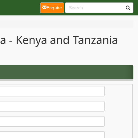
(current)
Enquire
ca - Kenya and Tanzania