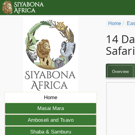
Home
Eas
14 Da
Safari
Overview
Home
Masai Mara
Amboseli and Tsavo
Shaba & Samburu