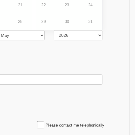
21
22
23
24
28
29
30
31
Please contact me telephonically