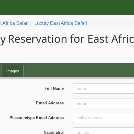
t Africa Safari
Luxury East Africa Safari
y
Reservation for East Afri
Images
Full Name
Email Address
Please retype Email Address
Nationality