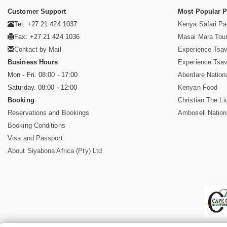
Customer Support
Most Popular 
Tel: +27 21 424 1037
Kenya Safari P
Fax: +27 21 424 1036
Masai Mara Tou
Contact by Mail
Experience Tsa
Business Hours
Experience Tsa
Mon - Fri. 08:00 - 17:00
Aberdare Nation
Saturday. 08:00 - 12:00
Kenyan Food
Booking
Christian The Li
Reservations and Bookings
Amboseli Nation
Booking Conditions
Visa and Passport
About Siyabona Africa (Pty) Ltd