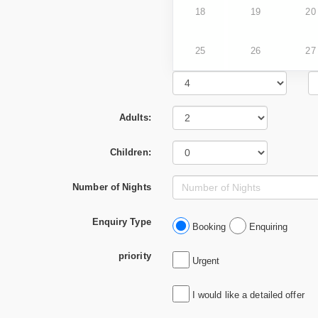
18
19
20
25
26
27
Adults:
Children:
Number of Nights
Enquiry Type
Booking
Enquiring
priority
Urgent
I would like a detailed offer