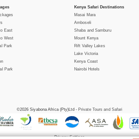
Pages
Kenya Safari Destinations
ackages
Masai Mara
rs
Amboseli
vo East
Shaba and Samburu
vo West
Mount Kenya
al Park
Rift Valley Lakes
Lake Victoria
on
Kenya Coast
al Park
Nairobi Hotels
©2026 Siyabona Africa (Pty)Ltd -
Private Tours and Safari
Privacy Settings