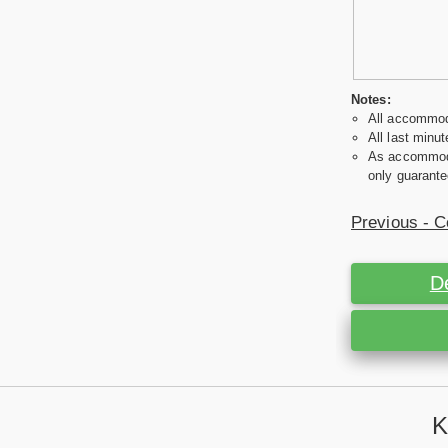
Notes:
All accommoda
All last minut
As accommodat
only guarante
Previous - C
D
K