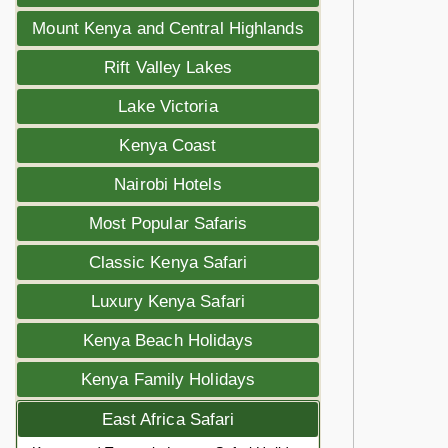
Mount Kenya and Central Highlands
Rift Valley Lakes
Lake Victoria
Kenya Coast
Nairobi Hotels
Most Popular Safaris
Classic Kenya Safari
Luxury Kenya Safari
Kenya Beach Holidays
Kenya Family Holidays
East Africa Safari