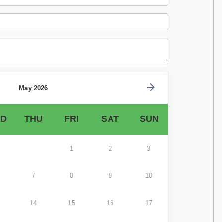
May 2026
D
THU
FRI
SAT
SUN
1
2
3
7
8
9
10
14
15
16
17