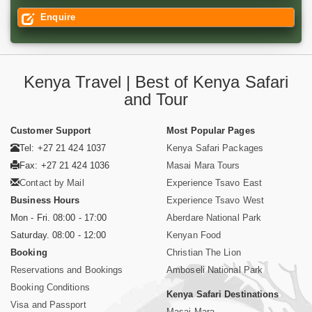
Enquire
Kenya Travel | Best of Kenya Safari
and Tour
Customer Support
Most Popular Pages
Tel: +27 21 424 1037
Kenya Safari Packages
Fax: +27 21 424 1036
Masai Mara Tours
Contact by Mail
Experience Tsavo East
Business Hours
Experience Tsavo West
Mon - Fri. 08:00 - 17:00
Aberdare National Park
Saturday. 08:00 - 12:00
Kenyan Food
Booking
Christian The Lion
Reservations and Bookings
Amboseli National Park
Booking Conditions
Kenya Safari Destinations
Visa and Passport
Masai Mara