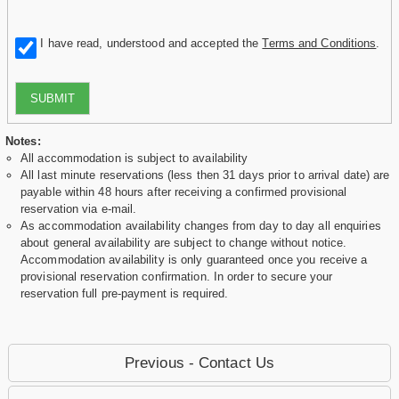
I have read, understood and accepted the
Terms and Conditions
.
SUBMIT
Notes:
All accommodation is subject to availability
All last minute reservations (less then 31 days prior to arrival date) are
payable within 48 hours after receiving a confirmed provisional
reservation via e-mail.
As accommodation availability changes from day to day all enquiries
about general availability are subject to change without notice.
Accommodation availability is only guaranteed once you receive a
provisional reservation confirmation. In order to secure your
reservation full pre-payment is required.
Previous - Contact Us