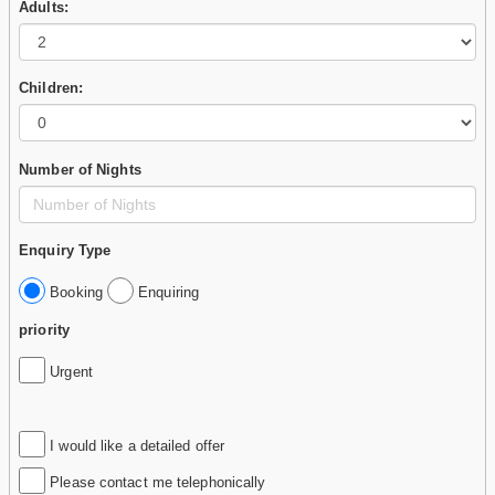
Adults:
Children:
Number of Nights
Enquiry Type
Booking
Enquiring
priority
Urgent
I would like a detailed offer
Please contact me telephonically