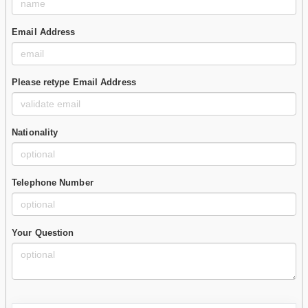
Email Address
Please retype Email Address
Nationality
Telephone Number
Your Question