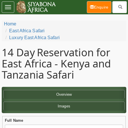
(current)
Enquire
Toggle
navigation
Home
East Africa Safari
Luxury East Africa Safari
14 Day
Reservation for
East Africa - Kenya and
Tanzania Safari
Overview
Images
Full Name