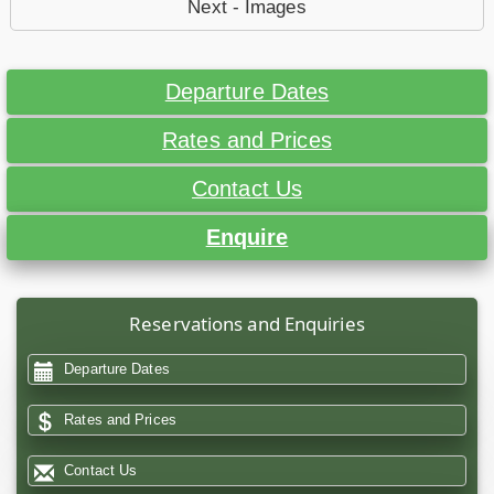
Next - Images
Departure Dates
Rates and Prices
Contact Us
Enquire
Reservations and Enquiries
Departure Dates
Rates and Prices
Contact Us