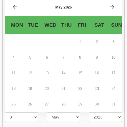
May 2026
MON
TUE
WED
THU
FRI
SAT
SUN
1
2
3
4
5
6
7
8
9
10
11
12
13
14
15
16
17
18
19
20
21
22
23
24
25
26
27
28
29
30
31