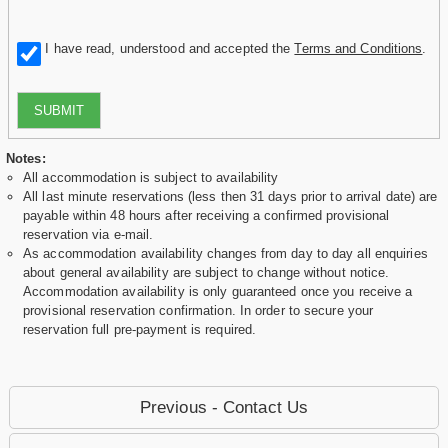
I have read, understood and accepted the
Terms and Conditions
.
SUBMIT
Notes:
All accommodation is subject to availability
All last minute reservations (less then 31 days prior to arrival date) are
payable within 48 hours after receiving a confirmed provisional
reservation via e-mail.
As accommodation availability changes from day to day all enquiries
about general availability are subject to change without notice.
Accommodation availability is only guaranteed once you receive a
provisional reservation confirmation. In order to secure your
reservation full pre-payment is required.
Previous - Contact Us