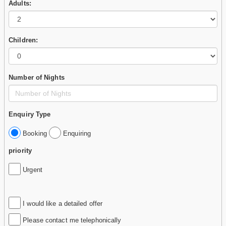
Adults:
Children:
Number of Nights
Enquiry Type
Booking
Enquiring
priority
Urgent
I would like a detailed offer
Please contact me telephonically