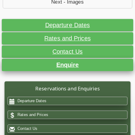
Next - Images
Departure Dates
Rates and Prices
Contact Us
Enquire
Reservations and Enquiries
Departure Dates
Rates and Prices
Contact Us