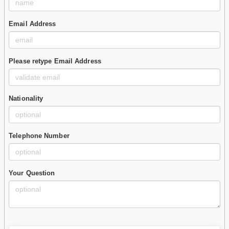
Email Address
Please retype Email Address
Nationality
Telephone Number
Your Question