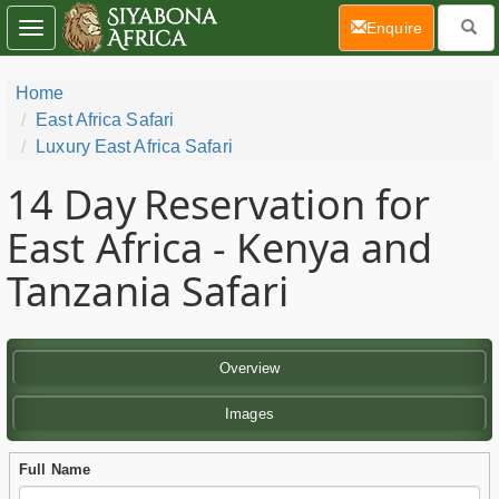
(current)
Enquire
Toggle
navigation
Home
East Africa Safari
Luxury East Africa Safari
14 Day
Reservation for
East Africa - Kenya and
Tanzania Safari
Overview
Images
Full Name