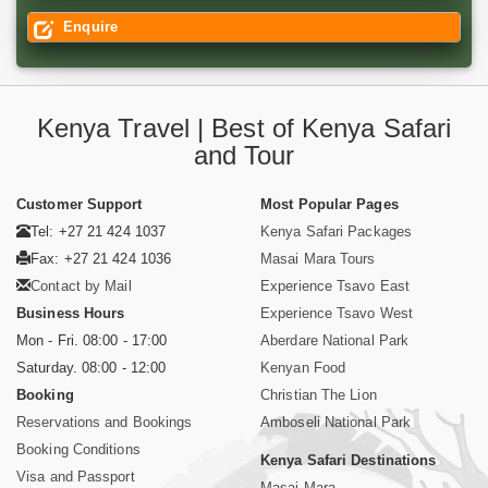
Enquire
Kenya Travel | Best of Kenya Safari
and Tour
Customer Support
Most Popular Pages
Tel: +27 21 424 1037
Kenya Safari Packages
Fax: +27 21 424 1036
Masai Mara Tours
Contact by Mail
Experience Tsavo East
Business Hours
Experience Tsavo West
Mon - Fri. 08:00 - 17:00
Aberdare National Park
Saturday. 08:00 - 12:00
Kenyan Food
Booking
Christian The Lion
Reservations and Bookings
Amboseli National Park
Booking Conditions
Kenya Safari Destinations
Visa and Passport
Masai Mara