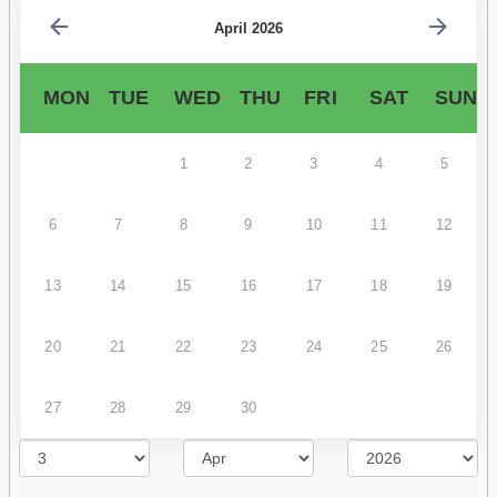
April 2026
MON
TUE
WED
THU
FRI
SAT
SUN
1
2
3
4
5
6
7
8
9
10
11
12
13
14
15
16
17
18
19
20
21
22
23
24
25
26
27
28
29
30