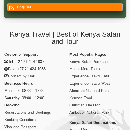
Enquire
Kenya Travel | Best of Kenya Safari
and Tour
Customer Support
Most Popular Pages
Tel: +27 21 424 1037
Kenya Safari Packages
Fax: +27 21 424 1036
Masai Mara Tours
Contact by Mail
Experience Tsavo East
Business Hours
Experience Tsavo West
Mon - Fri. 08:00 - 17:00
Aberdare National Park
Saturday. 08:00 - 12:00
Kenyan Food
Booking
Christian The Lion
Reservations and Bookings
Amboseli National Park
Booking Conditions
Kenya Safari Destinations
Visa and Passport
Masai Mara