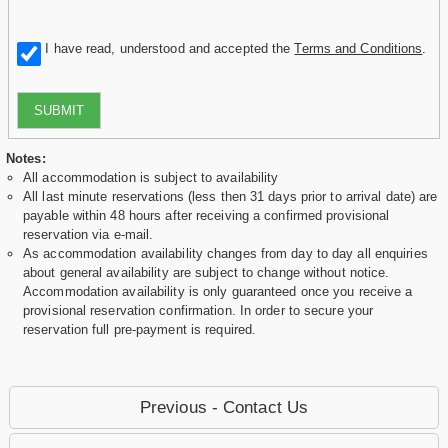
I have read, understood and accepted the
Terms and Conditions
.
SUBMIT
Notes:
All accommodation is subject to availability
All last minute reservations (less then 31 days prior to arrival date) are
payable within 48 hours after receiving a confirmed provisional
reservation via e-mail.
As accommodation availability changes from day to day all enquiries
about general availability are subject to change without notice.
Accommodation availability is only guaranteed once you receive a
provisional reservation confirmation. In order to secure your
reservation full pre-payment is required.
Previous - Contact Us