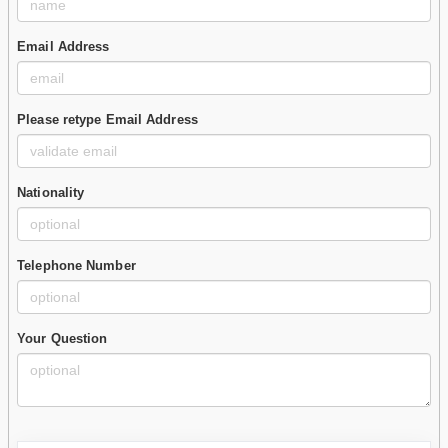
Email Address
Please retype Email Address
Nationality
Telephone Number
Your Question