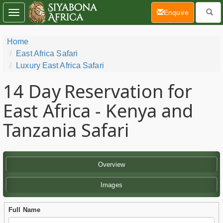
(current)
Enquire
Toggle
navigation
Home
East Africa Safari
Luxury East Africa Safari
14 Day
Reservation for
East Africa - Kenya and
Tanzania Safari
Overview
Images
Full Name