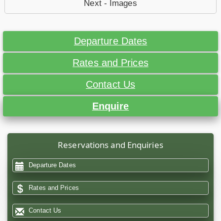
Next - Images
Departure Dates
Rates and Prices
Contact Us
Enquire
Reservations and Enquiries
Departure Dates
Rates and Prices
Contact Us