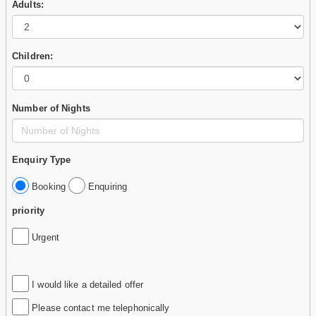
Adults:
Children:
Number of Nights
Enquiry Type
Booking
Enquiring
priority
Urgent
I would like a detailed offer
Please contact me telephonically