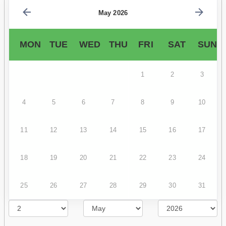
May 2026
MON
TUE
WED
THU
FRI
SAT
SUN
1
2
3
4
5
6
7
8
9
10
11
12
13
14
15
16
17
18
19
20
21
22
23
24
25
26
27
28
29
30
31