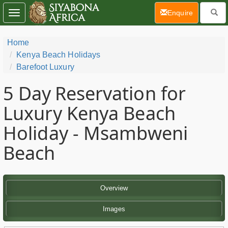
(current)
Enquire
Toggle
navigation
Home
Kenya Beach Holidays
Barefoot Luxury
5 Day
Reservation for
Luxury Kenya Beach
Holiday - Msambweni
Beach
Overview
Images