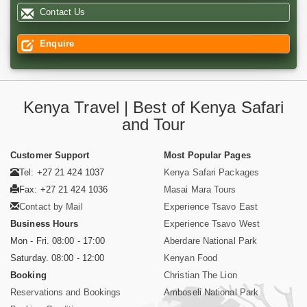
Contact Us
Enquire
Kenya Travel | Best of Kenya Safari
and Tour
Customer Support
Most Popular Pages
Tel: +27 21 424 1037
Kenya Safari Packages
Fax: +27 21 424 1036
Masai Mara Tours
Contact by Mail
Experience Tsavo East
Business Hours
Experience Tsavo West
Mon - Fri. 08:00 - 17:00
Aberdare National Park
Saturday. 08:00 - 12:00
Kenyan Food
Booking
Christian The Lion
Reservations and Bookings
Amboseli National Park