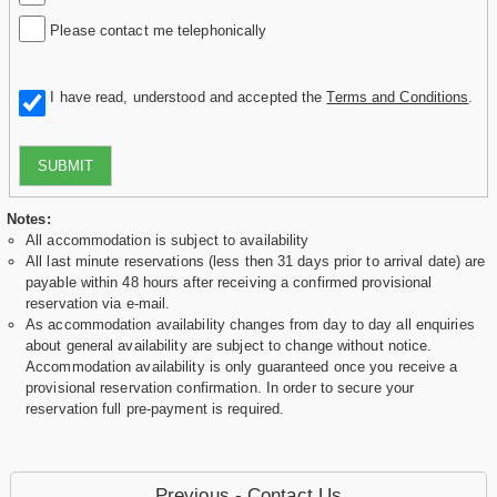
Please contact me telephonically
I have read, understood and accepted the
Terms and Conditions
.
SUBMIT
Notes:
All accommodation is subject to availability
All last minute reservations (less then 31 days prior to arrival date) are
payable within 48 hours after receiving a confirmed provisional
reservation via e-mail.
As accommodation availability changes from day to day all enquiries
about general availability are subject to change without notice.
Accommodation availability is only guaranteed once you receive a
provisional reservation confirmation. In order to secure your
reservation full pre-payment is required.
Previous - Contact Us