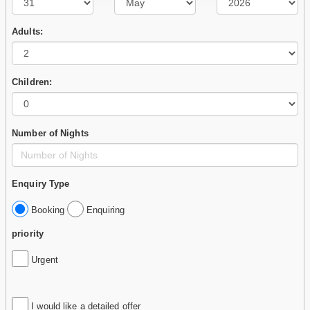
Adults:
Children:
Number of Nights
Enquiry Type
Booking
Enquiring
priority
Urgent
I would like a detailed offer