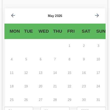
May 2026
MON
TUE
WED
THU
FRI
SAT
SUN
1
2
3
4
5
6
7
8
9
10
11
12
13
14
15
16
17
18
19
20
21
22
23
24
25
26
27
28
29
30
31