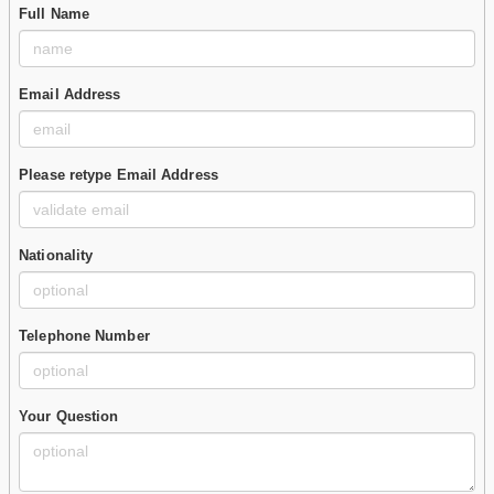
Full Name
Email Address
Please retype Email Address
Nationality
Telephone Number
Your Question