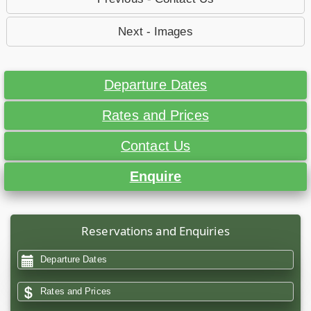
Next - Images
Departure Dates
Rates and Prices
Contact Us
Enquire
Reservations and Enquiries
Departure Dates
Rates and Prices