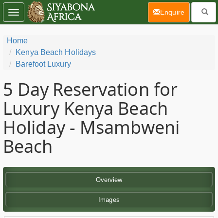
(current)
Enquire
Toggle
navigation
Home
Kenya Beach Holidays
Barefoot Luxury
5 Day
Reservation for
Luxury Kenya Beach
Holiday - Msambweni
Beach
Overview
Images