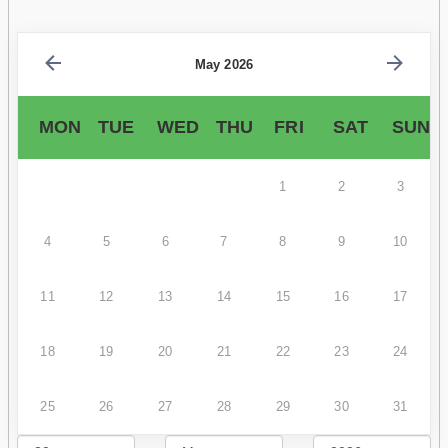
May 2026
MON
TUE
WED
THU
FRI
SAT
SUN
1
2
3
4
5
6
7
8
9
10
11
12
13
14
15
16
17
18
19
20
21
22
23
24
25
26
27
28
29
30
31