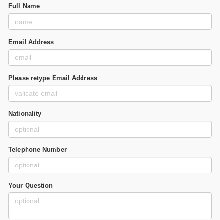
Full Name
Email Address
Please retype Email Address
Nationality
Telephone Number
Your Question