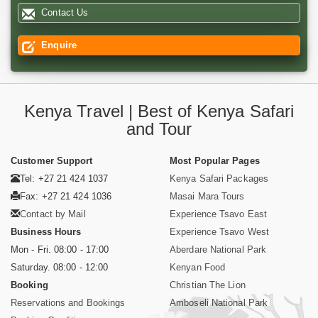
Contact Us
Enquire
Kenya Travel | Best of Kenya Safari
and Tour
Customer Support
Most Popular Pages
Tel: +27 21 424 1037
Kenya Safari Packages
Fax: +27 21 424 1036
Masai Mara Tours
Contact by Mail
Experience Tsavo East
Business Hours
Experience Tsavo West
Mon - Fri. 08:00 - 17:00
Aberdare National Park
Saturday. 08:00 - 12:00
Kenyan Food
Booking
Christian The Lion
Reservations and Bookings
Amboseli National Park