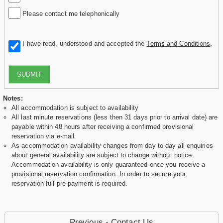
Please contact me telephonically
I have read, understood and accepted the
Terms and Conditions
.
SUBMIT
Notes:
All accommodation is subject to availability
All last minute reservations (less then 31 days prior to arrival date) are
payable within 48 hours after receiving a confirmed provisional
reservation via e-mail.
As accommodation availability changes from day to day all enquiries
about general availability are subject to change without notice.
Accommodation availability is only guaranteed once you receive a
provisional reservation confirmation. In order to secure your
reservation full pre-payment is required.
Previous - Contact Us