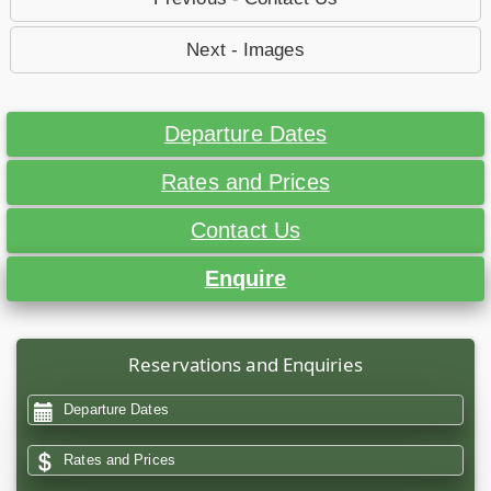
Next - Images
Departure Dates
Rates and Prices
Contact Us
Enquire
Reservations and Enquiries
Departure Dates
Rates and Prices