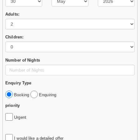
Adults:
Children:
Number of Nights
Enquiry Type
Booking
Enquiring
priority
Urgent
I would like a detailed offer