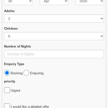
Adults:
Children:
Number of Nights
Enquiry Type
Booking
Enquiring
priority
Urgent
I would like a detailed offer