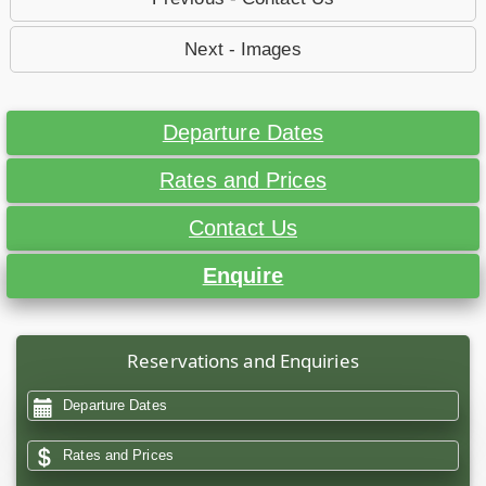
Next - Images
Departure Dates
Rates and Prices
Contact Us
Enquire
Reservations and Enquiries
Departure Dates
Rates and Prices