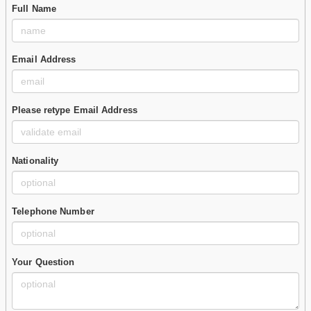
Full Name
Email Address
Please retype Email Address
Nationality
Telephone Number
Your Question