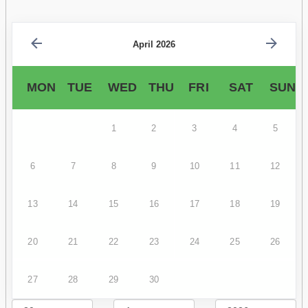
April 2026
MON
TUE
WED
THU
FRI
SAT
SUN
1
2
3
4
5
6
7
8
9
10
11
12
13
14
15
16
17
18
19
20
21
22
23
24
25
26
27
28
29
30