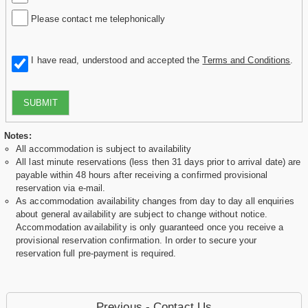
Please contact me telephonically
I have read, understood and accepted the
Terms and Conditions
.
SUBMIT
Notes:
All accommodation is subject to availability
All last minute reservations (less then 31 days prior to arrival date) are
payable within 48 hours after receiving a confirmed provisional
reservation via e-mail.
As accommodation availability changes from day to day all enquiries
about general availability are subject to change without notice.
Accommodation availability is only guaranteed once you receive a
provisional reservation confirmation. In order to secure your
reservation full pre-payment is required.
Previous - Contact Us