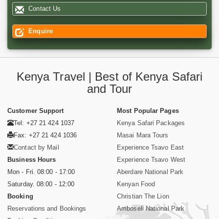
Contact Us
Enquire
Kenya Travel | Best of Kenya Safari
and Tour
Customer Support
Most Popular Pages
Tel: +27 21 424 1037
Kenya Safari Packages
Fax: +27 21 424 1036
Masai Mara Tours
Contact by Mail
Experience Tsavo East
Business Hours
Experience Tsavo West
Mon - Fri. 08:00 - 17:00
Aberdare National Park
Saturday. 08:00 - 12:00
Kenyan Food
Booking
Christian The Lion
Reservations and Bookings
Amboseli National Park