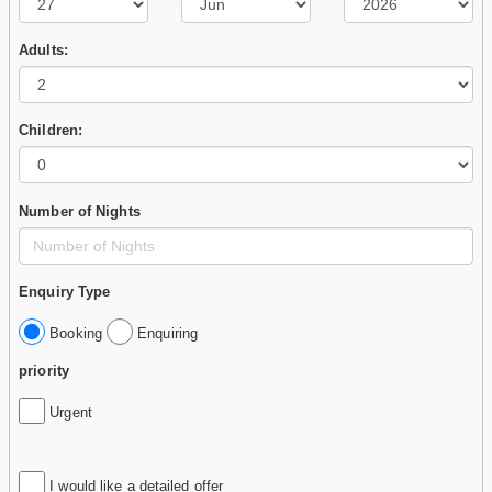
Adults:
Children:
Number of Nights
Enquiry Type
Booking
Enquiring
priority
Urgent
I would like a detailed offer