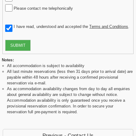
Please contact me telephonically
I have read, understood and accepted the
Terms and Conditions
.
SUBMIT
Notes:
All accommodation is subject to availability
All last minute reservations (less then 31 days prior to arrival date) are
payable within 48 hours after receiving a confirmed provisional
reservation via e-mail.
As accommodation availability changes from day to day all enquiries
about general availability are subject to change without notice.
Accommodation availability is only guaranteed once you receive a
provisional reservation confirmation. In order to secure your
reservation full pre-payment is required.
Previous - Contact Us