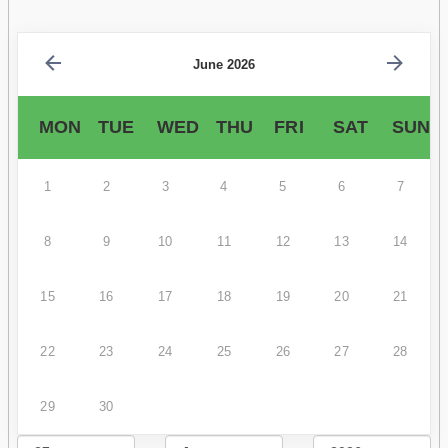
June 2026
MON
TUE
WED
THU
FRI
SAT
SUN
1
2
3
4
5
6
7
8
9
10
11
12
13
14
15
16
17
18
19
20
21
22
23
24
25
26
27
28
29
30