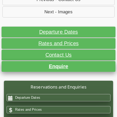
Next - Images
Departure Dates
Rates and Prices
Contact Us
Enquire
Reservations and Enquiries
Departure Dates
Rates and Prices