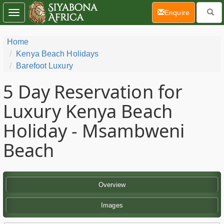
(current)
Enquire
Toggle
navigation
Home
Kenya Beach Holidays
Barefoot Luxury
5 Day
Reservation for
Luxury Kenya Beach
Holiday - Msambweni
Beach
Overview
Images