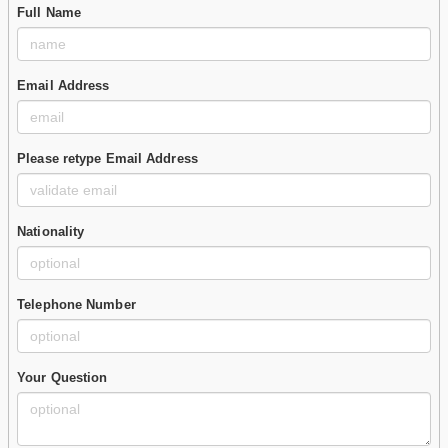
Full Name
Email Address
Please retype Email Address
Nationality
Telephone Number
Your Question