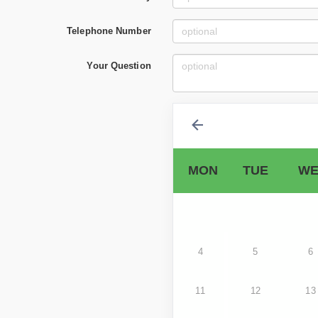
Telephone Number
Your Question
MON
TUE
WE
4
5
6
11
12
13