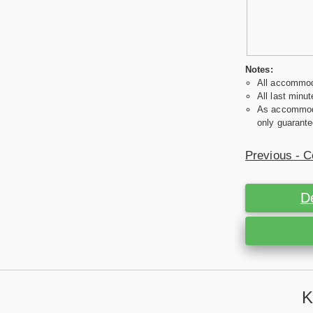
Notes:
All accommoda
All last minut
As accommodat
only guarante
Previous - C
D
K