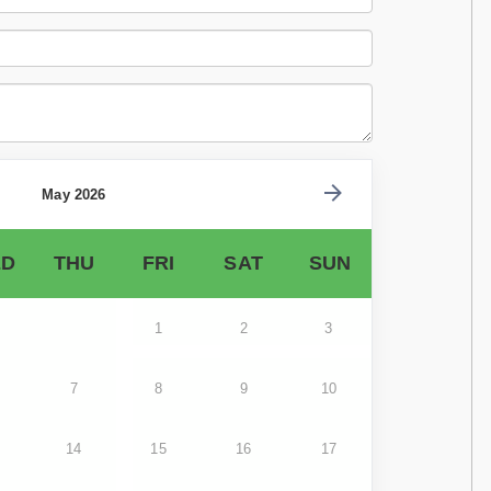
May 2026
D
THU
FRI
SAT
SUN
1
2
3
7
8
9
10
14
15
16
17