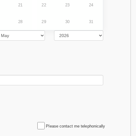
21
22
23
24
28
29
30
31
Please contact me telephonically