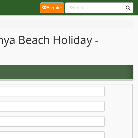
(current)
Enquire
nya Beach Holiday -