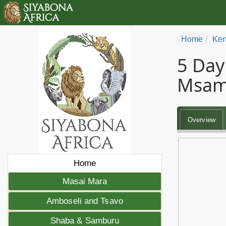
Home
Ken
5 Day
Msam
Overview
Home
Masai Mara
Amboseli and Tsavo
Shaba & Samburu