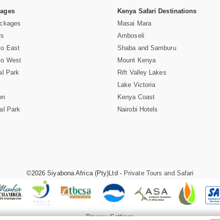
Pages
Kenya Safari Destinations
ackages
Masai Mara
rs
Amboseli
vo East
Shaba and Samburu
vo West
Mount Kenya
al Park
Rift Valley Lakes
Lake Victoria
on
Kenya Coast
al Park
Nairobi Hotels
©2026 Siyabona Africa (Pty)Ltd -
Private Tours and Safari
Privacy Settings