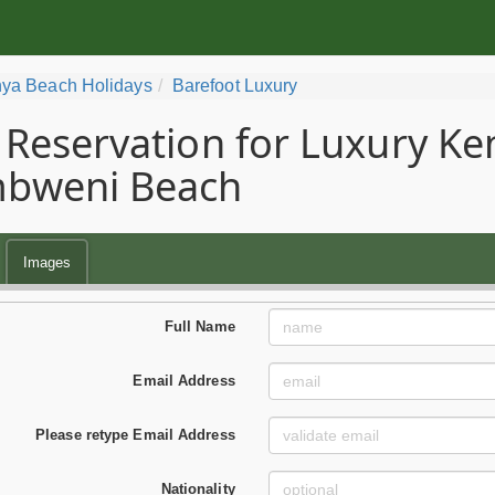
ya Beach Holidays
Barefoot Luxury
Reservation for Luxury Ke
bweni Beach
Images
Full Name
Email Address
Please retype Email Address
Nationality