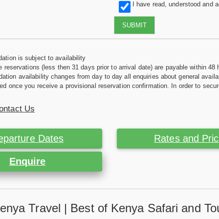
I have read, understood and 
SUBMIT
tion is subject to availability
e reservations (less then 31 days prior to arrival date) are payable within 48 
ion availability changes from day to day all enquiries about general availab
ed once you receive a provisional reservation confirmation. In order to secur
ontact Us
eparture Dates
Rates and Pri
Enquire
enya Travel | Best of Kenya Safari and To