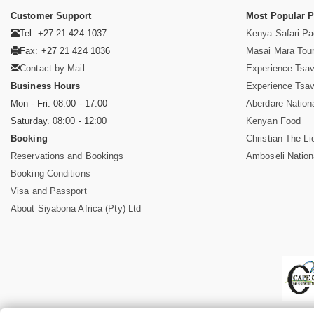
Customer Support
Most Popular 
Tel: +27 21 424 1037
Kenya Safari P
Fax: +27 21 424 1036
Masai Mara Tou
Contact by Mail
Experience Tsa
Business Hours
Experience Tsa
Mon - Fri. 08:00 - 17:00
Aberdare Nation
Saturday. 08:00 - 12:00
Kenyan Food
Booking
Christian The Li
Reservations and Bookings
Amboseli Nation
Booking Conditions
Visa and Passport
About Siyabona Africa (Pty) Ltd