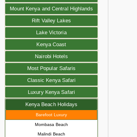
Mount Kenya and Central Highlands
Rift Valley Lakes
Lake Victoria
Kenya Coast
Nairobi Hotels
Most Popular Safaris
Classic Kenya Safari
Luxury Kenya Safari
Kenya Beach Holidays
Barefoot Luxury
Mombasa Beach
Malindi Beach