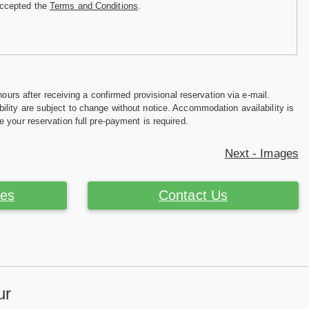
accepted the
Terms and Conditions
.
hours after receiving a confirmed provisional reservation via e-mail.
ility are subject to change without notice. Accommodation availability is
e your reservation full pre-payment is required.
Next - Images
ces
Contact Us
ur