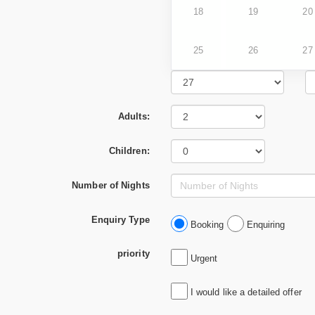
18
19
20
25
26
27
Adults:
Children:
Number of Nights
Enquiry Type
Booking
Enquiring
priority
Urgent
I would like a detailed offer