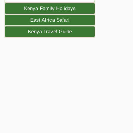
Kenya Family Holidays
East Africa Safari
Kenya Travel Guide