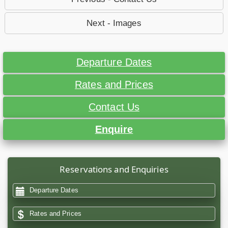
Next - Images
Departure Dates
Rates and Prices
Contact Us
Enquire
Reservations and Enquiries
Departure Dates
Rates and Prices