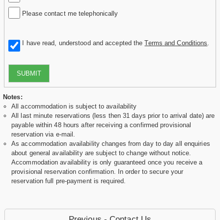
Please contact me telephonically
I have read, understood and accepted the
Terms and Conditions
.
SUBMIT
Notes:
All accommodation is subject to availability
All last minute reservations (less then 31 days prior to arrival date) are
payable within 48 hours after receiving a confirmed provisional
reservation via e-mail.
As accommodation availability changes from day to day all enquiries
about general availability are subject to change without notice.
Accommodation availability is only guaranteed once you receive a
provisional reservation confirmation. In order to secure your
reservation full pre-payment is required.
Previous - Contact Us