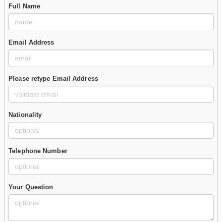
Full Name
Email Address
Please retype Email Address
Nationality
Telephone Number
Your Question