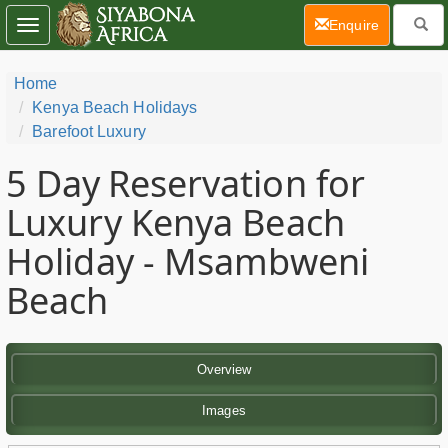
(current)
Enquire
Toggle
navigation
Home
Kenya Beach Holidays
Barefoot Luxury
5 Day
Reservation for
Luxury Kenya Beach
Holiday - Msambweni
Beach
Overview
Images