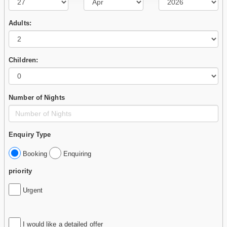
Adults:
Children:
Number of Nights
Enquiry Type
Booking
Enquiring
priority
Urgent
I would like a detailed offer