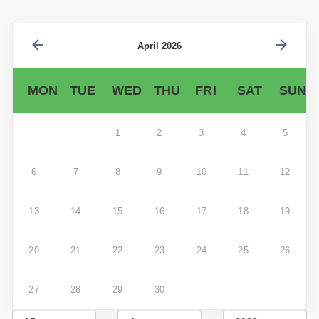
April 2026
MON
TUE
WED
THU
FRI
SAT
SUN
1
2
3
4
5
6
7
8
9
10
11
12
13
14
15
16
17
18
19
20
21
22
23
24
25
26
27
28
29
30