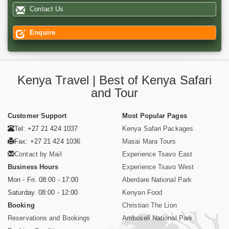
Contact Us
Enquire
Kenya Travel | Best of Kenya Safari
and Tour
Customer Support
Most Popular Pages
Tel: +27 21 424 1037
Kenya Safari Packages
Fax: +27 21 424 1036
Masai Mara Tours
Contact by Mail
Experience Tsavo East
Business Hours
Experience Tsavo West
Mon - Fri. 08:00 - 17:00
Aberdare National Park
Saturday. 08:00 - 12:00
Kenyan Food
Booking
Christian The Lion
Reservations and Bookings
Amboseli National Park