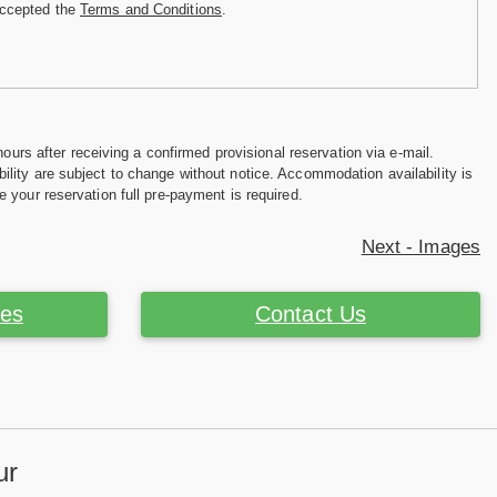
accepted the
Terms and Conditions
.
hours after receiving a confirmed provisional reservation via e-mail.
ility are subject to change without notice. Accommodation availability is
e your reservation full pre-payment is required.
Next - Images
ces
Contact Us
ur