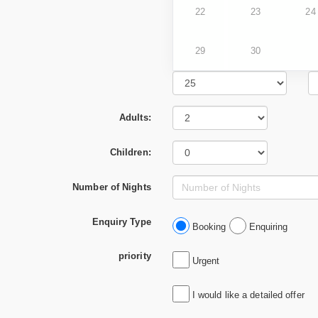
22
23
24
29
30
Adults:
Children:
Number of Nights
Enquiry Type
Booking
Enquiring
priority
Urgent
I would like a detailed offer