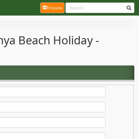
(current)
Enquire
nya Beach Holiday -