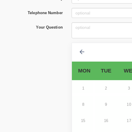
Telephone Number
Your Question
MON
TUE
WE
1
2
3
8
9
10
15
16
17