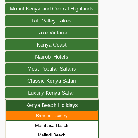
Mount Kenya and Central Highlands
Rift Valley Lakes
Lake Victoria
Kenya Coast
Nairobi Hotels
Most Popular Safaris
Classic Kenya Safari
Luxury Kenya Safari
Kenya Beach Holidays
Barefoot Luxury
Mombasa Beach
Malindi Beach