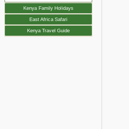
Kenya Family Holidays
East Africa Safari
Kenya Travel Guide