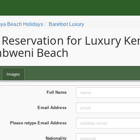
ya Beach Holidays
Barefoot Luxury
Reservation for Luxury Ke
bweni Beach
Images
Full Name
Email Address
Please retype Email Address
Nationality