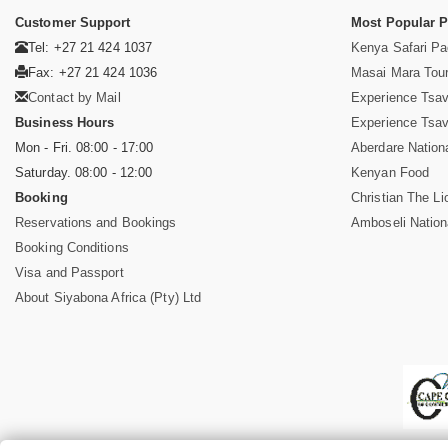
Customer Support
Most Popular 
Tel: +27 21 424 1037
Kenya Safari P
Fax: +27 21 424 1036
Masai Mara Tou
Contact by Mail
Experience Tsa
Business Hours
Experience Tsa
Mon - Fri. 08:00 - 17:00
Aberdare Nation
Saturday. 08:00 - 12:00
Kenyan Food
Booking
Christian The Li
Reservations and Bookings
Amboseli Nation
Booking Conditions
Visa and Passport
About Siyabona Africa (Pty) Ltd