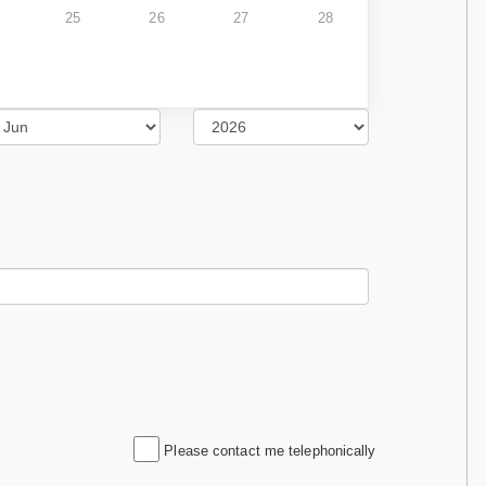
25
26
27
28
Please contact me telephonically