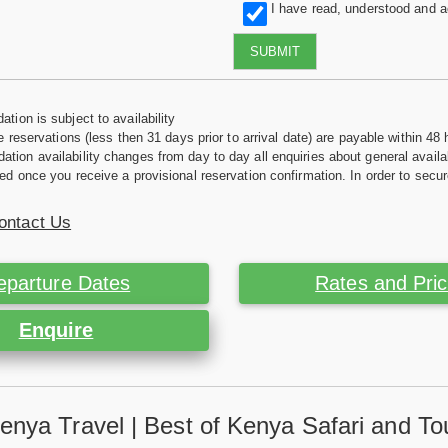
I have read, understood and 
SUBMIT
tion is subject to availability
e reservations (less then 31 days prior to arrival date) are payable within 48 
ion availability changes from day to day all enquiries about general availab
ed once you receive a provisional reservation confirmation. In order to secur
ontact Us
eparture Dates
Rates and Pri
Enquire
enya Travel | Best of Kenya Safari and To