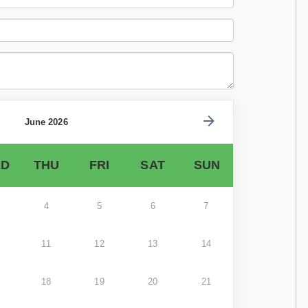
June 2026
D
THU
FRI
SAT
SUN
4
5
6
7
11
12
13
14
18
19
20
21