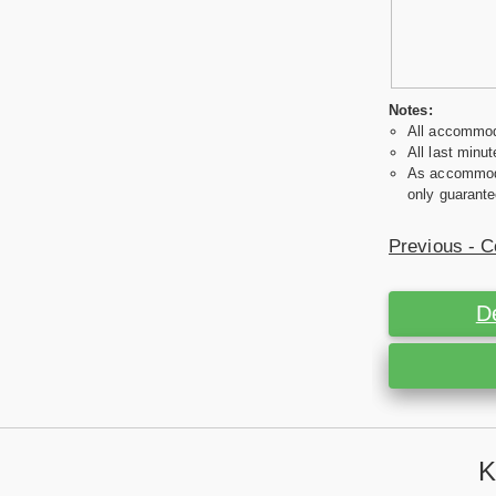
Notes:
All accommoda
All last minut
As accommodat
only guarante
Previous - C
D
K