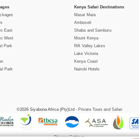
Pages
Kenya Safari Destinations
ackages
Masai Mara
rs
Amboseli
vo East
Shaba and Samburu
vo West
Mount Kenya
al Park
Rift Valley Lakes
Lake Victoria
on
Kenya Coast
al Park
Nairobi Hotels
©2026 Siyabona Africa (Pty)Ltd -
Private Tours and Safari
Privacy Settings