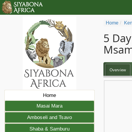
Home
Ken
5 Day
Msam
Overview
Home
Masai Mara
Amboseli and Tsavo
Shaba & Samburu