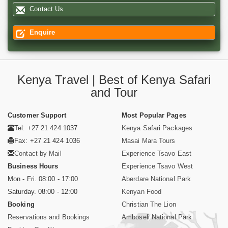
Contact Us
Enquire
Kenya Travel | Best of Kenya Safari
and Tour
Customer Support
Most Popular Pages
Tel: +27 21 424 1037
Kenya Safari Packages
Fax: +27 21 424 1036
Masai Mara Tours
Contact by Mail
Experience Tsavo East
Business Hours
Experience Tsavo West
Mon - Fri. 08:00 - 17:00
Aberdare National Park
Saturday. 08:00 - 12:00
Kenyan Food
Booking
Christian The Lion
Reservations and Bookings
Amboseli National Park