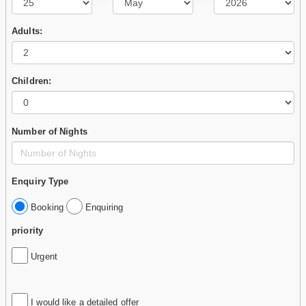
Adults:
Children:
Number of Nights
Enquiry Type
Booking
Enquiring
priority
Urgent
I would like a detailed offer