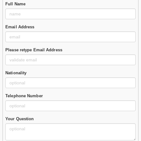
Full Name
Email Address
Please retype Email Address
Nationality
Telephone Number
Your Question