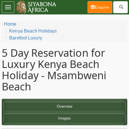
(current)
Enquire
Toggle
navigation
Home
Kenya Beach Holidays
Barefoot Luxury
5 Day
Reservation for
Luxury Kenya Beach
Holiday - Msambweni
Beach
Overview
Images