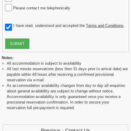
Please contact me telephonically
I have read, understood and accepted the
Terms and Conditions
.
SUBMIT
Notes:
All accommodation is subject to availability
All last minute reservations (less then 31 days prior to arrival date) are
payable within 48 hours after receiving a confirmed provisional
reservation via e-mail.
As accommodation availability changes from day to day all enquiries
about general availability are subject to change without notice.
Accommodation availability is only guaranteed once you receive a
provisional reservation confirmation. In order to secure your
reservation full pre-payment is required.
Previous - Contact Us