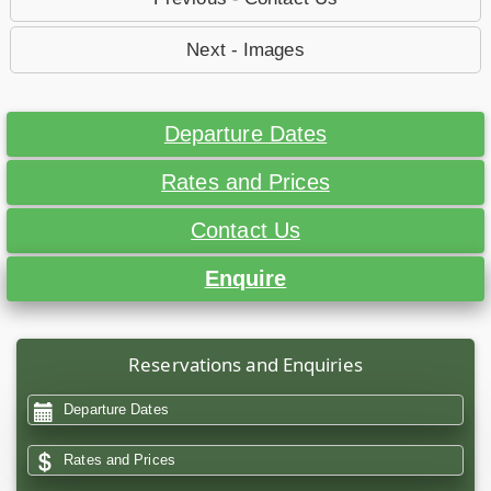
Next - Images
Departure Dates
Rates and Prices
Contact Us
Enquire
Reservations and Enquiries
Departure Dates
Rates and Prices