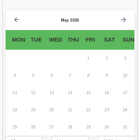
May 2026
MON
TUE
WED
THU
FRI
SAT
SUN
1
2
3
4
5
6
7
8
9
10
11
12
13
14
15
16
17
18
19
20
21
22
23
24
25
26
27
28
29
30
31