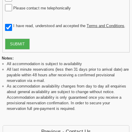
Please contact me telephonically
I have read, understood and accepted the
Terms and Conditions
.
SUBMIT
Notes:
All accommodation is subject to availability
All last minute reservations (less then 31 days prior to arrival date) are
payable within 48 hours after receiving a confirmed provisional
reservation via e-mail.
As accommodation availability changes from day to day all enquiries
about general availability are subject to change without notice.
Accommodation availability is only guaranteed once you receive a
provisional reservation confirmation. In order to secure your
reservation full pre-payment is required.
Previous - Contact Us