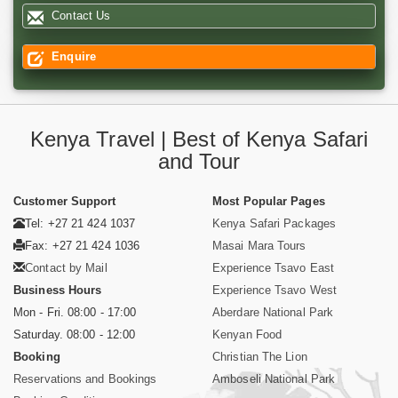
Contact Us
Enquire
Kenya Travel | Best of Kenya Safari
and Tour
Customer Support
Most Popular Pages
Tel: +27 21 424 1037
Kenya Safari Packages
Fax: +27 21 424 1036
Masai Mara Tours
Contact by Mail
Experience Tsavo East
Business Hours
Experience Tsavo West
Mon - Fri. 08:00 - 17:00
Aberdare National Park
Saturday. 08:00 - 12:00
Kenyan Food
Booking
Christian The Lion
Reservations and Bookings
Amboseli National Park