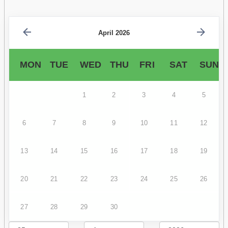
April 2026
MON
TUE
WED
THU
FRI
SAT
SUN
1
2
3
4
5
6
7
8
9
10
11
12
13
14
15
16
17
18
19
20
21
22
23
24
25
26
27
28
29
30