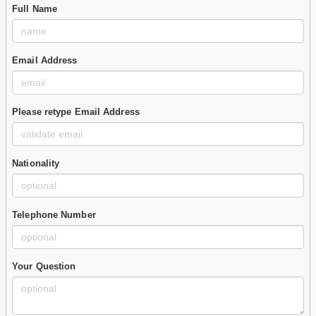
Full Name
Email Address
Please retype Email Address
Nationality
Telephone Number
Your Question