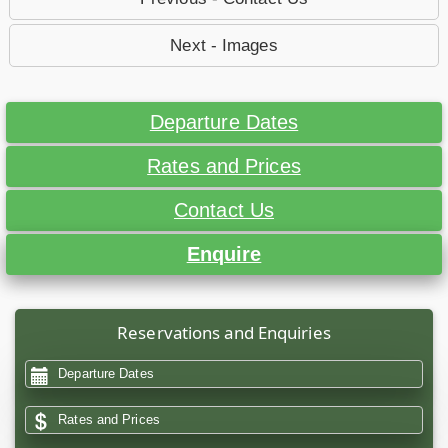
Next - Images
Departure Dates
Rates and Prices
Contact Us
Enquire
Reservations and Enquiries
Departure Dates
Rates and Prices