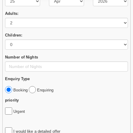
Adults:
Children:
Number of Nights
Enquiry Type
Booking
Enquiring
priority
Urgent
I would like a detailed offer