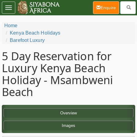
(current)
Enquire
Toggle
navigation
Home
Kenya Beach Holidays
Barefoot Luxury
5 Day
Reservation for
Luxury Kenya Beach
Holiday - Msambweni
Beach
Overview
Images