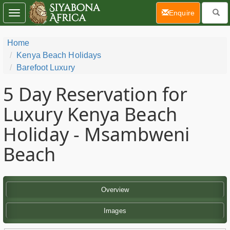
(current)
Enquire
Toggle
navigation
Home
Kenya Beach Holidays
Barefoot Luxury
5 Day
Reservation for
Luxury Kenya Beach
Holiday - Msambweni
Beach
Overview
Images