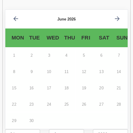
June 2026
MON
TUE
WED
THU
FRI
SAT
SUN
1
2
3
4
5
6
7
8
9
10
11
12
13
14
15
16
17
18
19
20
21
22
23
24
25
26
27
28
29
30