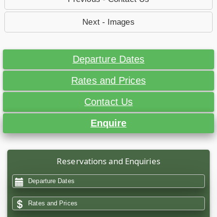
Next - Images
Departure Dates
Rates and Prices
Contact Us
Enquire
Reservations and Enquiries
Departure Dates
Rates and Prices