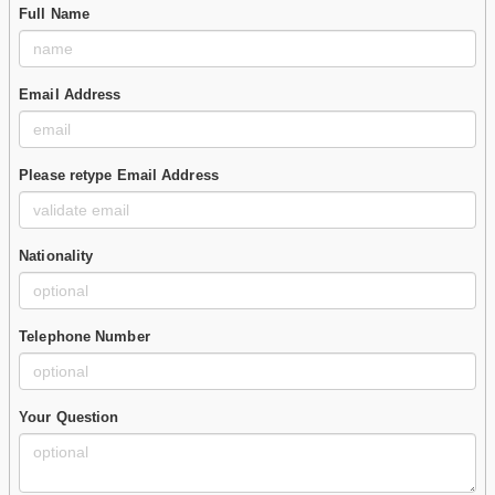
Full Name
Email Address
Please retype Email Address
Nationality
Telephone Number
Your Question