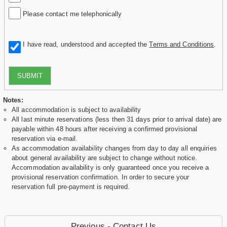
Please contact me telephonically
I have read, understood and accepted the
Terms and Conditions
.
SUBMIT
Notes:
All accommodation is subject to availability
All last minute reservations (less then 31 days prior to arrival date) are
payable within 48 hours after receiving a confirmed provisional
reservation via e-mail.
As accommodation availability changes from day to day all enquiries
about general availability are subject to change without notice.
Accommodation availability is only guaranteed once you receive a
provisional reservation confirmation. In order to secure your
reservation full pre-payment is required.
Previous - Contact Us