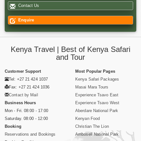
Contact Us
Enquire
Kenya Travel | Best of Kenya Safari
and Tour
Customer Support
Most Popular Pages
Tel: +27 21 424 1037
Kenya Safari Packages
Fax: +27 21 424 1036
Masai Mara Tours
Contact by Mail
Experience Tsavo East
Business Hours
Experience Tsavo West
Mon - Fri. 08:00 - 17:00
Aberdare National Park
Saturday. 08:00 - 12:00
Kenyan Food
Booking
Christian The Lion
Reservations and Bookings
Amboseli National Park