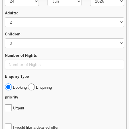
Adults:
Children:
Number of Nights
Enquiry Type
Booking
Enquiring
priority
Urgent
I would like a detailed offer