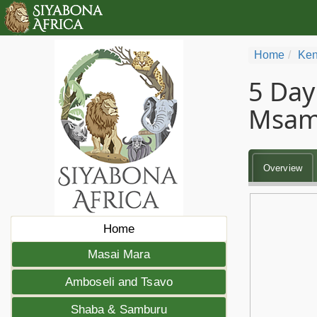
Home
Ken
5 Day
Msam
Overview
Home
Masai Mara
Amboseli and Tsavo
Shaba & Samburu