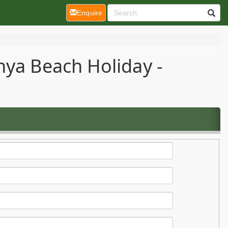
(current)
Enquire
nya Beach Holiday -