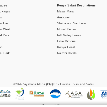
Pages
Kenya Safari Destinations
ackages
Masai Mara
rs
Amboseli
vo East
Shaba and Samburu
vo West
Mount Kenya
al Park
Rift Valley Lakes
Lake Victoria
on
Kenya Coast
al Park
Nairobi Hotels
©2026 Siyabona Africa (Pty)Ltd -
Private Tours and Safari
Privacy Settings