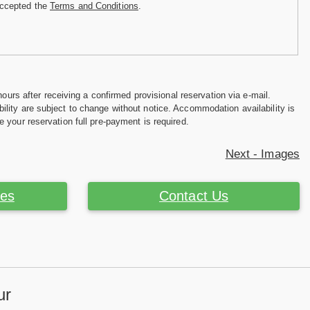
accepted the
Terms and Conditions
.
hours after receiving a confirmed provisional reservation via e-mail.
ility are subject to change without notice. Accommodation availability is
e your reservation full pre-payment is required.
Next - Images
ces
Contact Us
ur