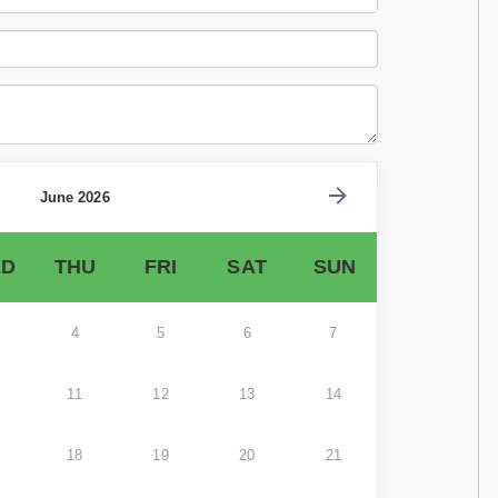
June 2026
D
THU
FRI
SAT
SUN
4
5
6
7
11
12
13
14
18
19
20
21