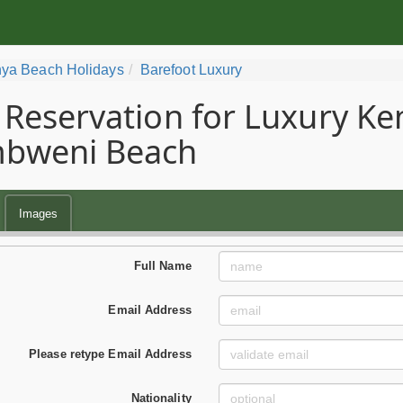
ya Beach Holidays
Barefoot Luxury
Reservation for Luxury Ke
bweni Beach
Images
Full Name
Email Address
Please retype Email Address
Nationality