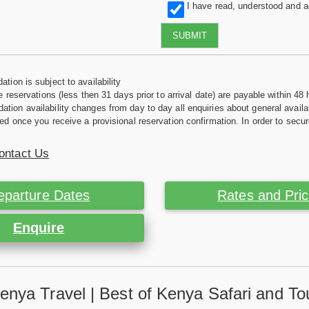
I have read, understood and 
SUBMIT
tion is subject to availability
e reservations (less then 31 days prior to arrival date) are payable within 48 
ion availability changes from day to day all enquiries about general availab
ed once you receive a provisional reservation confirmation. In order to secur
ontact Us
eparture Dates
Rates and Pri
Enquire
enya Travel | Best of Kenya Safari and To