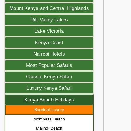
Mount Kenya and Central Highlands
Rift Valley Lakes
Lake Victoria
Kenya Coast
Nairobi Hotels
Most Popular Safaris
Classic Kenya Safari
Luxury Kenya Safari
Kenya Beach Holidays
Barefoot Luxury
Mombasa Beach
Malindi Beach