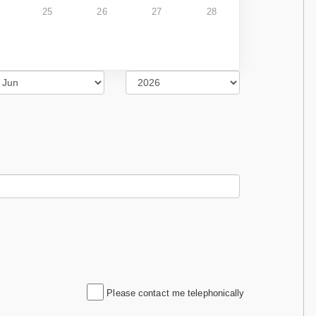
25
26
27
28
Please contact me telephonically