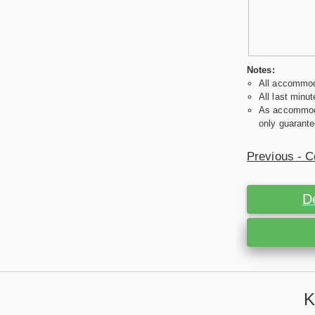
Notes:
All accommoda
All last minut
As accommodat
only guarante
Previous - C
D
K