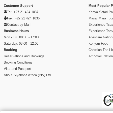
Customer Support
Most Popular 
Tel: +27 21 424 1037
Kenya Safari P
Fax: +27 21 424 1036
Masai Mara Tou
Contact by Mail
Experience Tsa
Business Hours
Experience Tsa
Mon - Fri. 08:00 - 17:00
Aberdare Nation
Saturday. 08:00 - 12:00
Kenyan Food
Booking
Christian The Li
Reservations and Bookings
Amboseli Nation
Booking Conditions
Visa and Passport
About Siyabona Africa (Pty) Ltd