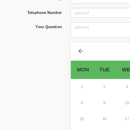
Telephone Number
Your Question
MON
TUE
WE
1
2
3
8
9
10
15
16
17