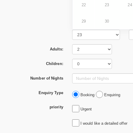
22
23
24
29
30
Adults:
Children:
Number of Nights
Enquiry Type
Booking
Enquiring
priority
Urgent
I would like a detailed offer