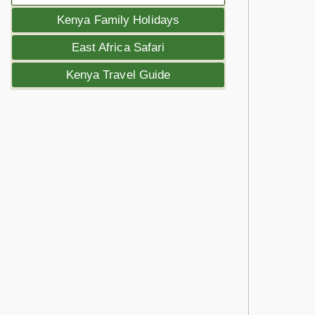
Kenya Family Holidays
East Africa Safari
Kenya Travel Guide