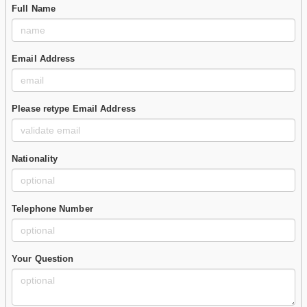
Full Name
Email Address
Please retype Email Address
Nationality
Telephone Number
Your Question