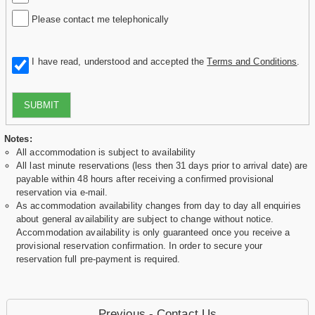
Please contact me telephonically
I have read, understood and accepted the
Terms and Conditions
.
SUBMIT
Notes:
All accommodation is subject to availability
All last minute reservations (less then 31 days prior to arrival date) are
payable within 48 hours after receiving a confirmed provisional
reservation via e-mail.
As accommodation availability changes from day to day all enquiries
about general availability are subject to change without notice.
Accommodation availability is only guaranteed once you receive a
provisional reservation confirmation. In order to secure your
reservation full pre-payment is required.
Previous - Contact Us