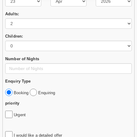
Adults:
Children:
Number of Nights
Enquiry Type
Booking
Enquiring
priority
Urgent
I would like a detailed offer