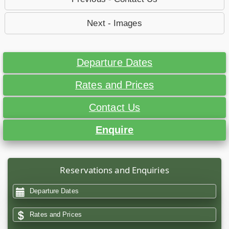
Next - Images
Departure Dates
Rates and Prices
Contact Us
Enquire
Reservations and Enquiries
Departure Dates
Rates and Prices