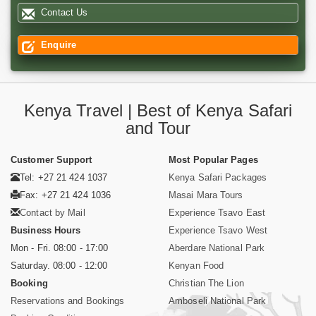
Contact Us
Enquire
Kenya Travel | Best of Kenya Safari
and Tour
Customer Support
Most Popular Pages
Tel: +27 21 424 1037
Kenya Safari Packages
Fax: +27 21 424 1036
Masai Mara Tours
Contact by Mail
Experience Tsavo East
Business Hours
Experience Tsavo West
Mon - Fri. 08:00 - 17:00
Aberdare National Park
Saturday. 08:00 - 12:00
Kenyan Food
Booking
Christian The Lion
Reservations and Bookings
Amboseli National Park