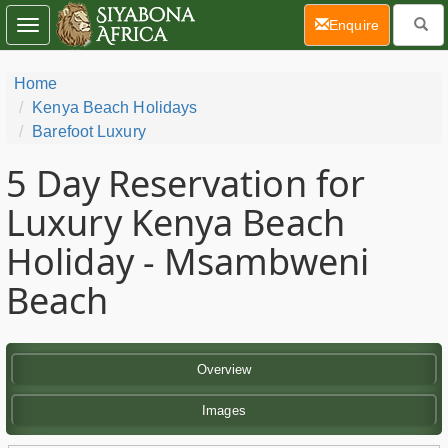
(current)
Enquire
Toggle
navigation
Home
Kenya Beach Holidays
Barefoot Luxury
5 Day
Reservation for
Luxury Kenya Beach
Holiday - Msambweni
Beach
Overview
Images