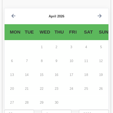
April 2026
MON
TUE
WED
THU
FRI
SAT
SUN
1
2
3
4
5
6
7
8
9
10
11
12
13
14
15
16
17
18
19
20
21
22
23
24
25
26
27
28
29
30