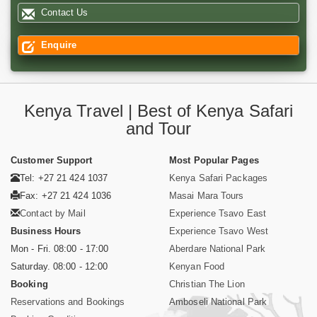
Contact Us
Enquire
Kenya Travel | Best of Kenya Safari
and Tour
Customer Support
Most Popular Pages
Tel: +27 21 424 1037
Kenya Safari Packages
Fax: +27 21 424 1036
Masai Mara Tours
Contact by Mail
Experience Tsavo East
Business Hours
Experience Tsavo West
Mon - Fri. 08:00 - 17:00
Aberdare National Park
Saturday. 08:00 - 12:00
Kenyan Food
Booking
Christian The Lion
Reservations and Bookings
Amboseli National Park