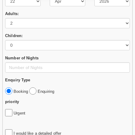
Adults:
Children:
Number of Nights
Enquiry Type
Booking
Enquiring
priority
Urgent
I would like a detailed offer