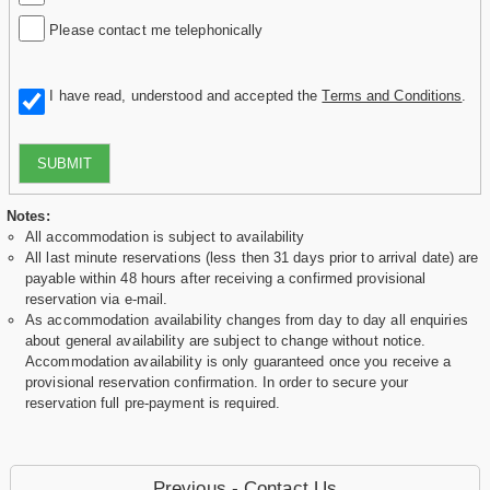
Please contact me telephonically
I have read, understood and accepted the
Terms and Conditions
.
SUBMIT
Notes:
All accommodation is subject to availability
All last minute reservations (less then 31 days prior to arrival date) are
payable within 48 hours after receiving a confirmed provisional
reservation via e-mail.
As accommodation availability changes from day to day all enquiries
about general availability are subject to change without notice.
Accommodation availability is only guaranteed once you receive a
provisional reservation confirmation. In order to secure your
reservation full pre-payment is required.
Previous - Contact Us