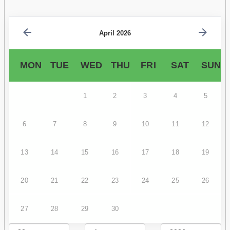
April 2026
MON
TUE
WED
THU
FRI
SAT
SUN
1
2
3
4
5
6
7
8
9
10
11
12
13
14
15
16
17
18
19
20
21
22
23
24
25
26
27
28
29
30