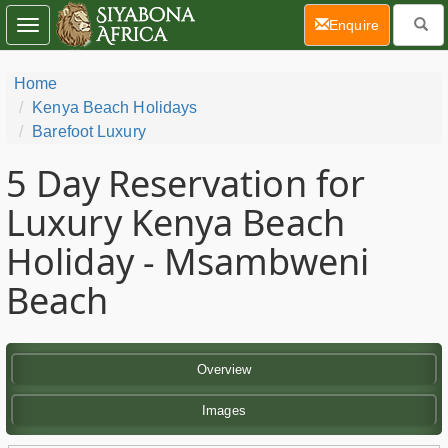
(current)
Enquire
Toggle
navigation
Home
Kenya Beach Holidays
Barefoot Luxury
5 Day
Reservation for
Luxury Kenya Beach
Holiday - Msambweni
Beach
Overview
Images