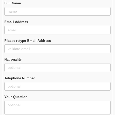
Full Name
Email Address
Please retype Email Address
Nationality
Telephone Number
Your Question