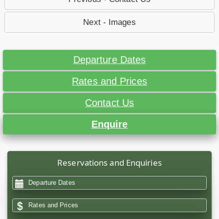
Next - Images
Departure Dates
Rates and Prices
Contact Us
Enquire
Reservations and Enquiries
Departure Dates
Rates and Prices