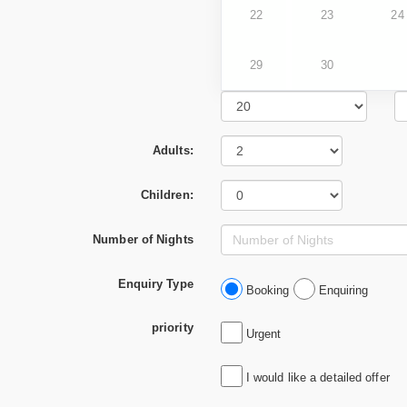
22
23
24
29
30
Adults:
Children:
Number of Nights
Enquiry Type
Booking
Enquiring
priority
Urgent
I would like a detailed offer