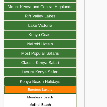
Mount Kenya and Central Highlands
Rift Valley Lakes
Lake Victoria
Kenya Coast
Nairobi Hotels
Most Popular Safaris
Classic Kenya Safari
Luxury Kenya Safari
Kenya Beach Holidays
Barefoot Luxury
Mombasa Beach
Malindi Beach