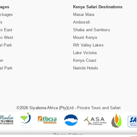
Pages
Kenya Safari Destinations
ackages
Masai Mara
rs
Amboseli
vo East
Shaba and Samburu
vo West
Mount Kenya
al Park
Rift Valley Lakes
Lake Victoria
on
Kenya Coast
al Park
Nairobi Hotels
©2026 Siyabona Africa (Pty)Ltd -
Private Tours and Safari
Privacy Settings