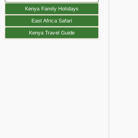
Kenya Family Holidays
East Africa Safari
Kenya Travel Guide