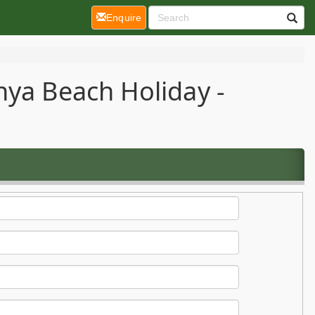
(current)
Enquire
nya Beach Holiday -