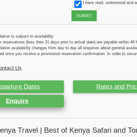
I have read, understood and 
SUBMIT
tion is subject to availability
e reservations (less then 31 days prior to arrival date) are payable within 48 
ion availability changes from day to day all enquiries about general availab
ed once you receive a provisional reservation confirmation. In order to secur
ontact Us
eparture Dates
Rates and Pri
Enquire
enya Travel | Best of Kenya Safari and To