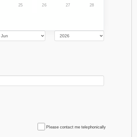
25
26
27
28
Please contact me telephonically