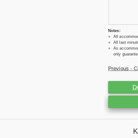
Notes:
All accommoda
All last minut
As accommodat
only guarante
Previous - C
D
K