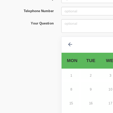
Telephone Number
Your Question
MON
TUE
WE
1
2
3
8
9
10
15
16
17