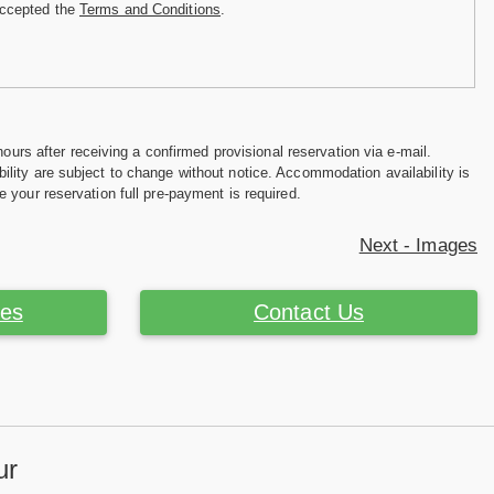
accepted the
Terms and Conditions
.
hours after receiving a confirmed provisional reservation via e-mail.
ility are subject to change without notice. Accommodation availability is
e your reservation full pre-payment is required.
Next - Images
ces
Contact Us
ur