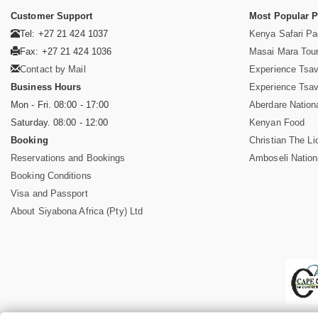
Customer Support
Most Popular 
Tel: +27 21 424 1037
Kenya Safari P
Fax: +27 21 424 1036
Masai Mara Tou
Contact by Mail
Experience Tsa
Business Hours
Experience Tsa
Mon - Fri. 08:00 - 17:00
Aberdare Nation
Saturday. 08:00 - 12:00
Kenyan Food
Booking
Christian The Li
Reservations and Bookings
Amboseli Nation
Booking Conditions
Visa and Passport
About Siyabona Africa (Pty) Ltd