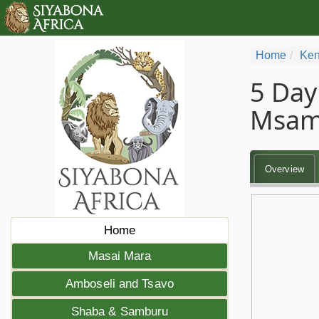
Home
Ken
5 Day
Msam
Overview
Home
Masai Mara
Amboseli and Tsavo
Shaba & Samburu