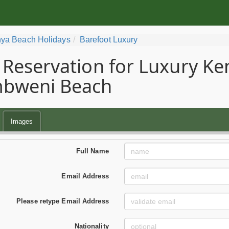
ya Beach Holidays
Barefoot Luxury
Reservation for Luxury Ke
bweni Beach
Images
Full Name
Email Address
Please retype Email Address
Nationality