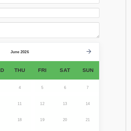
June 2026
D
THU
FRI
SAT
SUN
4
5
6
7
11
12
13
14
18
19
20
21