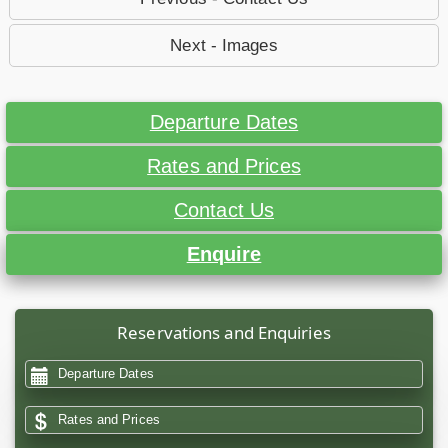
Next - Images
Departure Dates
Rates and Prices
Contact Us
Enquire
Reservations and Enquiries
Departure Dates
Rates and Prices