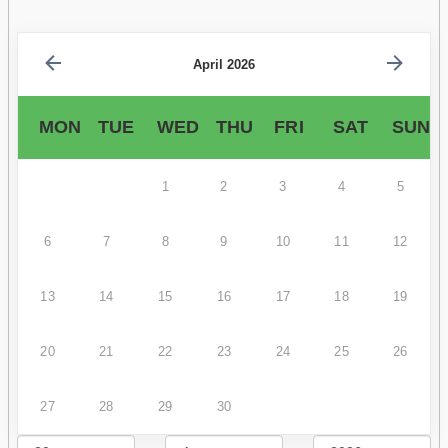
April 2026
MON
TUE
WED
THU
FRI
SAT
SUN
1
2
3
4
5
6
7
8
9
10
11
12
13
14
15
16
17
18
19
20
21
22
23
24
25
26
27
28
29
30