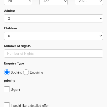
Adults:
Children:
Number of Nights
Enquiry Type
Booking
Enquiring
priority
Urgent
I would like a detailed offer