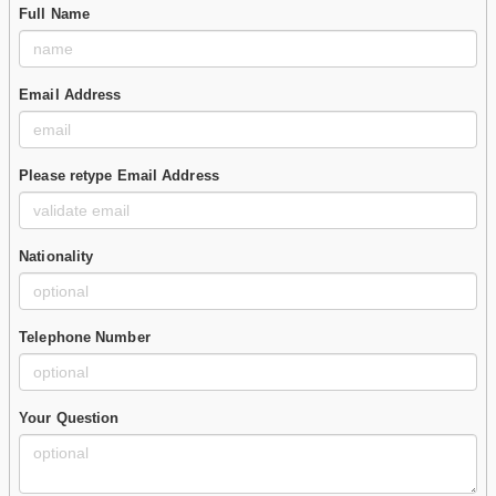
Full Name
Email Address
Please retype Email Address
Nationality
Telephone Number
Your Question