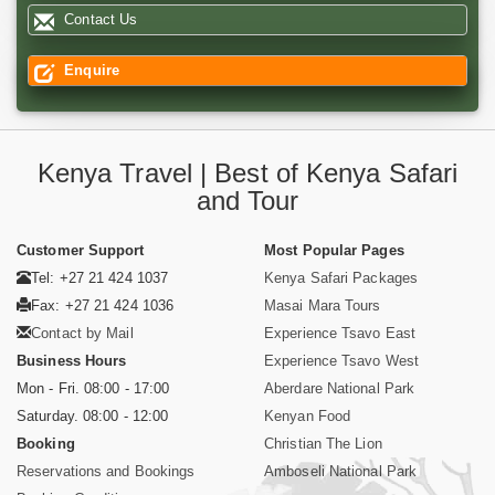
Contact Us
Enquire
Kenya Travel | Best of Kenya Safari
and Tour
Customer Support
Most Popular Pages
Tel: +27 21 424 1037
Kenya Safari Packages
Fax: +27 21 424 1036
Masai Mara Tours
Contact by Mail
Experience Tsavo East
Business Hours
Experience Tsavo West
Mon - Fri. 08:00 - 17:00
Aberdare National Park
Saturday. 08:00 - 12:00
Kenyan Food
Booking
Christian The Lion
Reservations and Bookings
Amboseli National Park