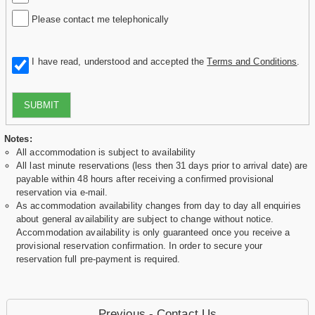
Please contact me telephonically
I have read, understood and accepted the
Terms and Conditions
.
SUBMIT
Notes:
All accommodation is subject to availability
All last minute reservations (less then 31 days prior to arrival date) are
payable within 48 hours after receiving a confirmed provisional
reservation via e-mail.
As accommodation availability changes from day to day all enquiries
about general availability are subject to change without notice.
Accommodation availability is only guaranteed once you receive a
provisional reservation confirmation. In order to secure your
reservation full pre-payment is required.
Previous - Contact Us