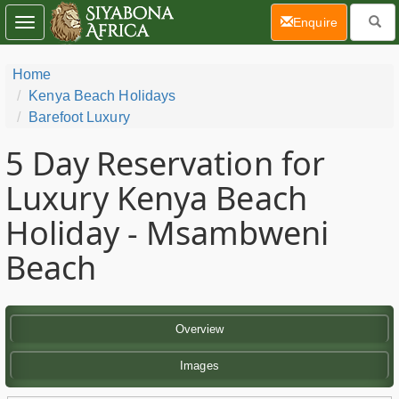
(current)
Enquire
Toggle
navigation
Home
Kenya Beach Holidays
Barefoot Luxury
5 Day
Reservation for
Luxury Kenya Beach
Holiday - Msambweni
Beach
Overview
Images