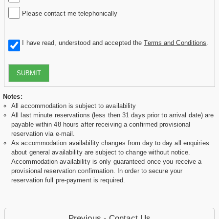
Please contact me telephonically
I have read, understood and accepted the
Terms and Conditions
.
SUBMIT
Notes:
All accommodation is subject to availability
All last minute reservations (less then 31 days prior to arrival date) are
payable within 48 hours after receiving a confirmed provisional
reservation via e-mail.
As accommodation availability changes from day to day all enquiries
about general availability are subject to change without notice.
Accommodation availability is only guaranteed once you receive a
provisional reservation confirmation. In order to secure your
reservation full pre-payment is required.
Previous - Contact Us