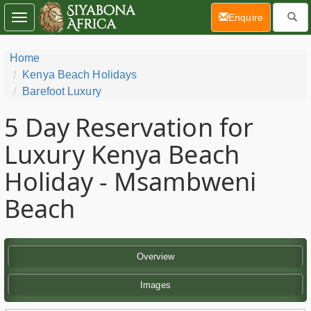
(current)
Enquire
Toggle
navigation
Home
Kenya Beach Holidays
Barefoot Luxury
5 Day
Reservation for
Luxury Kenya Beach
Holiday - Msambweni
Beach
Overview
Images