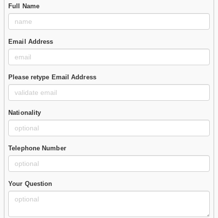
Full Name
Email Address
Please retype Email Address
Nationality
Telephone Number
Your Question