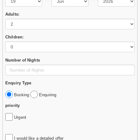
Adults:
Children:
Number of Nights
Enquiry Type
Booking
Enquiring
priority
Urgent
I would like a detailed offer