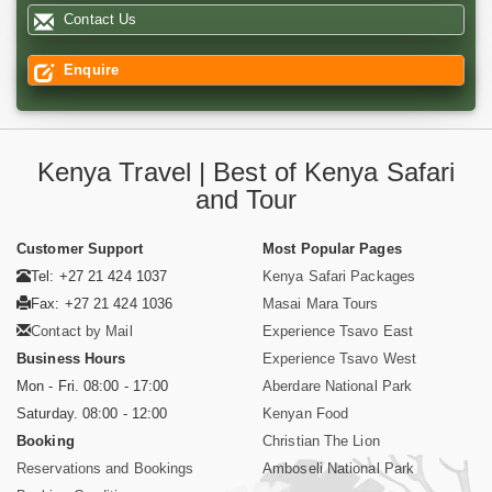
Contact Us
Enquire
Kenya Travel | Best of Kenya Safari
and Tour
Customer Support
Most Popular Pages
Tel: +27 21 424 1037
Kenya Safari Packages
Fax: +27 21 424 1036
Masai Mara Tours
Contact by Mail
Experience Tsavo East
Business Hours
Experience Tsavo West
Mon - Fri. 08:00 - 17:00
Aberdare National Park
Saturday. 08:00 - 12:00
Kenyan Food
Booking
Christian The Lion
Reservations and Bookings
Amboseli National Park