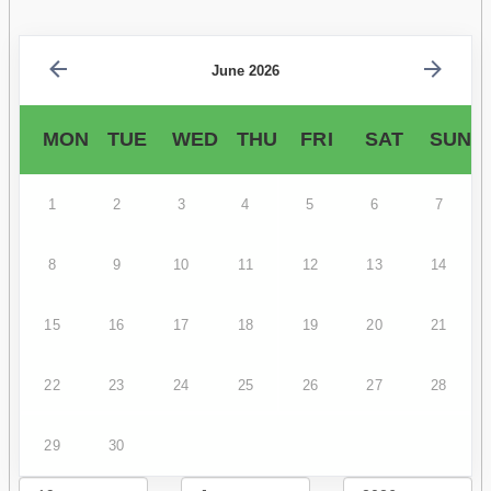
June 2026
MON
TUE
WED
THU
FRI
SAT
SUN
1
2
3
4
5
6
7
8
9
10
11
12
13
14
15
16
17
18
19
20
21
22
23
24
25
26
27
28
29
30