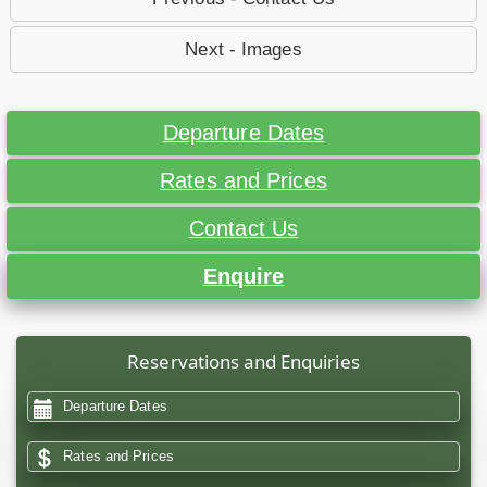
Next - Images
Departure Dates
Rates and Prices
Contact Us
Enquire
Reservations and Enquiries
Departure Dates
Rates and Prices