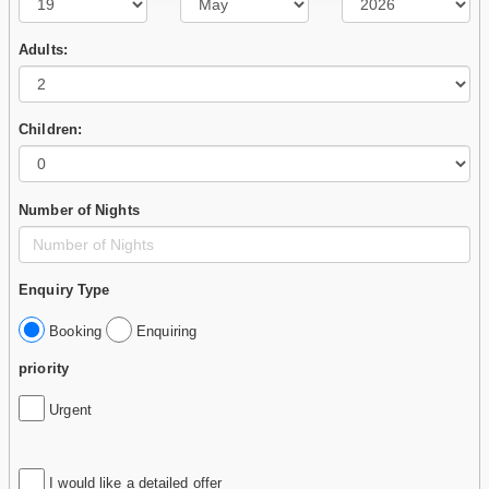
Adults:
Children:
Number of Nights
Enquiry Type
Booking
Enquiring
priority
Urgent
I would like a detailed offer