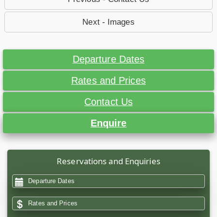
Next - Images
Departure Dates
Rates and Prices
Contact Us
Enquire
Reservations and Enquiries
Departure Dates
Rates and Prices