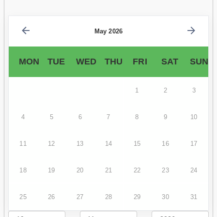
May 2026
MON
TUE
WED
THU
FRI
SAT
SUN
1
2
3
4
5
6
7
8
9
10
11
12
13
14
15
16
17
18
19
20
21
22
23
24
25
26
27
28
29
30
31