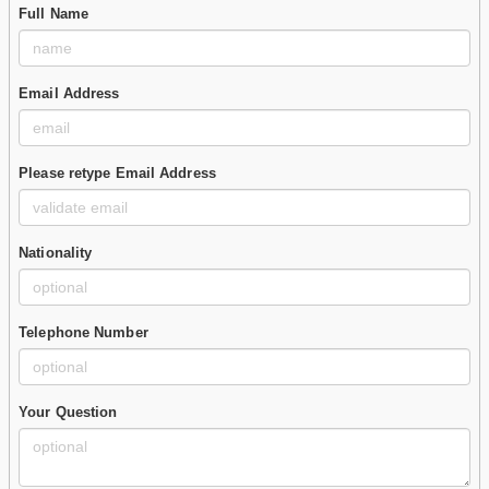
Full Name
Email Address
Please retype Email Address
Nationality
Telephone Number
Your Question