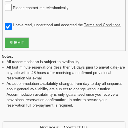
Please contact me telephonically
I have read, understood and accepted the
Terms and Conditions
.
SUBMIT
Notes:
All accommodation is subject to availability
All last minute reservations (less then 31 days prior to arrival date) are
payable within 48 hours after receiving a confirmed provisional
reservation via e-mail.
As accommodation availability changes from day to day all enquiries
about general availability are subject to change without notice.
Accommodation availability is only guaranteed once you receive a
provisional reservation confirmation. In order to secure your
reservation full pre-payment is required.
Previous - Contact Us