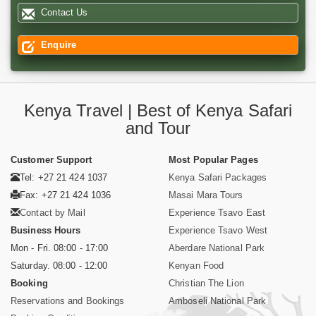
Contact Us
Enquire
Kenya Travel | Best of Kenya Safari
and Tour
Customer Support
Most Popular Pages
Tel: +27 21 424 1037
Kenya Safari Packages
Fax: +27 21 424 1036
Masai Mara Tours
Contact by Mail
Experience Tsavo East
Business Hours
Experience Tsavo West
Mon - Fri. 08:00 - 17:00
Aberdare National Park
Saturday. 08:00 - 12:00
Kenyan Food
Booking
Christian The Lion
Reservations and Bookings
Amboseli National Park