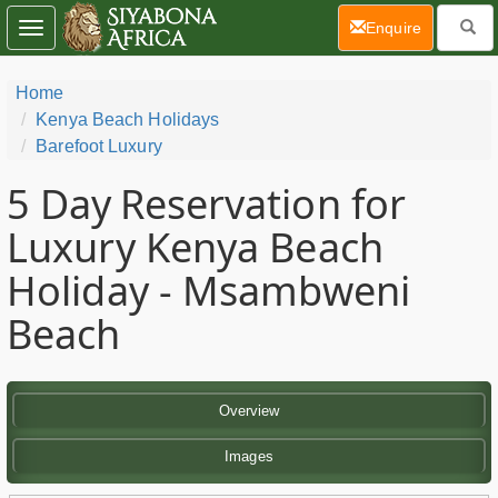
(current)
Enquire
Toggle
navigation
Home
Kenya Beach Holidays
Barefoot Luxury
5 Day
Reservation for
Luxury Kenya Beach
Holiday - Msambweni
Beach
Overview
Images