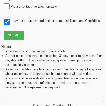
Please contact me telephonically
I have read, understood and accepted the
Terms and Conditions
.
SUBMIT
Notes:
All accommodation is subject to availability
All last minute reservations (less then 31 days prior to arrival date) are
payable within 48 hours after receiving a confirmed provisional
reservation via e-mail.
As accommodation availability changes from day to day all enquiries
about general availability are subject to change without notice.
Accommodation availability is only guaranteed once you receive a
provisional reservation confirmation. In order to secure your
reservation full pre-payment is required.
Previous - Contact Us