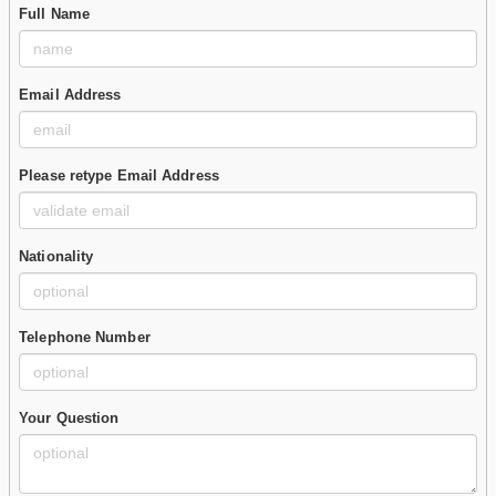
Full Name
Email Address
Please retype Email Address
Nationality
Telephone Number
Your Question