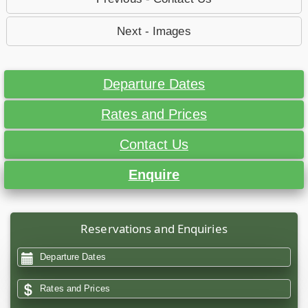
Next - Images
Departure Dates
Rates and Prices
Contact Us
Enquire
Reservations and Enquiries
Departure Dates
Rates and Prices