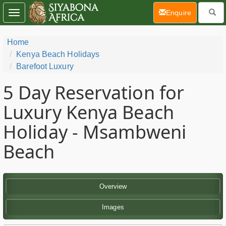
(current)
Enquire
Toggle
navigation
Home
Kenya Beach Holidays
Barefoot Luxury
5 Day
Reservation for
Luxury Kenya Beach
Holiday - Msambweni
Beach
Overview
Images