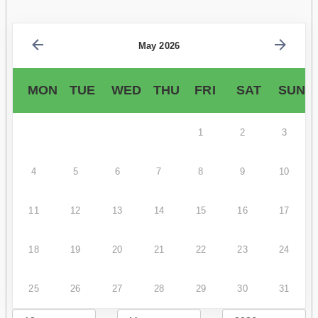
May 2026
MON
TUE
WED
THU
FRI
SAT
SUN
1
2
3
4
5
6
7
8
9
10
11
12
13
14
15
16
17
18
19
20
21
22
23
24
25
26
27
28
29
30
31