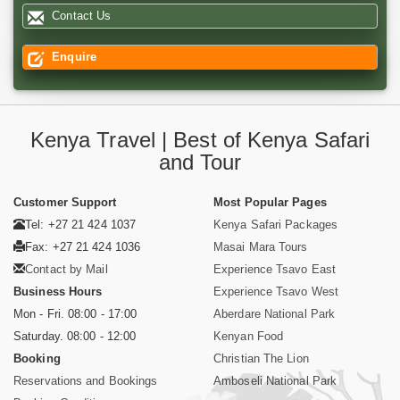
Contact Us
Enquire
Kenya Travel | Best of Kenya Safari
and Tour
Customer Support
Most Popular Pages
Tel: +27 21 424 1037
Kenya Safari Packages
Fax: +27 21 424 1036
Masai Mara Tours
Contact by Mail
Experience Tsavo East
Business Hours
Experience Tsavo West
Mon - Fri. 08:00 - 17:00
Aberdare National Park
Saturday. 08:00 - 12:00
Kenyan Food
Booking
Christian The Lion
Reservations and Bookings
Amboseli National Park