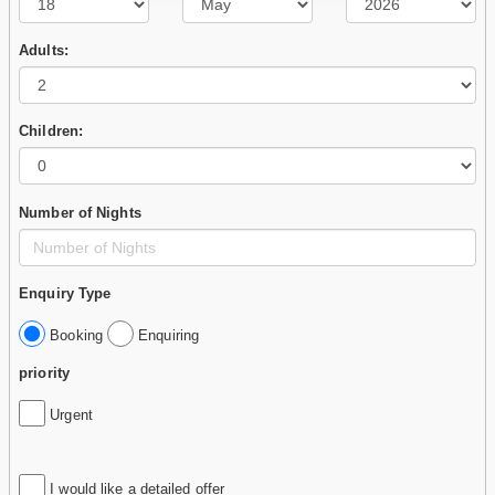
Adults:
Children:
Number of Nights
Enquiry Type
Booking
Enquiring
priority
Urgent
I would like a detailed offer